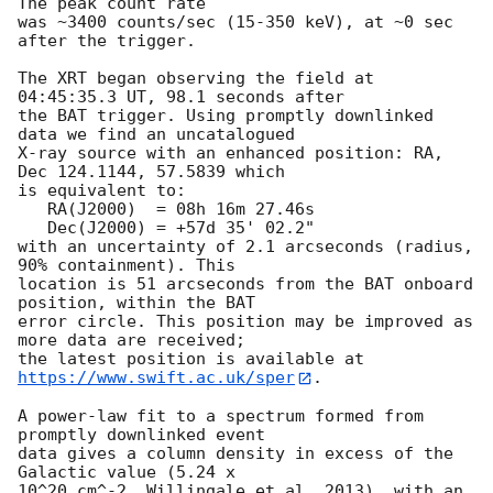
The peak count rate

was ~3400 counts/sec (15-350 keV), at ~0 sec 
after the trigger. 

The XRT began observing the field at 
04:45:35.3 UT, 98.1 seconds after

the BAT trigger. Using promptly downlinked 
data we find an uncatalogued

X-ray source with an enhanced position: RA, 
Dec 124.1144, 57.5839 which

is equivalent to:

   RA(J2000)  = 08h 16m 27.46s

   Dec(J2000) = +57d 35' 02.2"

with an uncertainty of 2.1 arcseconds (radius, 
90% containment). This

location is 51 arcseconds from the BAT onboard 
position, within the BAT

error circle. This position may be improved as 
more data are received;

the latest position is available at 
https://www.swift.ac.uk/sper
. 

A power-law fit to a spectrum formed from 
promptly downlinked event

data gives a column density in excess of the 
Galactic value (5.24 x

10^20 cm^-2, Willingale et al. 2013), with an 