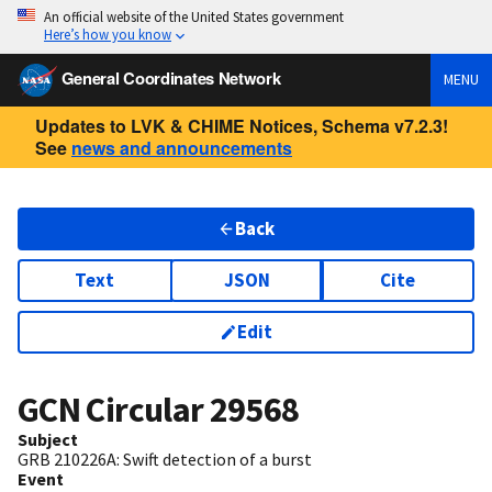
An official website of the United States government
Here’s how you know
General Coordinates Network
MENU
Updates to LVK & CHIME Notices, Schema v7.2.3!
See
news and announcements
Back
Text
JSON
Cite
Edit
GCN Circular
29568
Subject
GRB 210226A: Swift detection of a burst
Event