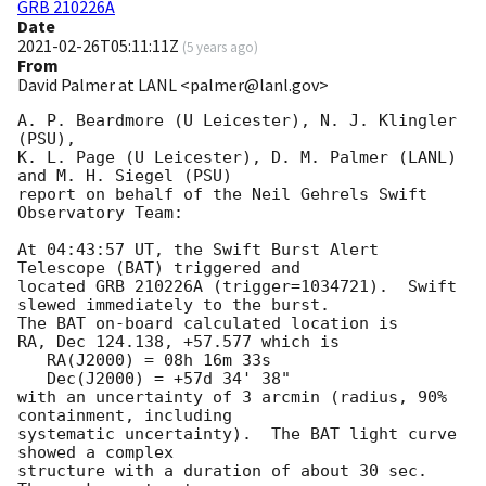
GRB 210226A
Date
2021-02-26T05:11:11Z
(
5 years ago
)
From
David Palmer at LANL <palmer@lanl.gov>
A. P. Beardmore (U Leicester), N. J. Klingler 
(PSU),

K. L. Page (U Leicester), D. M. Palmer (LANL) 
and M. H. Siegel (PSU)

report on behalf of the Neil Gehrels Swift 
Observatory Team:

At 04:43:57 UT, the Swift Burst Alert 
Telescope (BAT) triggered and

located GRB 210226A (trigger=1034721).  Swift 
slewed immediately to the burst. 

The BAT on-board calculated location is 

RA, Dec 124.138, +57.577 which is 

   RA(J2000) = 08h 16m 33s

   Dec(J2000) = +57d 34' 38"

with an uncertainty of 3 arcmin (radius, 90% 
containment, including 

systematic uncertainty).  The BAT light curve 
showed a complex

structure with a duration of about 30 sec.  