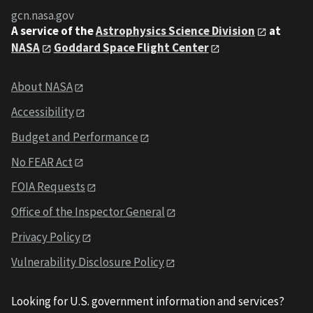
gcn.nasa.gov
A service of the
Astrophysics Science Division
at
NASA
Goddard Space Flight Center
About NASA
Accessibility
Budget and Performance
No FEAR Act
FOIA Requests
Office of the Inspector General
Privacy Policy
Vulnerability Disclosure Policy
Looking for U.S. government information and services?