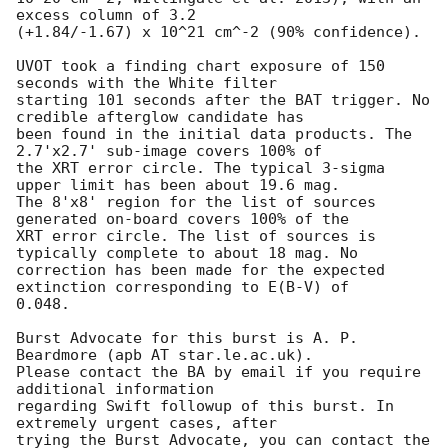
excess column of 3.2

(+1.84/-1.67) x 10^21 cm^-2 (90% confidence). 

UVOT took a finding chart exposure of 150 
seconds with the White filter

starting 101 seconds after the BAT trigger. No 
credible afterglow candidate has

been found in the initial data products. The 
2.7'x2.7' sub-image covers 100% of

the XRT error circle. The typical 3-sigma 
upper limit has been about 19.6 mag. 

The 8'x8' region for the list of sources 
generated on-board covers 100% of the

XRT error circle. The list of sources is 
typically complete to about 18 mag. No

correction has been made for the expected 
extinction corresponding to E(B-V) of

0.048. 

Burst Advocate for this burst is A. P. 
Beardmore (apb AT star.le.ac.uk). 

Please contact the BA by email if you require 
additional information

regarding Swift followup of this burst. In 
extremely urgent cases, after

trying the Burst Advocate, you can contact the 