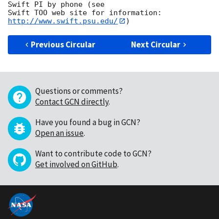
Swift PI by phone (see

Swift TOO web site for information: 
http://www.swift.psu.edu/
Previous Circular
Next Circular
Questions or comments?
Contact GCN directly
.
Have you found a bug in GCN?
Open an issue
.
Want to contribute code to GCN?
Get involved on GitHub
.