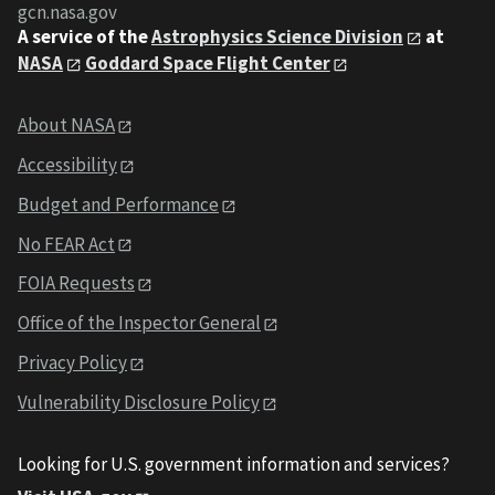
gcn.nasa.gov
A service of the
Astrophysics Science Division
at
NASA
Goddard Space Flight Center
About NASA
Accessibility
Budget and Performance
No FEAR Act
FOIA Requests
Office of the Inspector General
Privacy Policy
Vulnerability Disclosure Policy
Looking for U.S. government information and services?