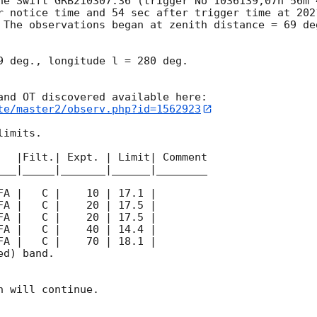
he Swift GRB210307.36 (trigger No 1036139,07h 56m 
r notice time and 54 sec after trigger time at 
202
 The observations began at zenith distance = 69 de
9 deg., longitude l = 280 deg.

te/master2/observ.php?id=1562923
imits.  

   |Filt.| Expt. | Limit| Comment

___|_____|_______|______|________

d) band. 

 will continue. 
