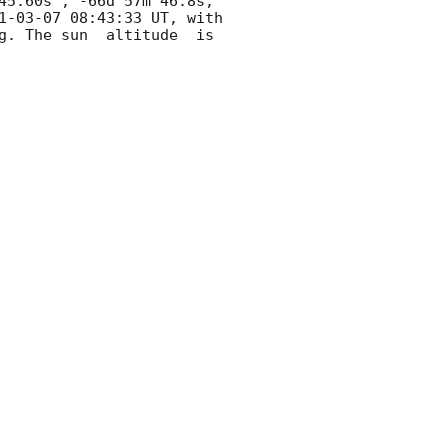
45.60s , -66d 57m 46.8s, 
1-03-07 08:43:33
 UT, with 
g. The sun  altitude  is 