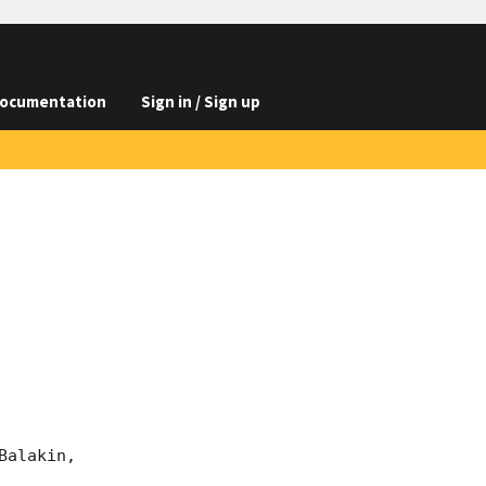
ocumentation
Sign in / Sign up
alakin, 
