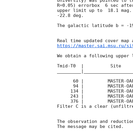
University) was pointed to t
R=0.05) errorbox  6 sec afte
upper limit up to  18.1 mag.
-22.8 deg. 

The galactic latitude b = -1
https://master.sai.msu.ru/si
We obtain a following upper l
Tmid-T0  |          Site    
_________|__________________
      60 |         MASTER-OAFA |   C |    10 | 17.1 |        

      94 |         MASTER-OAFA |   C |    20 | 17.5 |        

     134 |         MASTER-OAFA |   C |    20 | 17.5 |        

     243 |         MASTER-OAFA |   C |    40 | 14.4 |        

     376 |         MASTER-OAFA |   C |    70 | 18.1 |        

Filter C is a clear (unfiltre
The observation and reduction