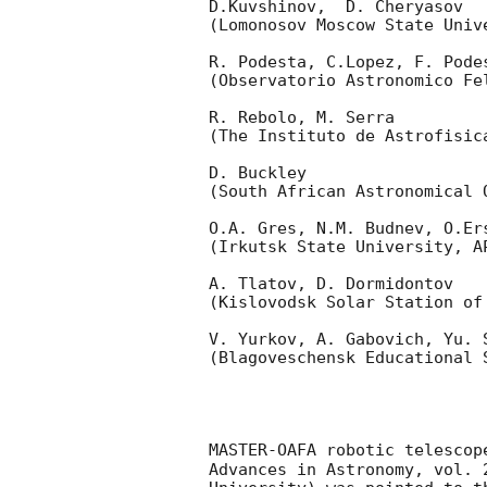
D.Kuvshinov,  D. Cheryasov

(Lomonosov Moscow State Univ
R. Podesta, C.Lopez, F. Podes
(Observatorio Astronomico Fel
R. Rebolo, M. Serra 

(The Instituto de Astrofisica
D. Buckley 

(South African Astronomical O
O.A. Gres, N.M. Budnev, O.Ers
(Irkutsk State University, AP
A. Tlatov, D. Dormidontov 

(Kislovodsk Solar Station of
V. Yurkov, A. Gabovich, Yu. S
(Blagoveschensk Educational S
MASTER-OAFA robotic telescop
Advances in Astronomy, vol. 