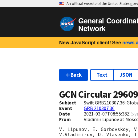
An official website of the United States go
General Coordina
Network
New JavaScript client! See
news 
Back
Text
JSON
GCN Circular
2960
Subject
Swift GRB210307.36: Glo
Event
GRB 210307.36
Date
2021-03-07T08:55:38Z
(
5 y
From
Vladimir Lipunov at Mosc
V. Lipunov, E. Gorbovskoy, V
V.Vladimirov, D. Vlasenko, I