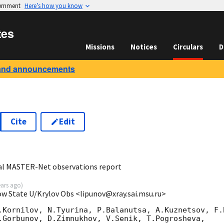
vernment
Here’s how you know
tes
Missions
Notices
Circulars
D
and announcements
Cite
Edit
9
bal MASTER-Net observations report
ears ago
)
ow State U/Krylov Obs <lipunov@xray.sai.msu.ru>
.Kornilov, N.Tyurina, P.Balanutsa, A.Kuznetsov, F.B
.Gorbunov, D.Zimnukhov, V.Senik, T.Pogrosheva,
