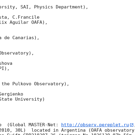
ersity, SAI, Physics Department),

ta, C.Francile 

ix Aguilar OAFA),

 de Canarias),

bservatory),

hova 

I),

 the Pulkovo Observatory),

ergienko 

tate University)

e  (Global MASTER-Net: 
http://observ.pereplet.ru
2010, 30L)  located in Argentina (OAFA observatory 