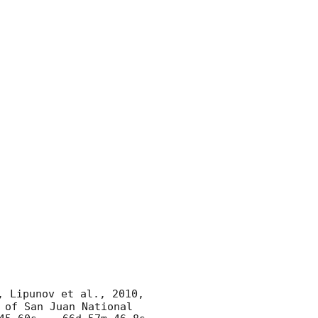
, Lipunov et al., 2010, 
of San Juan National 