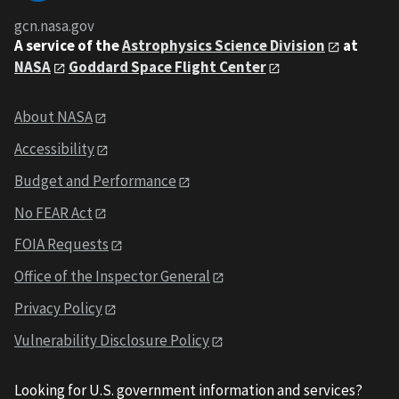
gcn.nasa.gov
A service of the
Astrophysics Science Division
at
NASA
Goddard Space Flight Center
About NASA
Accessibility
Budget and Performance
No FEAR Act
FOIA Requests
Office of the Inspector General
Privacy Policy
Vulnerability Disclosure Policy
Looking for U.S. government information and services?