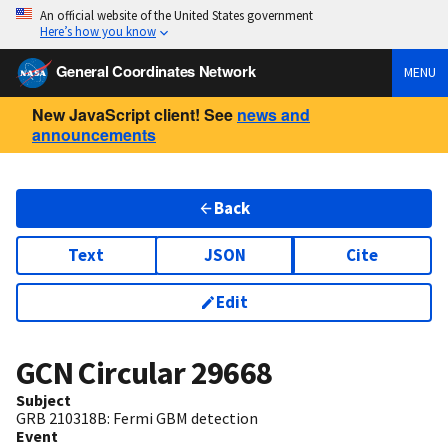
An official website of the United States government
Here’s how you know
General Coordinates Network
MENU
New JavaScript client! See
news and
announcements
Back
Text
JSON
Cite
Edit
GCN Circular
29668
Subject
GRB 210318B: Fermi GBM detection
Event