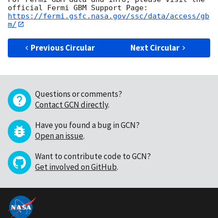
https://fermi.gsfc.nasa.gov/ssc/data/access/gb
m/
Previous Circular
Next Circular
Questions or comments?
Contact GCN directly
.
Have you found a bug in GCN?
Open an issue
.
Want to contribute code to GCN?
Get involved on GitHub
.