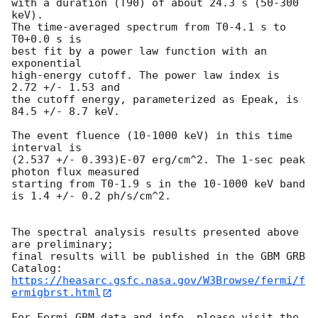
with a duration (T90) of about 24.3 s (50-300 
keV).

The time-averaged spectrum from T0-4.1 s to 
T0+0.0 s is

best fit by a power law function with an 
exponential

high-energy cutoff. The power law index is 
2.72 +/- 1.53 and

the cutoff energy, parameterized as Epeak, is 
84.5 +/- 8.7 keV.

The event fluence (10-1000 keV) in this time 
interval is

(2.537 +/- 0.393)E-07 erg/cm^2. The 1-sec peak 
photon flux measured

starting from T0-1.9 s in the 10-1000 keV band

is 1.4 +/- 0.2 ph/s/cm^2.

The spectral analysis results presented above 
are preliminary;

final results will be published in the GBM GRB 
https://heasarc.gsfc.nasa.gov/W3Browse/fermi/f
ermigbrst.html
For Fermi GBM data and info, please visit the 