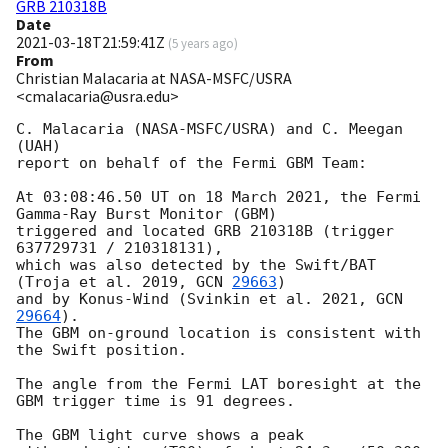
GRB 210318B
Date
2021-03-18T21:59:41Z
(
5 years ago
)
From
Christian Malacaria at NASA-MSFC/USRA
<cmalacaria@usra.edu>
C. Malacaria (NASA-MSFC/USRA) and C. Meegan 
(UAH)

report on behalf of the Fermi GBM Team:

At 03:08:46.50 UT on 18 March 2021, the Fermi 
Gamma-Ray Burst Monitor (GBM)

triggered and located GRB 210318B (trigger 
637729731 / 210318131),

which was also detected by the Swift/BAT 
(Troja et al. 2019, 
GCN 
29663
)

and by Konus-Wind (Svinkin et al. 2021, 
GCN 
29664
).

The GBM on-ground location is consistent with 
the Swift position.

The angle from the Fermi LAT boresight at the 
GBM trigger time is 91 degrees.

The GBM light curve shows a peak
