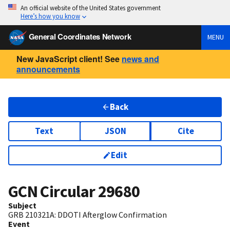
An official website of the United States government
Here’s how you know
General Coordinates Network
MENU
New JavaScript client! See
news and
announcements
Back
Text
JSON
Cite
Edit
GCN Circular
29680
Subject
GRB 210321A: DDOTI Afterglow Confirmation
Event