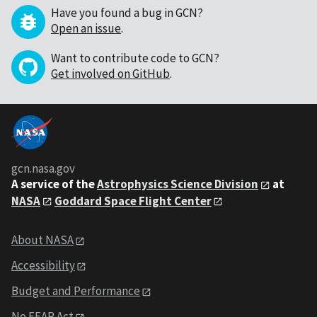
Have you found a bug in GCN?
Open an issue
.
Want to contribute code to GCN?
Get involved on GitHub
.
gcn.nasa.gov
A service of the
Astrophysics Science Division
at
NASA
Goddard Space Flight Center
About NASA
Accessibility
Budget and Performance
No FEAR Act