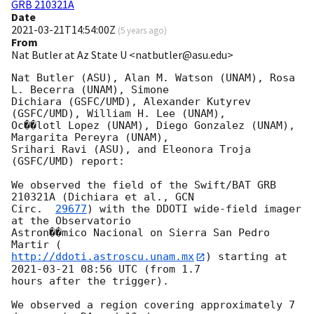
GRB 210321A
Date
2021-03-21T14:54:00Z
(
5 years ago
)
From
Nat Butler at Az State U <natbutler@asu.edu>
Nat Butler (ASU), Alan M. Watson (UNAM), Rosa 
L. Becerra (UNAM), Simone

Dichiara (GSFC/UMD), Alexander Kutyrev 
(GSFC/UMD), William H. Lee (UNAM),

Oc��lotl Lopez (UNAM), Diego Gonzalez (UNAM), 
Margarita Pereyra (UNAM),

Srihari Ravi (ASU), and Eleonora Troja 
(GSFC/UMD) report:

We observed the field of the Swift/BAT GRB 
210321A (Dichiara et al., 
GCN

Circ.  
29677
) with the DDOTI wide-field imager 
at the Observatorio

Astron��mico Nacional on Sierra San Pedro 
http://ddoti.astroscu.unam.mx
) starting at 
2021-03-21 08:56
 UTC (from 1.7

hours after the trigger).

We observed a region covering approximately 7 