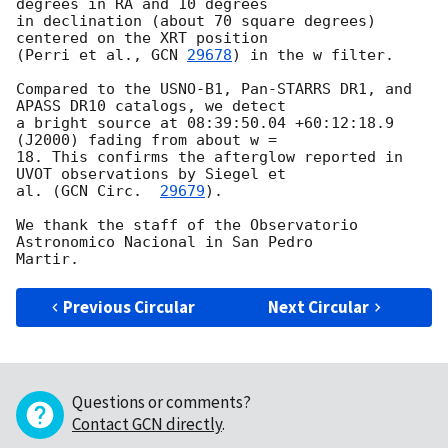
degrees in RA and 10 degrees

in declination (about 70 square degrees) 
centered on the XRT position

(Perri et al., 
GCN 
29678
) in the w filter.

Compared to the USNO-B1, Pan-STARRS DR1, and 
APASS DR10 catalogs, we detect

a bright source at 08:39:50.04 +60:12:18.9 
(J2000) fading from about w =

18. This confirms the afterglow reported in 
UVOT observations by Siegel et

al. (
GCN Circ.  
29679
).

We thank the staff of the Observatorio 
Astronomico Nacional in San Pedro

Previous Circular
Next Circular
Questions or comments?
Contact GCN directly
.