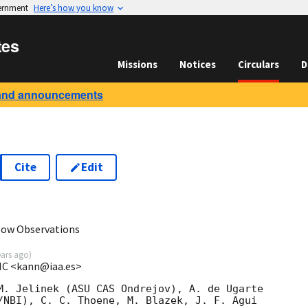
vernment
Here’s how you know
tes
Missions
Notices
Circulars
D
and announcements
Cite
Edit
6
low Observations
ears ago
)
SIC <kann@iaa.es>
M. Jelinek (ASU CAS Ondrejov), A. de Ugarte 

/NBI), C. C. Thoene, M. Blazek, J. F. Agui 
