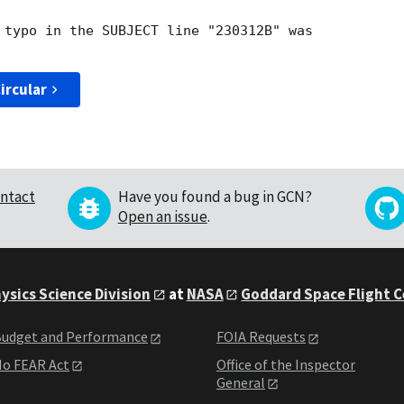
 typo in the SUBJECT line "230312B" was

ircular
ntact
Have you found a bug in GCN?
Open an issue
.
ysics Science Division
at
NASA
Goddard Space Flight 
udget and Performance
FOIA Requests
o FEAR Act
Office of the Inspector
General