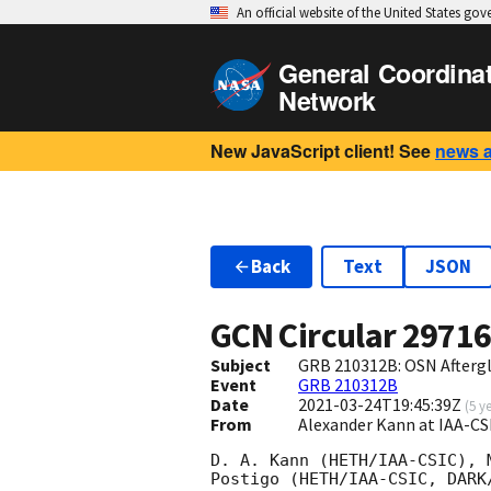
An official website of the United States go
General Coordina
Network
New JavaScript client! See
news 
Back
Text
JSON
GCN Circular
2971
Subject
GRB 210312B: OSN Afterg
Event
GRB 210312B
Date
2021-03-24T19:45:39Z
(
5 y
From
Alexander Kann at IAA-C
D. A. Kann (HETH/IAA-CSIC), 
Postigo (HETH/IAA-CSIC, DARK