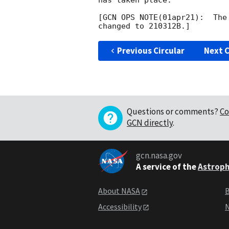
has taken place.

[GCN OPS NOTE(01apr21):  The
Previous Circular
Next C
Questions or comments?
Co
GCN directly
.
gcn.nasa.gov
A service of the
Astroph
About NASA
B
Accessibility
N