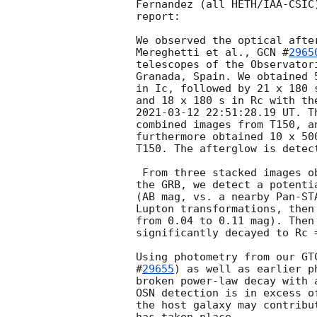
Fernandez (all HETH/IAA-CSIC
report:

We observed the optical afte
Mereghetti et al., 
GCN #
2965
telescopes of the Observator
Granada, Spain. We obtained 
in Ic, followed by 21 x 180 
2021-03-12 22:51:28.19
 UT. T
combined images from T150, a
furthermore obtained 10 x 50
T150. The afterglow is detec
 From three stacked images observed from 0.09577 to 0.14106 days after 

the GRB, we detect a potenti
(AB mag, vs. a nearby Pan-ST
Lupton transformations, then
from 0.04 to 0.11 mag). Then
significantly decayed to Rc 
Using photometry from our GT
#
29655
) as well as earlier p
broken power-law decay with 
OSN detection is in excess o
the host galaxy may contribu