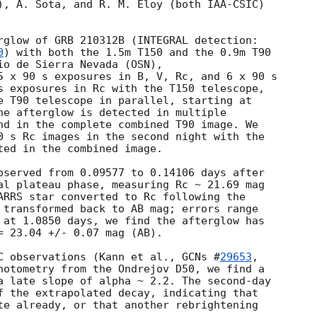
), A. Sota, and R. M. Eloy (both IAA-CSIC) 

rglow of GRB 210312B (INTEGRAL detection: 

0
) with both the 1.5m T150 and the 0.9m T90 

io de Sierra Nevada (OSN),

5 x 90 s exposures in B, V, Rc, and 6 x 90 s 

s exposures in Rc with the T150 telescope, 

he afterglow is detected in multiple 

nd in the complete combined T90 image. We 

0 s Rc images in the second night with the 

ted in the combined image.

al plateau phase, measuring Rc ~ 21.69 mag 

ARRS star converted to Rc following the 

 transformed back to AB mag; errors range 

 at 1.0850 days, we find the afterglow has 

= 23.04 +/- 0.07 mag (AB).

C observations (Kann et al., 
GCNs #
29653
, 

hotometry from the Ondrejov D50, we find a 

a late slope of alpha ~ 2.2. The second-day 

f the extrapolated decay, indicating that 

te already, or that another rebrightening 
