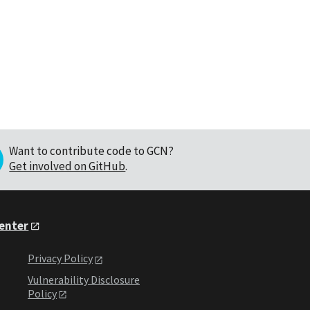
Want to contribute code to GCN?
Get involved on GitHub
.
Center
Privacy Policy
Vulnerability Disclosure
Policy