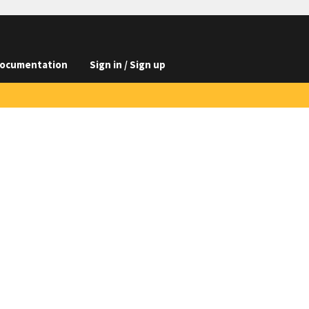
ocumentation
Sign in / Sign up