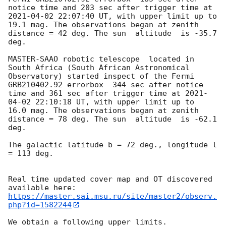
notice time and 203 sec after trigger time at 
2021-04-02 22:07:40
 UT, with upper limit up to  
19.1 mag. The observations began at zenith 
distance = 42 deg. The sun  altitude  is -35.7 
deg. 

MASTER-SAAO robotic telescope  located in 
South Africa (South African Astronomical 
Observatory) started inspect of the Fermi 
GRB210402.92 errorbox  344 sec after notice 
time and 361 sec after trigger time at 
2021-
04-02 22:10:18
 UT, with upper limit up to  
16.0 mag. The observations began at zenith 
distance = 78 deg. The sun  altitude  is -62.1 
deg. 

The galactic latitude b = 72 deg., longitude l 
= 113 deg.

Real time updated cover map and OT discovered 
https://master.sai.msu.ru/site/master2/observ.
php?id=1582244
We obtain a following upper limits.  
