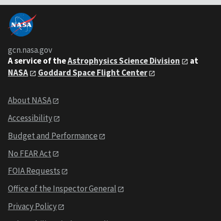
gcn.nasa.gov
A service of the
Astrophysics Science Division
at
NASA
Goddard Space Flight Center
About NASA
Accessibility
Budget and Performance
No FEAR Act
FOIA Requests
Office of the Inspector General
Privacy Policy