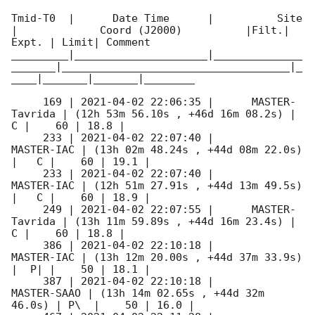
Tmid-T0  |      Date Time      |          Site       
|             Coord (J2000)          |Filt.| 
Expt. | Limit| Comment

_________|_____________________|______________
_______|____________________________________|_
____|_______|_______|________

     169 | 
2021-04-02 22:06:35
 |      MASTER-
Tavrida | (12h 53m 56.10s , +46d 16m 08.2s) |   
C |    60 | 18.8 |        

     233 | 
2021-04-02 22:07:40
 |          
MASTER-IAC | (13h 02m 48.24s , +44d 08m 22.0s) 
|   C |    60 | 19.1 |        

     233 | 
2021-04-02 22:07:40
 |          
MASTER-IAC | (12h 51m 27.91s , +44d 13m 49.5s) 
|   C |    60 | 18.9 |        

     249 | 
2021-04-02 22:07:55
 |      MASTER-
Tavrida | (13h 11m 59.89s , +44d 16m 23.4s) |   
C |    60 | 18.8 |        

     386 | 
2021-04-02 22:10:18
 |          
MASTER-IAC | (13h 12m 20.00s , +44d 37m 33.9s) 
|  P| |    50 | 18.1 |        

     387 | 
2021-04-02 22:10:18
 |         
MASTER-SAAO | (13h 14m 02.65s , +44d 32m 
46.0s) | P\  |    50 | 16.0 |        
