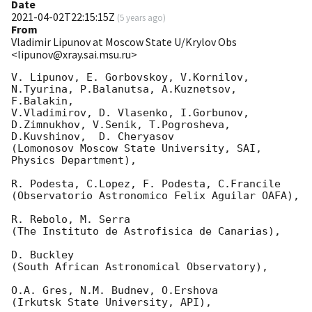
Date
2021-04-02T22:15:15Z
(
5 years ago
)
From
Vladimir Lipunov at Moscow State U/Krylov Obs
<lipunov@xray.sai.msu.ru>
V. Lipunov, E. Gorbovskoy, V.Kornilov, 
N.Tyurina, P.Balanutsa, A.Kuznetsov, 
F.Balakin, 

V.Vladimirov, D. Vlasenko, I.Gorbunov, 
D.Zimnukhov, V.Senik, T.Pogrosheva,

D.Kuvshinov,  D. Cheryasov

(Lomonosov Moscow State University, SAI, 
Physics Department),

R. Podesta, C.Lopez, F. Podesta, C.Francile 

(Observatorio Astronomico Felix Aguilar OAFA),

R. Rebolo, M. Serra 

(The Instituto de Astrofisica de Canarias),

D. Buckley 

(South African Astronomical Observatory),

O.A. Gres, N.M. Budnev, O.Ershova 

(Irkutsk State University, API),
