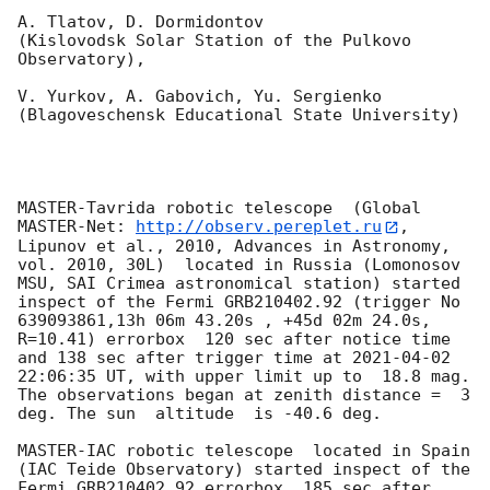
A. Tlatov, D. Dormidontov 

(Kislovodsk Solar Station of the Pulkovo 
Observatory),

V. Yurkov, A. Gabovich, Yu. Sergienko 

(Blagoveschensk Educational State University)

MASTER-Tavrida robotic telescope  (Global 
MASTER-Net: 
http://observ.pereplet.ru
, 
Lipunov et al., 2010, Advances in Astronomy, 
vol. 2010, 30L)  located in Russia (Lomonosov 
MSU, SAI Crimea astronomical station) started 
inspect of the Fermi GRB210402.92 (trigger No 
639093861,13h 06m 43.20s , +45d 02m 24.0s, 
R=10.41) errorbox  120 sec after notice time 
and 138 sec after trigger time at 
2021-04-02 
22:06:35
 UT, with upper limit up to  18.8 mag. 
The observations began at zenith distance =  3 
deg. The sun  altitude  is -40.6 deg. 

MASTER-IAC robotic telescope  located in Spain 
(IAC Teide Observatory) started inspect of the 
Fermi GRB210402.92 errorbox  185 sec after 