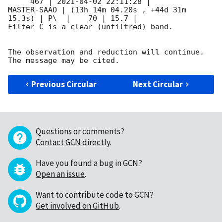
     467 | 
2021-04-02 22:11:28
 |         
MASTER-SAAO | (13h 14m 04.20s , +44d 31m 
15.3s) | P\  |    70 | 15.7 |        

Filter C is a clear (unfiltred) band. 

The observation and reduction will continue. 

Previous Circular
Next Circular
Questions or comments?
Contact GCN directly
.
Have you found a bug in GCN?
Open an issue
.
Want to contribute code to GCN?
Get involved on GitHub
.