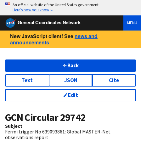
An official website of the United States government
Here’s how you know
General Coordinates Network
MENU
New JavaScript client! See
news and
announcements
Back
Text
JSON
Cite
Edit
GCN Circular
29742
Subject
Fermi trigger No 639093861: Global MASTER-Net
observations report