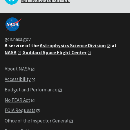
Get involved on GitHub
.
gcn.nasa.gov
A service of the
Astrophysics Science Division
at
NASA
Goddard Space Flight Center
About NASA
Accessibility
Budget and Performance
No FEAR Act
FOIA Requests
Office of the Inspector General