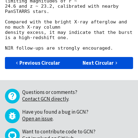
limiting magnitudes of r ~ 

24.6 and z ~ 23.2, calibrated with nearby 
PanSTARRS stars.

Compared with the bright X-ray afterglow and 
no much X-ray column 

density excess, it may indicate that the burst 
is a high-redshift one.

Previous Circular
Next Circular
Questions or comments?
Contact GCN directly
.
Have you found a bug in GCN?
Open an issue
.
Want to contribute code to GCN?