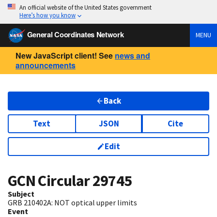
An official website of the United States government
Here’s how you know
General Coordinates Network
MENU
New JavaScript client! See
news and
announcements
Back
Text
JSON
Cite
Edit
GCN Circular
29745
Subject
GRB 210402A: NOT optical upper limits
Event