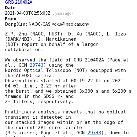
GRB 210402A
Date
2021-04-03T02:55:03Z
(
5 years ago
)
From
Dong Xu at NAOC/CAS <dxu@nao.cas.cn>
Z.P. Zhu (NAOC, HUST), D. Xu (NAOC), L. Izzo 
(DARK/NBI), J. Martikainen 

(NOT) report on behalf of a larger 
collaboration:

We observed the field of GRB 210402A (Page et 
al., 
GCN 
29743
) using the 

Nordic Optical Telescope (NOT) equipped with 
the ALFOSC camera. 

Observations started at 00:19:22 UT on 
2021-
04-03
, i.e., 2.23 hr after 

the burst, and we obtained 3x300 s and 5x200 s 
frames in the SDSS r- and 

z- filters, respectively.

Preliminary analysis reveals that no optical 
transient is detected in 

our stacked images within or at the edge of 
the current XRT error circle 

(3.5 arcsec; Page et al., 
GCN 
29743
), down to 