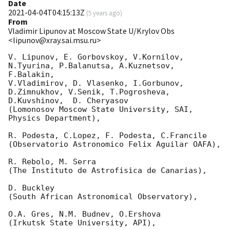
Date
2021-04-04T04:15:13Z
(
5 years ago
)
From
Vladimir Lipunov at Moscow State U/Krylov Obs
<lipunov@xray.sai.msu.ru>
V. Lipunov, E. Gorbovskoy, V.Kornilov, 
N.Tyurina, P.Balanutsa, A.Kuznetsov, 
F.Balakin, 

V.Vladimirov, D. Vlasenko, I.Gorbunov, 
D.Zimnukhov, V.Senik, T.Pogrosheva,

D.Kuvshinov,  D. Cheryasov

(Lomonosov Moscow State University, SAI, 
Physics Department),

R. Podesta, C.Lopez, F. Podesta, C.Francile 

(Observatorio Astronomico Felix Aguilar OAFA),

R. Rebolo, M. Serra 

(The Instituto de Astrofisica de Canarias),

D. Buckley 

(South African Astronomical Observatory),

O.A. Gres, N.M. Budnev, O.Ershova 

(Irkutsk State University, API),
