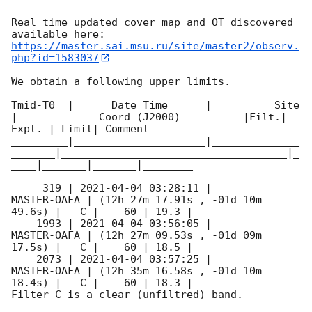
Real time updated cover map and OT discovered 
https://master.sai.msu.ru/site/master2/observ.
php?id=1583037
We obtain a following upper limits.  

Tmid-T0  |      Date Time      |          Site       
|             Coord (J2000)          |Filt.| 
Expt. | Limit| Comment

_________|_____________________|______________
_______|____________________________________|_
____|_______|_______|________

     319 | 
2021-04-04 03:28:11
 |         
MASTER-OAFA | (12h 27m 17.91s , -01d 10m 
49.6s) |   C |    60 | 19.3 |        

    1993 | 
2021-04-04 03:56:05
 |         
MASTER-OAFA | (12h 27m 09.53s , -01d 09m 
17.5s) |   C |    60 | 18.5 |        

    2073 | 
2021-04-04 03:57:25
 |         
MASTER-OAFA | (12h 35m 16.58s , -01d 10m 
18.4s) |   C |    60 | 18.3 |        

Filter C is a clear (unfiltred) band. 
