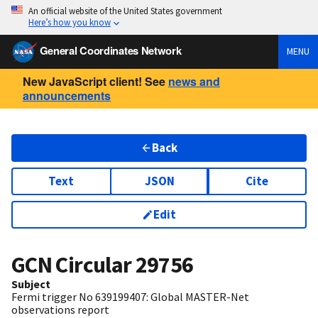
An official website of the United States government
Here’s how you know
General Coordinates Network
MENU
New JavaScript client! See
news and
announcements
Back
Text
JSON
Cite
Edit
GCN Circular
29756
Subject
Fermi trigger No 639199407: Global MASTER-Net
observations report