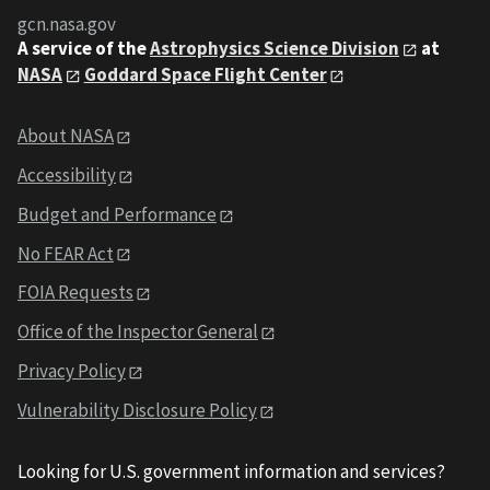
gcn.nasa.gov
A service of the
Astrophysics Science Division
at
NASA
Goddard Space Flight Center
About NASA
Accessibility
Budget and Performance
No FEAR Act
FOIA Requests
Office of the Inspector General
Privacy Policy
Vulnerability Disclosure Policy
Looking for U.S. government information and services?