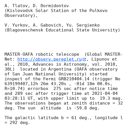
A. Tlatov, D. Dormidontov 

(Kislovodsk Solar Station of the Pulkovo 
Observatory),

V. Yurkov, A. Gabovich, Yu. Sergienko 

(Blagoveschensk Educational State University)

MASTER-OAFA robotic telescope  (Global MASTER-
Net: 
http://observ.pereplet.ru
, Lipunov et 
al., 2010, Advances in Astronomy, vol. 2010, 
30L)  located in Argentina (OAFA observatory 
of San Juan National University) started 
inspect of the Fermi GRB210404.14 (trigger No 
639199407,12h 26m 43.20s , -01d 18m 00.0s, 
R=10.74) errorbox  275 sec after notice time 
and 289 sec after trigger time at 
2021-04-04 
03:28:11
 UT, with upper limit up to  19.3 mag. 
The observations began at zenith distance = 32 
deg. The sun  altitude  is -59.8 deg. 

The galactic latitude b = 61 deg., longitude l 
= 292 deg.
