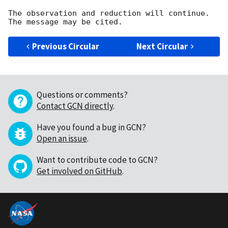
The observation and reduction will continue. 

Previous Circular
Next Circular
Questions or comments?
Contact GCN directly
.
Have you found a bug in GCN?
Open an issue
.
Want to contribute code to GCN?
Get involved on GitHub
.