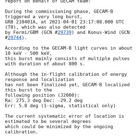
report on behalf of GECAM team:

During the commissioning phase, GECAM-B 
triggered a very long burst,

GRB 210401A, at 
2021-04-01 23:17:08.000
 UTC 
(T0), which was also detected

by Fermi/GBM (
GCN #
29739
) and Konus-Wind (
GCN 
#
29744
).

According to the GECAM-B light curves in about 
10 keV - 500 keV, 

this burst mainly consists of multiple pulses 
with duration of about 800 s.

Although the in-flight calibration of energy 
response and localization

has not been finalized yet, GECAM-B localized 
this burst to the 

following position (J2000):

Ra: 275.3 deg Dec: -29.2 deg 

Err: 5.8 deg (1-sigma, statistical only) 

The current systematic error of location is 
estimated to be several degrees

which could be minimized by the ongoing 
calibration. 
