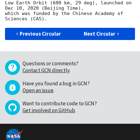
Low Earth Orbit (600 km, 29 deg), launched on 
Dec 10, 2020 (Beijing Time),

which was funded by the Chinese Academy of 
Previous Circular
Next Circular
Questions or comments?
Contact GCN directly
.
Have you found a bug in GCN?
Open an issue
.
Want to contribute code to GCN?
Get involved on GitHub
.