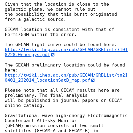
Given that the location is close to the 
galactic plane, we cannot rule out

the possibility that this burst originated 
from a galactic source. 

GECAM location is consistent with that of 
Fermi/GBM within the error.

http://twiki.ihep.ac.cn/pub/GECAM/GRBList/7101
8228.0energys.pdf
The GECAM preliminary location could be found 
http://twiki.ihep.ac.cn/pub/GECAM/GRBList/tn21
0401_232014_locationSatB_map.pdf
Please note that all GECAM results here are 
preliminary. The final analysis

will be published in journal papers or GECAM 
online catalog.

Gravitational wave high-energy Electromagnetic 
Counterpart All-sky Monitor

(GECAM) mission consists of two small 
satellites (GECAM-A and GECAM-B) in
