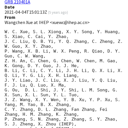
GRB 210401A
Date
2021-04-04T15:01:13Z
(
5 years ago
)
From
Wangchen Xue at IHEP <xuewc@ihep.ac.cn>
W. C. Xue, S. L. Xiong, X. Y. Song, Y. Huang, 
S. Xiao, C. Cai, Y. Zhao, 

J. C. Liu, Q. B. Yi, Y. Q. Zhang, C. Zheng, Z. 
W. Guo, X. Y. Zhao, 

P. Wang, X. B. Li, W. X. Peng, R. Qiao, D. Y. 
Guo, C. W. Wang,

Z. H. An, C. Chen, G. Chen, W. Chen, M. Gao, 
K. Gong, D. Y. Guo, J. J. He,

B. Li, C. Li, C. Y. Li, J. H. Li, Q. X. Li, X. 
Q. Li, Y. G. Li, X. H. Liang,

J. Y. Liao, J. C. Liu, X. J. Liu, Y. Q. Liu, 
F. J. Lu, Q. Luo, X. Ma,

G. Ou,  D. L. Shi, J. Y. Shi, L. M. Song, G. 
X. Sun, X. L. Sun, Y. L. Tuo,

J. Z. Wang, X. Y. Wen, Y. B. Xu, Y. P. Xu, S. 
Yang, M. Yao, B. X. Zhang,

C. Y. Zhang, D. L. Zhang, Fan Zhang, Fei 
Zhang, H. M. Zhang, K. Zhang,

P. Zhang, S. N. Zhang, Z. Zhang, S. Y. Zhao, 
S. J. Zheng, X. Zhou (IHEP),
