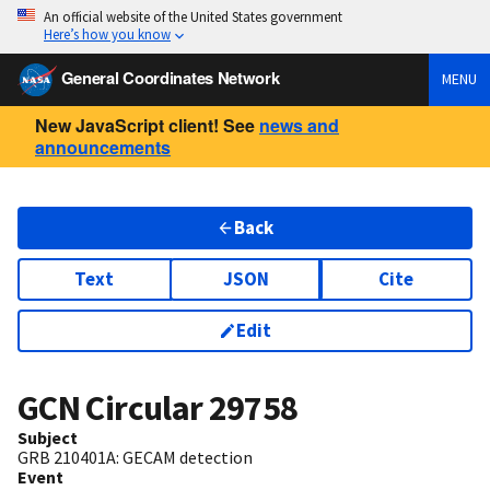
An official website of the United States government
Here’s how you know
General Coordinates Network
MENU
New JavaScript client! See
news and
announcements
Back
Text
JSON
Cite
Edit
GCN Circular
29758
Subject
GRB 210401A: GECAM detection
Event