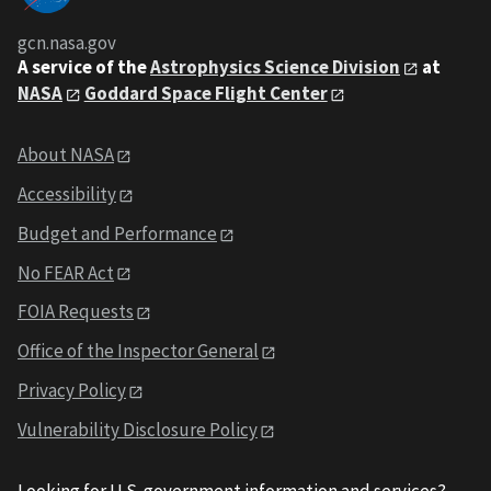
gcn.nasa.gov
A service of the
Astrophysics Science Division
at
NASA
Goddard Space Flight Center
About NASA
Accessibility
Budget and Performance
No FEAR Act
FOIA Requests
Office of the Inspector General
Privacy Policy
Vulnerability Disclosure Policy
Looking for U.S. government information and services?