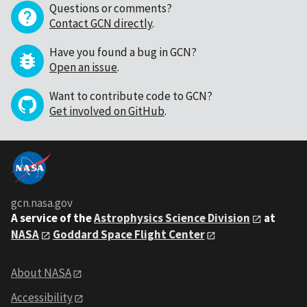
Questions or comments?
Contact GCN directly
.
Have you found a bug in GCN?
Open an issue
.
Want to contribute code to GCN?
Get involved on GitHub
.
gcn.nasa.gov
A service of the
Astrophysics Science Division
at
NASA
Goddard Space Flight Center
About NASA
Accessibility