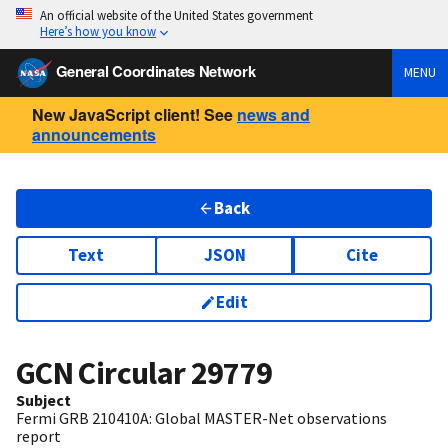
An official website of the United States government
Here’s how you know
General Coordinates Network
MENU
New JavaScript client! See
news and
announcements
Back
Text
JSON
Cite
Edit
GCN Circular
29779
Subject
Fermi GRB 210410A: Global MASTER-Net observations
report