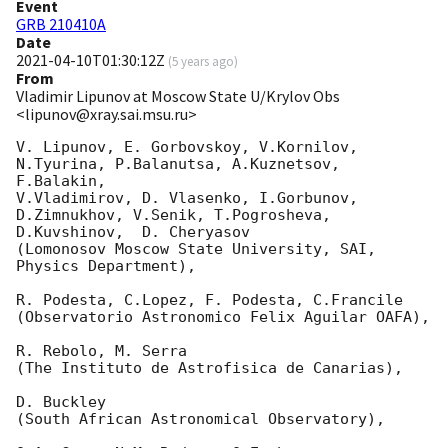
Event
GRB 210410A
Date
2021-04-10T01:30:12Z
(
5 years ago
)
From
Vladimir Lipunov at Moscow State U/Krylov Obs
<lipunov@xray.sai.msu.ru>
V. Lipunov, E. Gorbovskoy, V.Kornilov, 
N.Tyurina, P.Balanutsa, A.Kuznetsov, 
F.Balakin, 

V.Vladimirov, D. Vlasenko, I.Gorbunov, 
D.Zimnukhov, V.Senik, T.Pogrosheva,

D.Kuvshinov,  D. Cheryasov

(Lomonosov Moscow State University, SAI, 
Physics Department),

R. Podesta, C.Lopez, F. Podesta, C.Francile 

(Observatorio Astronomico Felix Aguilar OAFA),

R. Rebolo, M. Serra 

(The Instituto de Astrofisica de Canarias),

D. Buckley 

(South African Astronomical Observatory),
