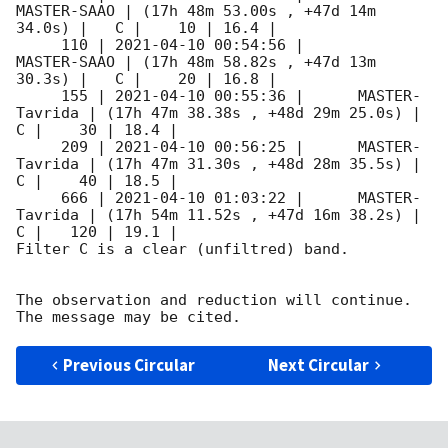
MASTER-SAAO | (17h 48m 53.00s , +47d 14m 
34.0s) |   C |    10 | 16.4 |        

     110 | 
2021-04-10 00:54:56
 |         
MASTER-SAAO | (17h 48m 58.82s , +47d 13m 
30.3s) |   C |    20 | 16.8 |        

     155 | 
2021-04-10 00:55:36
 |      MASTER-
Tavrida | (17h 47m 38.38s , +48d 29m 25.0s) |   
C |    30 | 18.4 |        

     209 | 
2021-04-10 00:56:25
 |      MASTER-
Tavrida | (17h 47m 31.30s , +48d 28m 35.5s) |   
C |    40 | 18.5 |        

     666 | 
2021-04-10 01:03:22
 |      MASTER-
Tavrida | (17h 54m 11.52s , +47d 16m 38.2s) |   
C |   120 | 19.1 |        

Filter C is a clear (unfiltred) band. 

The observation and reduction will continue. 

Previous Circular
Next Circular