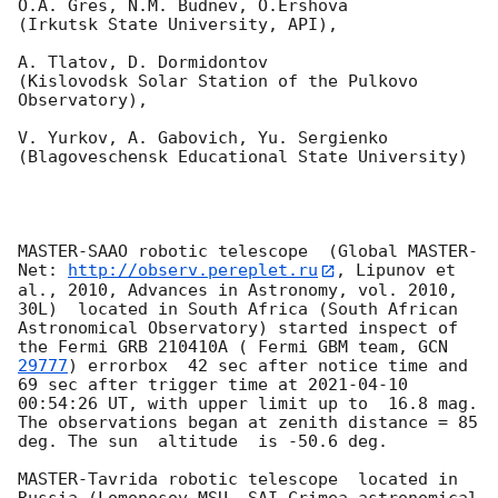
O.A. Gres, N.M. Budnev, O.Ershova 

(Irkutsk State University, API),

A. Tlatov, D. Dormidontov 

(Kislovodsk Solar Station of the Pulkovo 
Observatory),

V. Yurkov, A. Gabovich, Yu. Sergienko 

(Blagoveschensk Educational State University)

MASTER-SAAO robotic telescope  (Global MASTER-
Net: 
http://observ.pereplet.ru
, Lipunov et 
al., 2010, Advances in Astronomy, vol. 2010, 
30L)  located in South Africa (South African 
Astronomical Observatory) started inspect of 
the Fermi GRB 210410A ( Fermi GBM team, 
GCN 
29777
) errorbox  42 sec after notice time and 
69 sec after trigger time at 
2021-04-10 
00:54:26
 UT, with upper limit up to  16.8 mag. 
The observations began at zenith distance = 85 
deg. The sun  altitude  is -50.6 deg. 

MASTER-Tavrida robotic telescope  located in 
Russia (Lomonosov MSU, SAI Crimea astronomical 