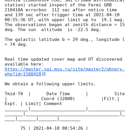
station) started inspect of the Fermi GRB 
210410A errorbox  112 sec after notice time 
and 139 sec after trigger time at 
2021-04-10 
00:55:36
 UT, with upper limit up to  19.1 mag. 
The observations began at zenith distance = 15 
deg. The sun  altitude  is -22.5 deg. 

The galactic latitude b = 29 deg., longitude l 
= 74 deg.

Real time updated cover map and OT discovered 
https://master.sai.msu.ru/site/master2/observ.
php?id=1588428
We obtain a following upper limits.  

Tmid-T0  |      Date Time      |          Site       
|             Coord (J2000)          |Filt.| 
Expt. | Limit| Comment

_________|_____________________|______________
_______|____________________________________|_
____|_______|_______|________

      75 | 
2021-04-10 00:54:26
 |         