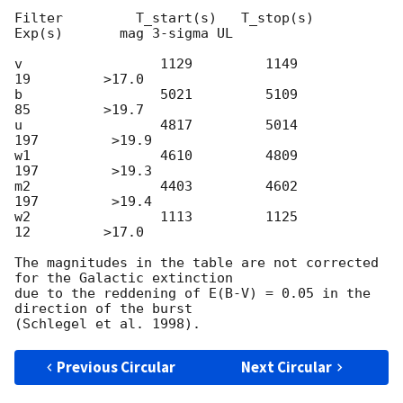
Filter         T_start(s)   T_stop(s)      
Exp(s)       mag 3-sigma UL

v                 1129         1149           
19         >17.0

b                 5021         5109           
85         >19.7

u                 4817         5014          
197         >19.9

w1                4610         4809          
197         >19.3

m2                4403         4602          
197         >19.4

w2                1113         1125           
12         >17.0

The magnitudes in the table are not corrected 
for the Galactic extinction

due to the reddening of E(B-V) = 0.05 in the 
direction of the burst

Previous Circular
Next Circular