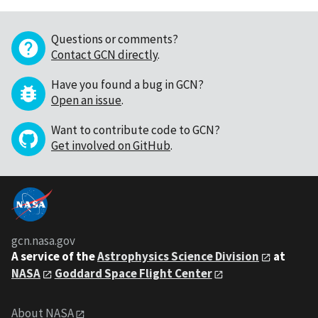
Questions or comments?
Contact GCN directly
.
Have you found a bug in GCN?
Open an issue
.
Want to contribute code to GCN?
Get involved on GitHub
.
gcn.nasa.gov
A service of the
Astrophysics Science Division
at
NASA
Goddard Space Flight Center
About NASA