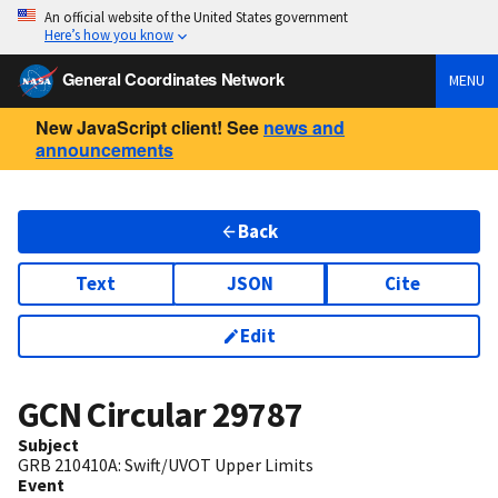
An official website of the United States government
Here’s how you know
General Coordinates Network
MENU
New JavaScript client! See
news and
announcements
Back
Text
JSON
Cite
Edit
GCN Circular
29787
Subject
GRB 210410A: Swift/UVOT Upper Limits
Event