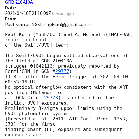
GRB 210410A
Date
2021-04-10T21:16:09Z
(
5 years ago
)
From
Paul Kuin at MSSL <npkuin@gmail.com>
Paul Kuin (MSSL/UCL) and A. Melandri(INAF-OAB) 
report on behalf

of the Swift/UVOT team:

The Swift/UVOT began settled observations of 
the field of GRB 210410A

(trigger 01042113; previously reported by 
Fermi/GBM in 
GCN #
29777
)

1113 s after the Fermi trigger at 
2021-04-10 
00:53:16
 UT.

No optical afterglow consistent with the XRT 
position (Melandri et

al. 
GCN Circ. 
29778
) is detected in the 
initial UVOT exposures.

Preliminary 3-sigma upper limits using the 
UVOT photometric system

(Breeveld et al. 2011, AIP Conf. Proc. 1358, 
373) for the first

finding chart (FC) exposure and subsequent 
exposures are:
