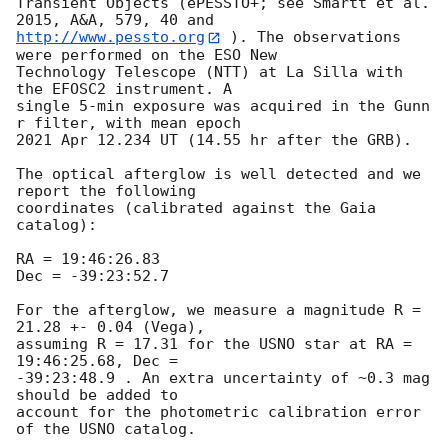
Transient Objects (ePESSTO+; see Smartt et al. 
http://www.pessto.org
 ). The observations 
were performed on the ESO New 

Technology Telescope (NTT) at La Silla with 
the EFOSC2 instrument. A 

single 5-min exposure was acquired in the Gunn 
r filter, with mean epoch 

2021 Apr 12.234 UT (14.55 hr after the GRB).

The optical afterglow is well detected and we 
report the following 

coordinates (calibrated against the Gaia 
catalog):

RA = 19:46:26.83

Dec = -39:23:52.7

For the afterglow, we measure a magnitude R = 
21.28 +- 0.04 (Vega), 

assuming R = 17.31 for the USNO star at RA = 
19:46:25.68, Dec = 

-39:23:48.9 . An extra uncertainty of ~0.3 mag 
should be added to 

account for the photometric calibration error 