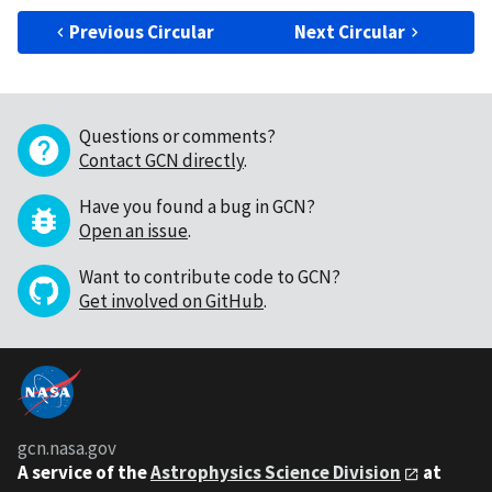
Previous Circular
Next Circular
Questions or comments?
Contact GCN directly
.
Have you found a bug in GCN?
Open an issue
.
Want to contribute code to GCN?
Get involved on GitHub
.
gcn.nasa.gov
A service of the
Astrophysics Science Division
at