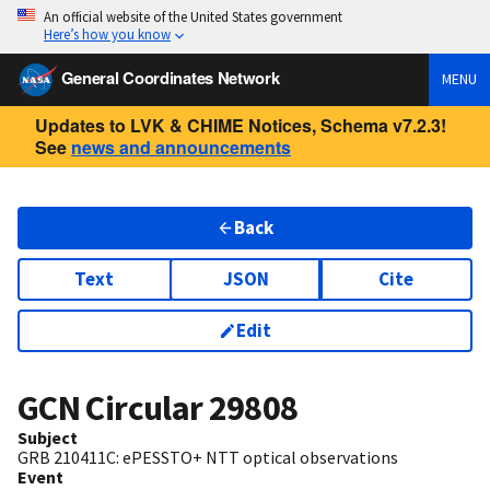
An official website of the United States government
Here’s how you know
General Coordinates Network
MENU
Updates to LVK & CHIME Notices, Schema v7.2.3!
See
news and announcements
Back
Text
JSON
Cite
Edit
GCN Circular
29808
Subject
GRB 210411C: ePESSTO+ NTT optical observations
Event