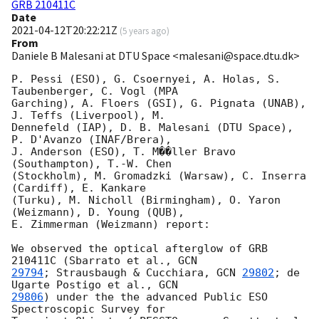
GRB 210411C
Date
2021-04-12T20:22:21Z
(
5 years ago
)
From
Daniele B Malesani at DTU Space <malesani@space.dtu.dk>
P. Pessi (ESO), G. Csoernyei, A. Holas, S. 
Taubenberger, C. Vogl (MPA 

Garching), A. Floers (GSI), G. Pignata (UNAB), 
J. Teffs (Liverpool), M. 

Dennefeld (IAP), D. B. Malesani (DTU Space), 
P. D'Avanzo (INAF/Brera), 

J. Anderson (ESO), T. M��ller Bravo 
(Southampton), T.-W. Chen 

(Stockholm), M. Gromadzki (Warsaw), C. Inserra 
(Cardiff), E. Kankare 

(Turku), M. Nicholl (Birmingham), O. Yaron 
(Weizmann), D. Young (QUB), 

E. Zimmerman (Weizmann) report:

We observed the optical afterglow of GRB 
210411C (Sbarrato et al., 
29794
; Strausbaugh & Cucchiara, 
GCN 
29802
; de 
Ugarte Postigo et al., 
29806
) under the the advanced Public ESO 
Spectroscopic Survey for 
