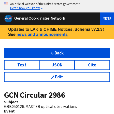
An official website of the United States government
Here’s how you know
General Coordinates Network
MENU
Updates to LVK & CHIME Notices, Schema v7.2.3!
See
news and announcements
Back
Text
JSON
Cite
Edit
GCN Circular
2986
Subject
GRB050126: MASTER optical observations
Event