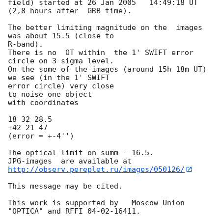
field) started at 26 Jan 2005	14:49:18 UT 
(2,8 hours after  GRB time).

The better limiting magnitude on the  images 
was about 15.5 (close to

R-band).

There is no  OT within  the 1' SWIFT error 
circle on 3 sigma level.

On the some of the images (around 15h 18m UT) 
we see (in the 1' SWIFT

error circle) very close

to noise one object

with coordinates

18 32 28.5

+42 21 47

(error = +-4'')

The optical limit on summ - 16.5.

http://observ.pereplet.ru/images/050126/
This message may be cited.

This work is supported by   Moscow Union

"OPTICA" and RFFI 04-02-16411.
