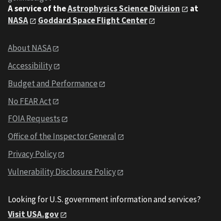
A service of the
Astrophysics Science Division
at
NASA
Goddard Space Flight Center
About NASA
Accessibility
Budget and Performance
No FEAR Act
FOIA Requests
Office of the Inspector General
Privacy Policy
Vulnerability Disclosure Policy
Looking for U.S. government information and services?
Visit USA.gov