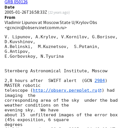
GRB 050126
Date
2005-01-26T16:58:33Z
(
22 years ago
)
From
Vladimir Lipunov at Moscow State U/Krylov Obs
<gcncirc@observ.inetcomm.ru>
V. Lipunov, A.Krylov, V.Kornilov, G.Borisov, 
D.Kuvshinov,

A.Belinski,  M.Kuznetsov,  S.Potanin, 
G.Antipov,

E.Gorbovskoy, N.Tyurina

Sternberg Astronomical Institute, Moscow

2,8 hours after  SWIFT alert  (
GCN 
2984
)  
MASTER robotic

telescope (
http://observ.pereplet.ru
) had  
imaging  the

corresponding area of the sky  under the bad 
weather conditions on the

evening sky.  We have

about 15  unfiltered images of the error box 
(45s exposition, 6 square

degrees
