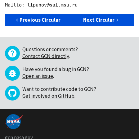
Previous Circular
Next Circular
Questions or comments?
Contact GCN directly
.
Have you found a bug in GCN?
Open an issue
.
Want to contribute code to GCN?
Get involved on GitHub
.
gcn.nasa.gov