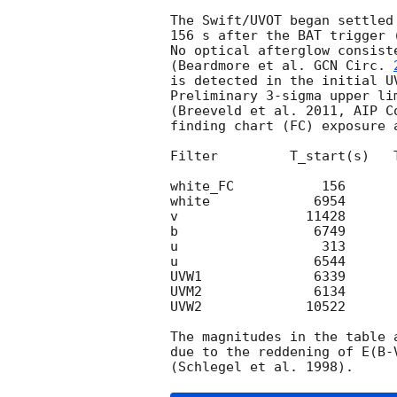
The Swift/UVOT began settled
156 s after the BAT trigger 
No optical afterglow consist
(Beardmore et al. 
GCN Circ. 
is detected in the initial UV
Preliminary 3-sigma upper li
(Breeveld et al. 2011, AIP C
finding chart (FC) exposure 
Filter         T_start(s)   
white_FC           156      
white             6954      
v                11428      
b                 6749      
u                  313      
u                 6544      
UVW1              6339      
UVM2              6134      
UVW2             10522      
The magnitudes in the table 
due to the reddening of E(B-