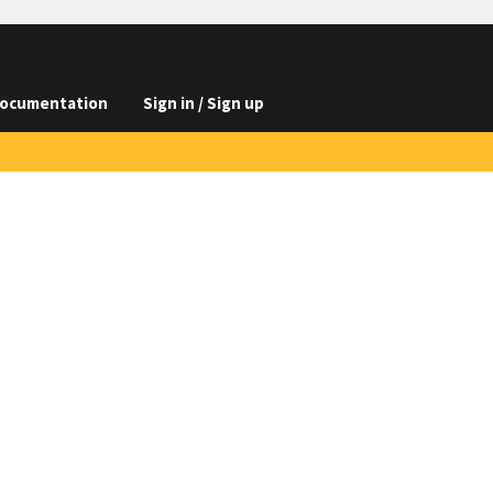
ocumentation
Sign in / Sign up