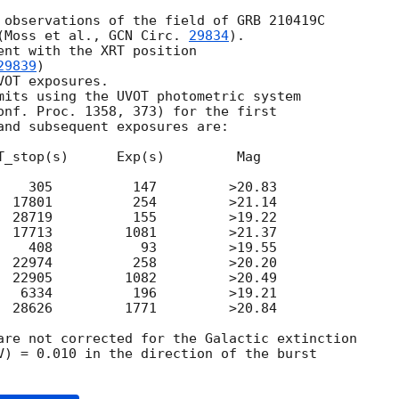
 observations of the field of GRB 210419C

(Moss et al., 
GCN Circ. 
29834
).

ent with the XRT position

29839
)

OT exposures.

mits using the UVOT photometric system

onf. Proc. 1358, 373) for the first

and subsequent exposures are:

T_stop(s)      Exp(s)         Mag

    305          147         >20.83

  17801          254         >21.14

  28719          155         >19.22

  17713         1081         >21.37

    408           93         >19.55

  22974          258         >20.20

  22905         1082         >20.49

   6334          196         >19.21

  28626         1771         >20.84

are not corrected for the Galactic extinction

V) = 0.010 in the direction of the burst
