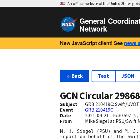
An official website of the United States go
General Coordina
Network
New JavaScript client! See
news 
Back
Text
JSON
GCN Circular
2986
Subject
GRB 210419C: Swift/UVOT
Event
GRB 210419C
Date
2021-04-21T16:30:59Z
(
5 y
From
Mike Siegel at PSU/Swif
M. H. Siegel (PSU) and M. J. 
report on behalf of the Swift