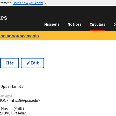
vernment
Here’s how you know
tes
Missions
Notices
Circulars
D
and announcements
Cite
Edit
8
 Upper Limits
ears ago
)
t MOC <mhs18@psu.edu>
Moss (GWU)

/UVOT team:
