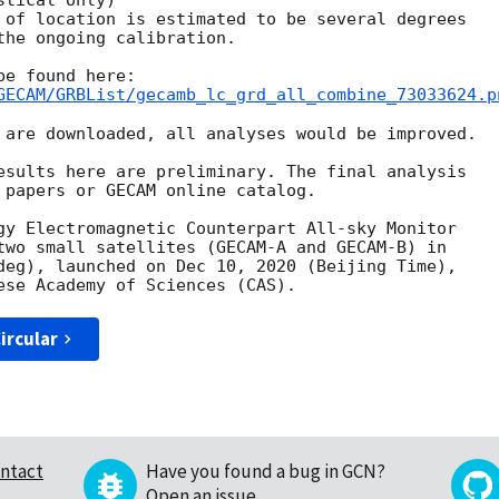
tical only)

 of location is estimated to be several degrees

the ongoing calibration.

GECAM/GRBList/gecamb_lc_grd_all_combine_73033624.p
 are downloaded, all analyses would be improved.

esults here are preliminary. The final analysis

 papers or GECAM online catalog.

gy Electromagnetic Counterpart All-sky Monitor

two small satellites (GECAM-A and GECAM-B) in

deg), launched on Dec 10, 2020 (Beijing Time),

ircular
ntact
Have you found a bug in GCN?
Open an issue
.