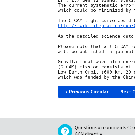
Err: 2.7 deg (1-sigma, statis
The current systematic error
which could be minimized by 
http://twiki.ihep.ac.cn/pub/
As the detailed science data
Please note that all GECAM r
will be published in journal
Gravitational wave high-ener
(GECAM) mission consists of 
Low Earth Orbit (600 km, 29 
Previous Circular
Next C
Questions or comments?
Co
GCN directly
.