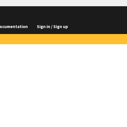
ocumentation
Sign in / Sign up