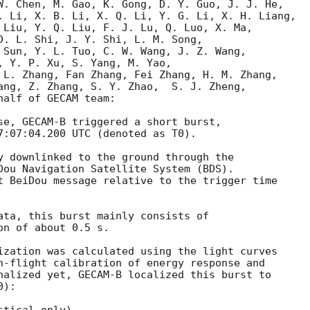
W. Chen, M. Gao, K. Gong, D. Y. Guo, J. J. He,

. Li, X. B. Li, X. Q. Li, Y. G. Li, X. H. Liang,

 Liu, Y. Q. Liu, F. J. Lu, Q. Luo, X. Ma,

D. L. Shi, J. Y. Shi, L. M. Song,

 Sun, Y. L. Tuo, C. W. Wang, J. Z. Wang,

, Y. P. Xu, S. Yang, M. Yao,

 L. Zhang, Fan Zhang, Fei Zhang, H. M. Zhang,

ang, Z. Zhang, S. Y. Zhao,  S. J. Zheng,

alf of GECAM team:

se, GECAM-B triggered a short burst,

7:07:04.200
 UTC (denoted as T0).

y downlinked to the ground through the

Dou Navigation Satellite System (BDS).

t BeiDou message relative to the trigger time

ata, this burst mainly consists of 

n of about 0.5 s.  

ization was calculated using the light curves

n-flight calibration of energy response and

nalized yet, GECAM-B localized this burst to

):
