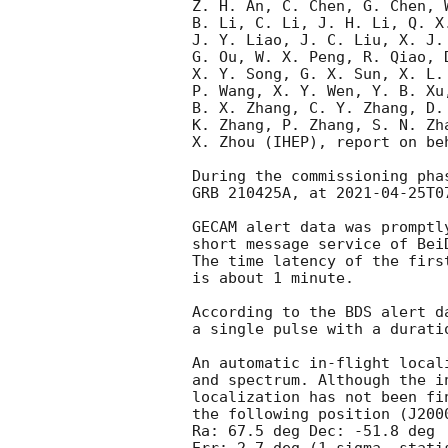
Z. H. An, C. Chen, G. Chen, 
B. Li, C. Li, J. H. Li, Q. X
J. Y. Liao, J. C. Liu, X. J.
G. Ou, W. X. Peng, R. Qiao, 
X. Y. Song, G. X. Sun, X. L.
P. Wang, X. Y. Wen, Y. B. Xu
B. X. Zhang, C. Y. Zhang, D.
K. Zhang, P. Zhang, S. N. Zh
X. Zhou (IHEP), report on beh
During the commissioning pha
GRB 210425A, at 
2021-04-25T0
GECAM alert data was promptl
short message service of Bei
The time latency of the firs
is about 1 minute.

According to the BDS alert d
a single pulse with a duratio
An automatic in-flight local
and spectrum. Although the i
localization has not been fi
the following position (J2000
Ra: 67.5 deg Dec: -51.8 deg
