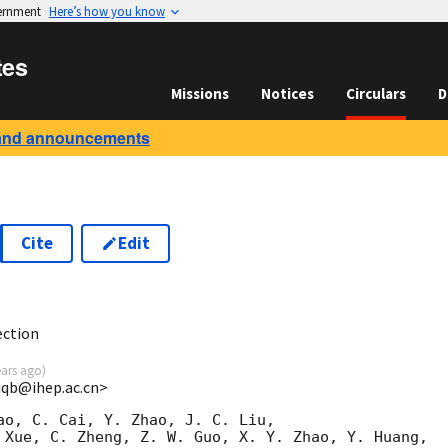
vernment
Here’s how you know
tes
Missions
Notices
Circulars
D
and announcements
Cite
Edit
9
ection
ears ago
)
yiqb@ihep.ac.cn>
ao, C. Cai, Y. Zhao, J. C. Liu,

 Xue, C. Zheng, Z. W. Guo, X. Y. Zhao, Y. Huang,
