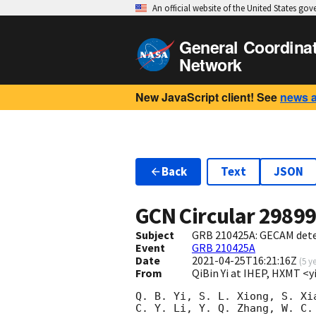
An official website of the United States go
General Coordina
Network
New JavaScript client! See
news 
Back
Text
JSON
GCN Circular
2989
Subject
GRB 210425A: GECAM det
Event
GRB 210425A
Date
2021-04-25T16:21:16Z
(
5 y
From
QiBin Yi at IHEP, HXMT <
Q. B. Yi, S. L. Xiong, S. Xi
C. Y. Li, Y. Q. Zhang, W. C.