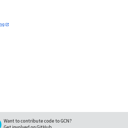
ng
Want to contribute code to GCN?
Get involved on GitHub
.