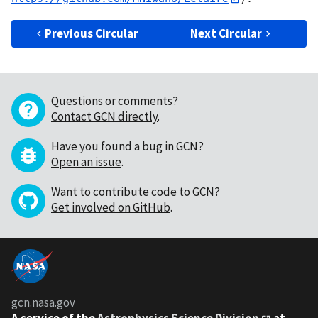
Previous Circular
Next Circular
Questions or comments?
Contact GCN directly
.
Have you found a bug in GCN?
Open an issue
.
Want to contribute code to GCN?
Get involved on GitHub
.
gcn.nasa.gov
A service of the
Astrophysics Science Division
at