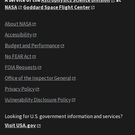
NASA
Goddard Space Flight Center
About NASA
Accessibility
Budget and Performance
No FEAR Act
FOIA Requests
Office of the Inspector General
Privacy Policy
Vulnerability Disclosure Policy
Looking for U.S. government information and services?
Visit USA.gov