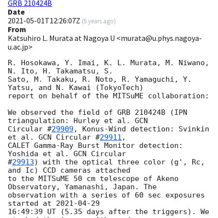
GRB 210424B
Date
2021-05-01T12:26:07Z
(
5 years ago
)
From
Katsuhiro L. Murata at Nagoya U <murata@u.phys.nagoya-
u.ac.jp>
R. Hosokawa, Y. Imai, K. L. Murata, M. Niwano, 
N. Ito, H. Takamatsu, S.

Sato, M. Takaku, R. Noto, R. Yamaguchi, Y. 
Yatsu, and N. Kawai (TokyoTech)

report on behalf of the MITSuME collaboration:

We observed the field of GRB 210424B (IPN 
triangulation: Hurley et al. 
GCN

Circular #
29909
, Konus-Wind detection: Svinkin 
et al. 
GCN Circular #
29911
,

CALET Gamma-Ray Burst Monitor detection: 
Yoshida et al. 
GCN Circular

#
29913
) with the optical three color (g', Rc, 
and Ic) CCD cameras attached

to the MITSuME 50 cm telescope of Akeno 
Observatory, Yamanashi, Japan. The

observation with a series of 60 sec exposures 
started at 
2021-04-29
16:49:39 UT (5.35 days after the triggers). We 