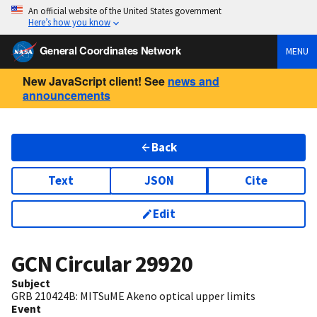
An official website of the United States government
Here’s how you know
General Coordinates Network
MENU
New JavaScript client! See
news and
announcements
Back
Text
JSON
Cite
Edit
GCN Circular
29920
Subject
GRB 210424B: MITSuME Akeno optical upper limits
Event