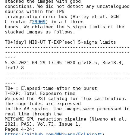
stacked the images with good

conditions. We did not detect any uncatalogued 
sources within the IPN

triangulation error box (Hurley et al. 
GCN 
Circular #
29909
) in all three

bands. We obtained the 5-sigma limits of the 
stacked images as follows.

T0+[day] MID-UT T-EXP[sec] 5-sigma limits

----------------------------------------------
----------------------------------------------
----

5.35 
2021-04-29 17:05
 1020 g'>18.5, Rc>18.4, 
Ic>17.8

----------------------------------------------
----------------------------------------------
----

T0+ : Elapsed time after the burst

T-EXP: Total Exposure time

We used the PS1 catalog for flux calibration. 
The magnitudes are expressed

in the AB system. The images were processed in 
real-time through the

MITSuME GPU reduction pipeline (Niwano et al. 
2021, PASJ, Vol.73, Issue 1,

Pages 4-24; 
https://github.com/MNiwano/Eclaire