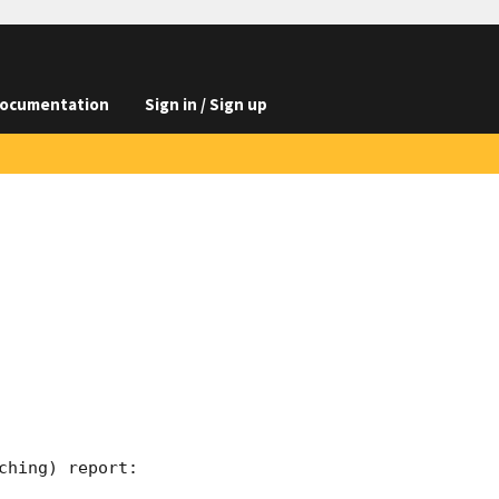
ocumentation
Sign in / Sign up
hing) report:
