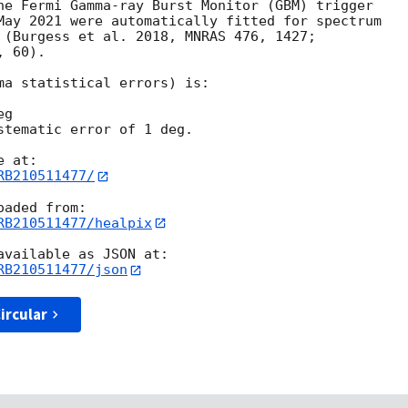
he Fermi Gamma-ray Burst Monitor (GBM) trigger

May 2021 were automatically fitted for spectrum

 (Burgess et al. 2018, MNRAS 476, 1427;

 60).

ma statistical errors) is:

g

stematic error of 1 deg.

RB210511477/
RB210511477/healpix
RB210511477/json
ircular