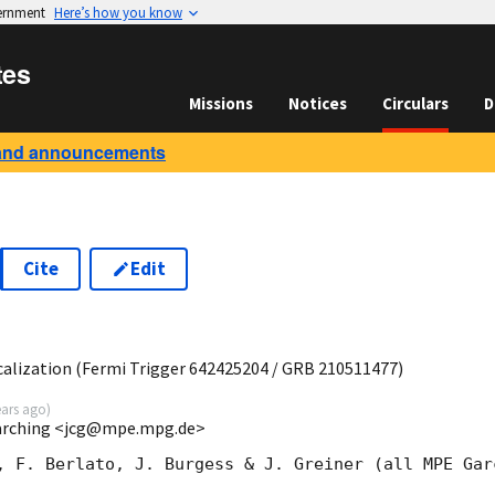
vernment
Here’s how you know
tes
Missions
Notices
Circulars
D
and announcements
Cite
Edit
9
lization (Fermi Trigger 642425204 / GRB 210511477)
ears ago
)
Garching <jcg@mpe.mpg.de>
, F. Berlato, J. Burgess & J. Greiner (all MPE Garc