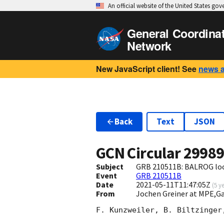
An official website of the United States go
General Coordina
Network
New JavaScript client! See
news 
Back
Text
JSON
GCN Circular
2998
Subject
GRB 210511B: BALROG loca
Event
GRB 210511B
Date
2021-05-11T11:47:05Z
(
5 y
From
Jochen Greiner at MPE,
F. Kunzweiler, B. Biltzinger