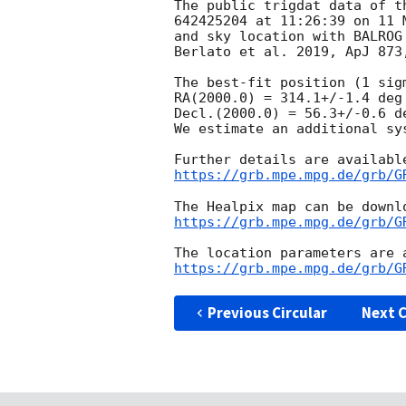
The public trigdat data of t
642425204 at 11:26:39 on 11 
and sky location with BALROG
Berlato et al. 2019, ApJ 873,
The best-fit position (1 sig
RA(2000.0) = 314.1+/-1.4 deg

Decl.(2000.0) = 56.3+/-0.6 de
We estimate an additional sy
https://grb.mpe.mpg.de/grb/G
https://grb.mpe.mpg.de/grb/G
https://grb.mpe.mpg.de/grb/G
Previous Circular
Next C