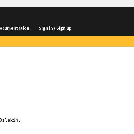
ocumentation
Sign in / Sign up
alakin, 
