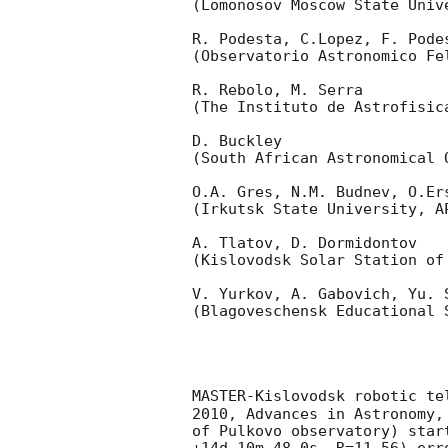
(Lomonosov Moscow State Univ
R. Podesta, C.Lopez, F. Podes
(Observatorio Astronomico Fel
R. Rebolo, M. Serra 

(The Instituto de Astrofisica
D. Buckley 

(South African Astronomical O
O.A. Gres, N.M. Budnev, O.Ers
(Irkutsk State University, AP
A. Tlatov, D. Dormidontov 

(Kislovodsk Solar Station of
V. Yurkov, A. Gabovich, Yu. S
(Blagoveschensk Educational S
MASTER-Kislovodsk robotic te
2010, Advances in Astronomy,
of Pulkovo observatory) star
+14d 10m 48.0s, R=11.56) err