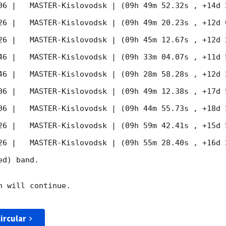
06
 |   MASTER-Kislovodsk | (09h 49m 52.32s , +14d 
26
 |   MASTER-Kislovodsk | (09h 49m 20.23s , +12d 
26
 |   MASTER-Kislovodsk | (09h 45m 12.67s , +12d 
46
 |   MASTER-Kislovodsk | (09h 33m 04.07s , +11d 
46
 |   MASTER-Kislovodsk | (09h 28m 58.28s , +12d 
06
 |   MASTER-Kislovodsk | (09h 49m 12.38s , +17d 
06
 |   MASTER-Kislovodsk | (09h 44m 55.73s , +18d 
26
 |   MASTER-Kislovodsk | (09h 59m 42.41s , +15d 
26
 |   MASTER-Kislovodsk | (09h 55m 28.40s , +16d 
d) band. 

 will continue. 

ircular