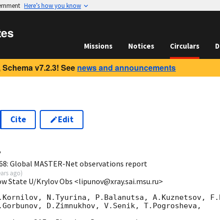
vernment
Here’s how you know
tes
Missions
Notices
Circulars
D
 Schema v7.2.3! See
news and announcements
Cite
Edit
4
68: Global MASTER-Net observations report
ears ago
)
ow State U/Krylov Obs <lipunov@xray.sai.msu.ru>
.Kornilov, N.Tyurina, P.Balanutsa, A.Kuznetsov, F.B
.Gorbunov, D.Zimnukhov, V.Senik, T.Pogrosheva,
