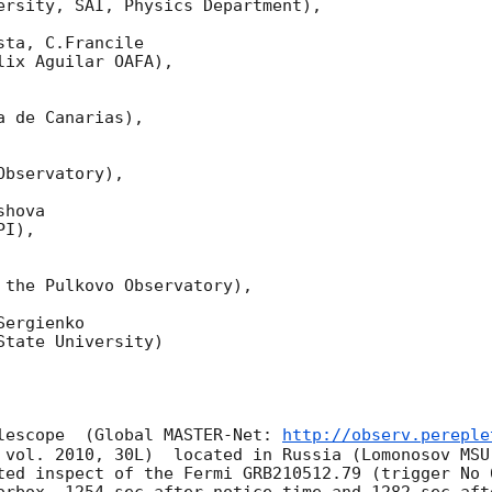
ersity, SAI, Physics Department),

ta, C.Francile 

ix Aguilar OAFA),

 de Canarias),

bservatory),

hova 

I),

 the Pulkovo Observatory),

ergienko 

tate University)

lescope  (Global MASTER-Net: 
http://observ.pereple
 vol. 2010, 30L)  located in Russia (Lomonosov MSU
ted inspect of the Fermi GRB210512.79 (trigger No 
orbox  1254 sec after notice time and 1282 sec aft