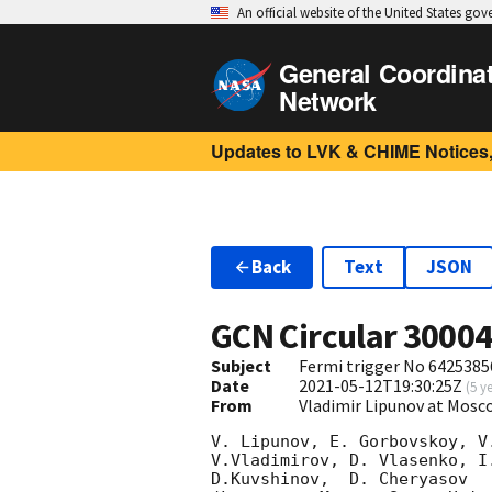
An official website of the United States go
General Coordina
Network
Updates to LVK & CHIME Notices,
Back
Text
JSON
GCN Circular
3000
Subject
Fermi trigger No 6425385
Date
2021-05-12T19:30:25Z
(
5 y
From
Vladimir Lipunov at Mosc
V. Lipunov, E. Gorbovskoy, V
V.Vladimirov, D. Vlasenko, I
D.Kuvshinov,  D. Cheryasov
