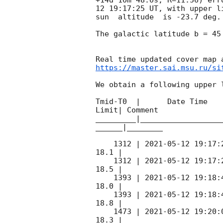
12 19:17:25
 UT, with upper l
sun  altitude  is -23.7 deg. 
The galactic latitude b = 45
https://master.sai.msu.ru/si
We obtain a following upper l
Tmid-T0  |      Date Time   
Limit| Comment

_________|__________________
______|________

    1312 | 
2021-05-12 19:17:
18.1 |        

    1312 | 
2021-05-12 19:17:
18.5 |        

    1393 | 
2021-05-12 19:18:
18.0 |        

    1393 | 
2021-05-12 19:18:
18.8 |        

    1473 | 
2021-05-12 19:20:
18.3 |        
