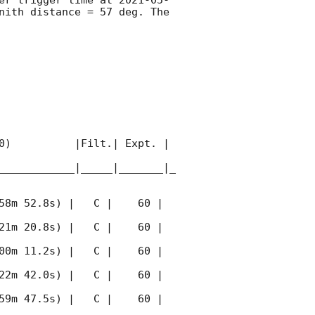
nith distance = 57 deg. The 
0)          |Filt.| Expt. | 
____________|_____|_______|_
58m 52.8s) |   C |    60 | 
21m 20.8s) |   C |    60 | 
00m 11.2s) |   C |    60 | 
22m 42.0s) |   C |    60 | 
59m 47.5s) |   C |    60 | 