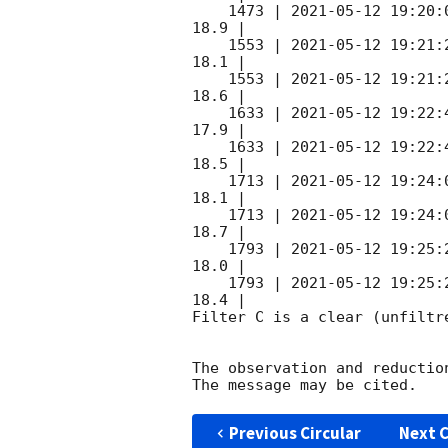
    1473 | 
2021-05-12 19:20:
18.9 |        

    1553 | 
2021-05-12 19:21:
18.1 |        

    1553 | 
2021-05-12 19:21:
18.6 |        

    1633 | 
2021-05-12 19:22:
17.9 |        

    1633 | 
2021-05-12 19:22:
18.5 |        

    1713 | 
2021-05-12 19:24:
18.1 |        

    1713 | 
2021-05-12 19:24:
18.7 |        

    1793 | 
2021-05-12 19:25:
18.0 |        

    1793 | 
2021-05-12 19:25:
18.4 |        

Filter C is a clear (unfiltre
The observation and reduction
Previous Circular
Next C