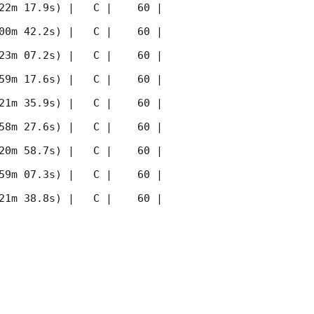
22m 17.9s) |   C |    60 | 
00m 42.2s) |   C |    60 | 
23m 07.2s) |   C |    60 | 
59m 17.6s) |   C |    60 | 
21m 35.9s) |   C |    60 | 
58m 27.6s) |   C |    60 | 
20m 58.7s) |   C |    60 | 
59m 07.3s) |   C |    60 | 
21m 38.8s) |   C |    60 | 