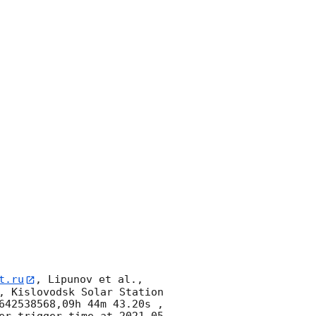
t.ru
, Lipunov et al., 
, Kislovodsk Solar Station 
642538568,09h 44m 43.20s , 
er trigger time at 
2021-05-