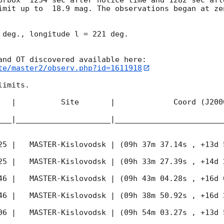
imit up to  18.9 mag. The observations began at ze


 deg., longitude l = 221 deg.

te/master2/observ.php?id=1611918
imits.  

   |          Site       |             Coord (J200
___|_____________________|________________________
25
 |   MASTER-Kislovodsk | (09h 37m 37.14s , +13d 
25
 |   MASTER-Kislovodsk | (09h 33m 27.39s , +14d 
46
 |   MASTER-Kislovodsk | (09h 43m 04.28s , +16d 
46
 |   MASTER-Kislovodsk | (09h 38m 50.92s , +16d 
06
 |   MASTER-Kislovodsk | (09h 54m 03.27s , +13d 