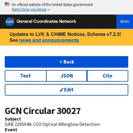
An official website of the United States government
Here’s how you know
General Coordinates Network
MENU
Updates to LVK & CHIME Notices, Schema v7.2.3!
See
news and announcements
Back
Text
JSON
Cite
Edit
GCN Circular
30027
Subject
GRB 210504A: LCO Optical Afterglow Detection
Event