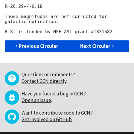
R=20.29+/-0.18

These magnitudes are not corrected for 
galactic extinction.

Previous Circular
Next Circular
Questions or comments?
Contact GCN directly
.
Have you found a bug in GCN?
Open an issue
.
Want to contribute code to GCN?
Get involved on GitHub
.