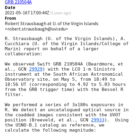
GRB 210504A
Date
2021-05-16T17:00:44Z
(
5 years ago
)
From
Robert Strausbaugh at U. of the Virgin Islands
<robert.strausbaugh@uvi.edu>
R. Strausbaugh (U. of the Virgin Islands), A. 
Cucchiara (U. of the Virgin Islands/College of 
Marin) report on behalf of a larger 
collaboration:

We observed Swift GRB 210504A (Beardmore, et 
al., 
GCN 
29929
) with the LCO 1-m Sinistro 
instrument at the South African Astronomical 
Observatory site, on May 5, from 18:49 to 
18:56 UT (corresponding to 4.92 to 5.03 hours 
from the GRB trigger time) with the Bessel R 
filter.

We performed a series of 3x180s exposures in 
R. We detect an uncatalogued optical source in 
the coadded images consistent with the UVOT 
position (Breeveld, et al., 
GCN 
29933
).  Using 
the USNO-B.1 catalog as reference, we 
calculate the following magnitude:
