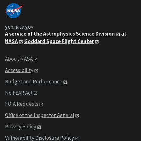
gcn.nasa.gov
A service of the
Astrophysics Science Division
at
NASA
Goddard Space Flight Center
About NASA
Accessibility
Budget and Performance
No FEAR Act
FOIA Requests
Office of the Inspector General
Privacy Policy
Vulnerability Disclosure Policy