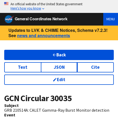
An official website of the United States government
Here’s how you know
General Coordinates Network
MENU
Updates to LVK & CHIME Notices, Schema v7.2.3!
See
news and announcements
Back
Text
JSON
Cite
Edit
GCN Circular
30035
Subject
GRB 210514A: CALET Gamma-Ray Burst Monitor detection
Event