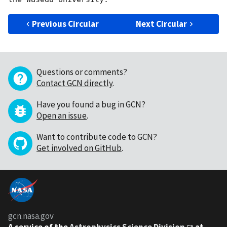
Previous Circular
Next Circular
Questions or comments?
Contact GCN directly
.
Have you found a bug in GCN?
Open an issue
.
Want to contribute code to GCN?
Get involved on GitHub
.
gcn.nasa.gov
A service of the
Astrophysics Science Division
at