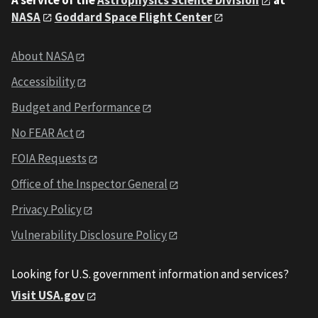
NASA
Goddard Space Flight Center
About NASA
Accessibility
Budget and Performance
No FEAR Act
FOIA Requests
Office of the Inspector General
Privacy Policy
Vulnerability Disclosure Policy
Looking for U.S. government information and services?
Visit USA.gov