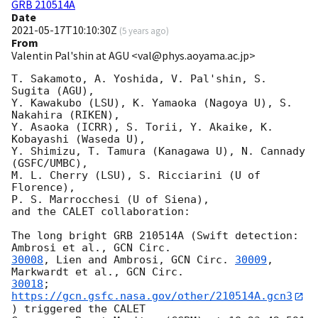
GRB 210514A
Date
2021-05-17T10:10:30Z
(
5 years ago
)
From
Valentin Pal'shin at AGU <val@phys.aoyama.ac.jp>
T. Sakamoto, A. Yoshida, V. Pal'shin, S. 
Sugita (AGU),

Y. Kawakubo (LSU), K. Yamaoka (Nagoya U), S. 
Nakahira (RIKEN),

Y. Asaoka (ICRR), S. Torii, Y. Akaike, K. 
Kobayashi (Waseda U),

Y. Shimizu, T. Tamura (Kanagawa U), N. Cannady 
(GSFC/UMBC),

M. L. Cherry (LSU), S. Ricciarini (U of 
Florence),

P. S. Marrocchesi (U of Siena),

and the CALET collaboration:

The long bright GRB 210514A (Swift detection: 
Ambrosi et al., 
30008
, Lien and Ambrosi, 
GCN Circ. 
30009
, 
Markwardt et al., 
30018
; 
https://gcn.gsfc.nasa.gov/other/210514A.gcn3
) triggered the CALET
