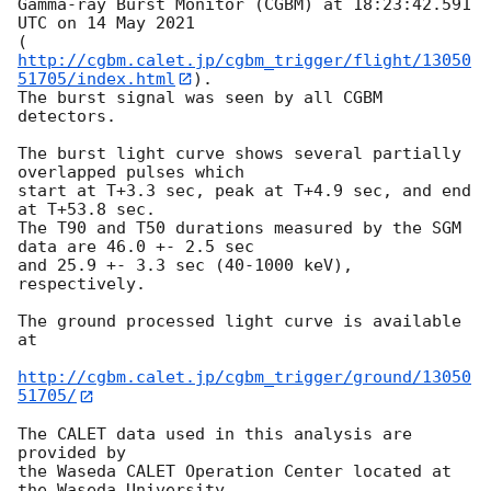
Gamma-ray Burst Monitor (CGBM) at 18:23:42.591 
UTC on 14 May 2021

(
http://cgbm.calet.jp/cgbm_trigger/flight/13050
51705/index.html
).

The burst signal was seen by all CGBM 
detectors.

The burst light curve shows several partially 
overlapped pulses which

start at T+3.3 sec, peak at T+4.9 sec, and end 
at T+53.8 sec.

The T90 and T50 durations measured by the SGM 
data are 46.0 +- 2.5 sec

and 25.9 +- 3.3 sec (40-1000 keV), 
respectively.

The ground processed light curve is available 
at

http://cgbm.calet.jp/cgbm_trigger/ground/13050
51705/
The CALET data used in this analysis are 
provided by

the Waseda CALET Operation Center located at 