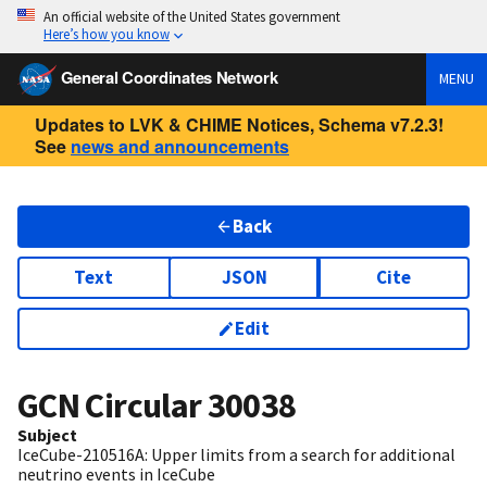
An official website of the United States government
Here’s how you know
General Coordinates Network
MENU
Updates to LVK & CHIME Notices, Schema v7.2.3!
See
news and announcements
Back
Text
JSON
Cite
Edit
GCN Circular
30038
Subject
IceCube-210516A: Upper limits from a search for additional
neutrino events in IceCube