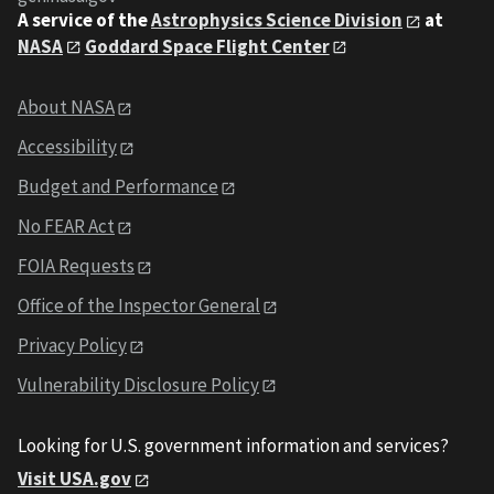
A service of the
Astrophysics Science Division
at
NASA
Goddard Space Flight Center
About NASA
Accessibility
Budget and Performance
No FEAR Act
FOIA Requests
Office of the Inspector General
Privacy Policy
Vulnerability Disclosure Policy
Looking for U.S. government information and services?
Visit USA.gov