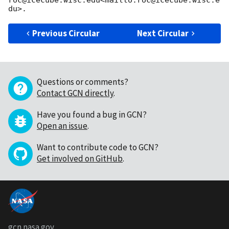
Previous Circular
Next Circular
Questions or comments?
Contact GCN directly
.
Have you found a bug in GCN?
Open an issue
.
Want to contribute code to GCN?
Get involved on GitHub
.
gcn.nasa.gov