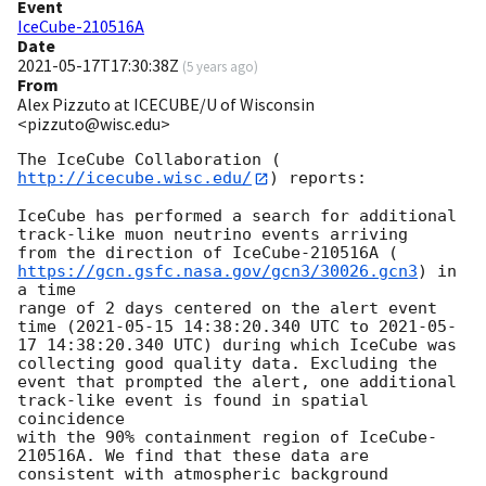
Event
IceCube-210516A
Date
2021-05-17T17:30:38Z
(
5 years ago
)
From
Alex Pizzuto at ICECUBE/U of Wisconsin
<pizzuto@wisc.edu>
The IceCube Collaboration (
http://icecube.wisc.edu/
) reports:

IceCube has performed a search for additional 
track-like muon neutrino events arriving

from the direction of IceCube-210516A (
https://gcn.gsfc.nasa.gov/gcn3/30026.gcn3
) in 
a time

range of 2 days centered on the alert event 
time (
2021-05-15 14:38:20.340
 UTC to 
2021-05-
17 14:38:20.340
 UTC) during which IceCube was 
collecting good quality data. Excluding the

event that prompted the alert, one additional 
track-like event is found in spatial 
coincidence

with the 90% containment region of IceCube-
210516A. We find that these data are 
consistent with atmospheric background 