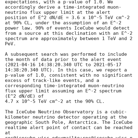
expectations, with a p-value of 1.0. We 
accordingly derive a time-integrated muon-
neutrino flux upper limit at the alert 
position of E^2 dN/dE = 3.6 x 10^-5 TeV cm^-2 
at 90% CL, under the assumption of an E^-2 
power law. 90% of events IceCube would detect 
from a source at this declination with an E^-2 
spectrum are approximately between 1 TeV and 2 
PeV.

A subsequent search was performed to include 
the month of data prior to the alert event 
(
2021-04-16 14:38:20.340
 UTC to 
2021-05-17 
14:38:20.340
 UTC). In this case, we report a 
p-value of 1.0, consistent with no significant 
excess of track-like events, and a 
corresponding time-integrated muon-neutrino 
flux upper limit assuming an E^-2 spectrum 
(E^2 dN/dE) of

4.7 x 10^-5 TeV cm^-2 at the 90% CL.

The IceCube Neutrino Observatory is a cubic-
kilometer neutrino detector operating at the 
geographic South Pole, Antarctica. The IceCube 
realtime alert point of contact can be reached 
at 
roc@icecube.wisc.edu<mailto:roc@icecube.wisc.e