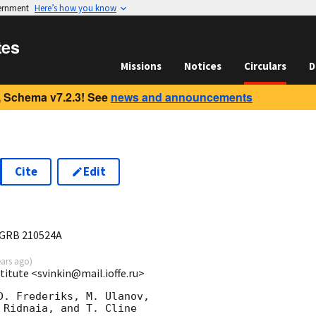
vernment
Here’s how you know
tes
Missions
Notices
Circulars
D
 Schema v7.2.3! See
news and announcements
Cite
Edit
7
 GRB 210524A
ears ago
)
stitute <svinkin@mail.ioffe.ru>
D. Frederiks, M. Ulanov,

Ridnaia, and T. Cline
