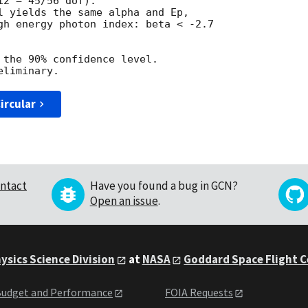
2 = 45/56 dof).

l yields the same alpha and Ep,

gh energy photon index: beta < -2.7

 the 90% confidence level.

ircular
ntact
Have you found a bug in GCN?
Open an issue
.
ysics Science Division
at
NASA
Goddard Space Flight 
udget and Performance
FOIA Requests