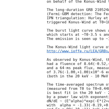
on behalf of the Konus-Wind t
The long-duration GRB 210524A
(Fermi-GBM detection: The Fe
IPN triangulation: Hurley et
triggered Konus-Wind at T0=1
The burst light curve shows 
which starts at ~T0-3.5 s an
The emission is seen up to ~1
http://www.ioffe.ru/LEA/GRBs
As observed by Konus-Wind, th
had a fluence of 8.64(-0.52,+
and a 64-ms peak flux, measur
of 3.76(-1.00,+1.00)x10^-6 er
(both in the 20 keV - 10 MeV 
The time-averaged spectrum of
(measured from T0 to T0+8.448
is best fit in the 20 keV - 2
by a power law with exponenti
dN/dE ~ (E^alpha)*exp(-E*(2+a
with  alpha = -1.33(-0.19,+0.