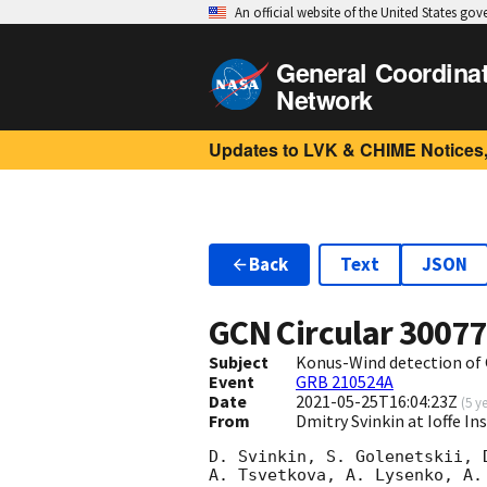
An official website of the United States go
General Coordina
Network
Updates to LVK & CHIME Notices,
Back
Text
JSON
GCN Circular
3007
Subject
Konus-Wind detection of
Event
GRB 210524A
Date
2021-05-25T16:04:23Z
(
5 y
From
Dmitry Svinkin at Ioffe In
D. Svinkin, S. Golenetskii, 
A. Tsvetkova, A. Lysenko, A. 