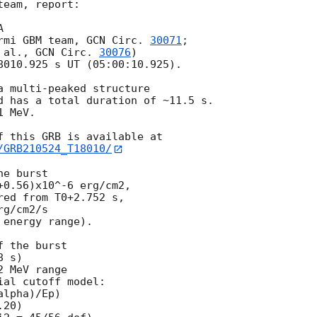
eam, report:



rmi GBM team, 
GCN Circ. 
30071
;

 al., 
GCN Circ. 
30076
)

8010.925 s UT (05:00:10.925).

a multi-peaked structure

d has a total duration of ~11.5 s.

 MeV.

/GRB210524_T18010/
e burst

0.56)x10^-6 erg/cm2,

ed from T0+2.752 s,

g/cm2/s

energy range).

 the burst

 s)

 MeV range

al cutoff model:

lpha)/Ep)

20)
