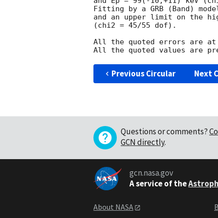
and Ep = 99(-10,+11) keV (chi
Fitting by a GRB (Band) mode
and an upper limit on the hi
(chi2 = 45/55 dof).

All the quoted errors are at
Previous Circular
Next C
Questions or comments?
Co
GCN directly
.
gcn.nasa.gov
A service of the
Astroph
About NASA
B