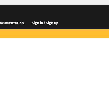
ocumentation
Sign in / Sign up