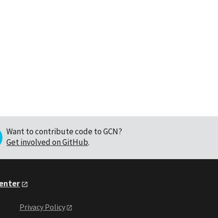
Want to contribute code to GCN?
Get involved on GitHub
.
Center
Privacy Policy