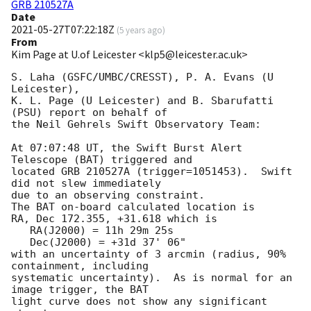
GRB 210527A
Date
2021-05-27T07:22:18Z
(
5 years ago
)
From
Kim Page at U.of Leicester <klp5@leicester.ac.uk>
S. Laha (GSFC/UMBC/CRESST), P. A. Evans (U 
Leicester),

K. L. Page (U Leicester) and B. Sbarufatti 
(PSU) report on behalf of

the Neil Gehrels Swift Observatory Team:

At 07:07:48 UT, the Swift Burst Alert 
Telescope (BAT) triggered and

located GRB 210527A (trigger=1051453).  Swift 
did not slew immediately 

due to an observing constraint. 

The BAT on-board calculated location is 

RA, Dec 172.355, +31.618 which is 

   RA(J2000) = 11h 29m 25s

   Dec(J2000) = +31d 37' 06"

with an uncertainty of 3 arcmin (radius, 90% 
containment, including 

systematic uncertainty).  As is normal for an 
image trigger, the BAT 

light curve does not show any significant 