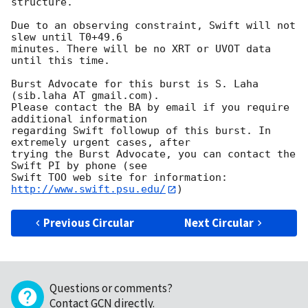
structure. 

Due to an observing constraint, Swift will not 
slew until T0+49.6

minutes. There will be no XRT or UVOT data 
until this time. 

Burst Advocate for this burst is S. Laha 
(sib.laha AT gmail.com). 

Please contact the BA by email if you require 
additional information

regarding Swift followup of this burst. In 
extremely urgent cases, after

trying the Burst Advocate, you can contact the 
Swift PI by phone (see

Swift TOO web site for information: 
http://www.swift.psu.edu/
Previous Circular
Next Circular
Questions or comments?
Contact GCN directly
.