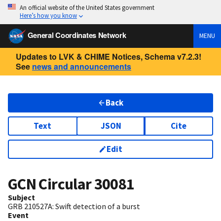
An official website of the United States government
Here’s how you know
General Coordinates Network
MENU
Updates to LVK & CHIME Notices, Schema v7.2.3!
See
news and announcements
Back
Text
JSON
Cite
Edit
GCN Circular
30081
Subject
GRB 210527A: Swift detection of a burst
Event