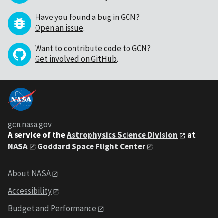
Have you found a bug in GCN?
Open an issue
.
Want to contribute code to GCN?
Get involved on GitHub
.
gcn.nasa.gov
A service of the
Astrophysics Science Division
at
NASA
Goddard Space Flight Center
About NASA
Accessibility
Budget and Performance