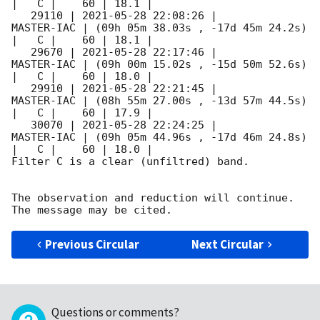
|   C |    60 | 18.1 |        

   29110 | 
2021-05-28 22:08:26
 |          
MASTER-IAC | (09h 05m 38.03s , -17d 45m 24.2s) 
|   C |    60 | 18.1 |        

   29670 | 
2021-05-28 22:17:46
 |          
MASTER-IAC | (09h 00m 15.02s , -15d 50m 52.6s) 
|   C |    60 | 18.0 |        

   29910 | 
2021-05-28 22:21:45
 |          
MASTER-IAC | (08h 55m 27.00s , -13d 57m 44.5s) 
|   C |    60 | 17.9 |        

   30070 | 
2021-05-28 22:24:25
 |          
MASTER-IAC | (09h 05m 44.96s , -17d 46m 24.8s) 
|   C |    60 | 18.0 |        

Filter C is a clear (unfiltred) band. 

The observation and reduction will continue. 

Previous Circular
Next Circular
Questions or comments?