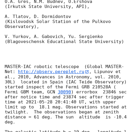
O.A. Gres, N.M. Budnev, O.Ershova 

(Irkutsk State University, API),

A. Tlatov, D. Dormidontov 

(Kislovodsk Solar Station of the Pulkovo 
Observatory),

V. Yurkov, A. Gabovich, Yu. Sergienko 

(Blagoveschensk Educational State University)

MASTER-IAC robotic telescope  (Global MASTER-
Net: 
http://observ.pereplet.ru
, Lipunov et 
al., 2010, Advances in Astronomy, vol. 2010, 
30L)  located in Spain (IAC Teide Observatory) 
started inspect of the Fermi GRB 210528A ( 
Fermi GBM team, 
GCN 
30090
) errorbox  23846 sec 
after notice time and 23874 sec after trigger 
time at 
2021-05-28 20:41:40
 UT, with upper 
limit up to  18.1 mag. Observations started at 
twilight.  The observations began at zenith 
distance = 61 deg. The sun  altitude  is -10.4 
deg. 

The galactic latitude b = 19 deg., longitude l 