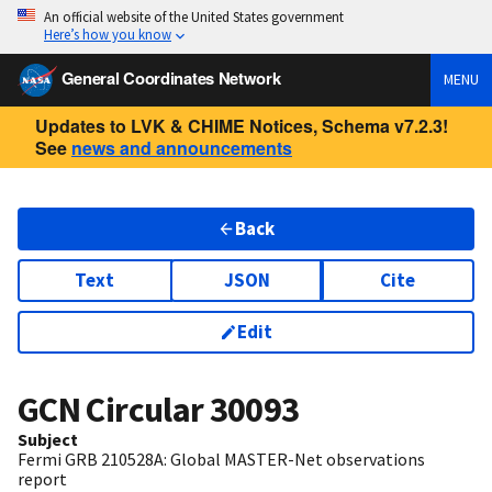
An official website of the United States government
Here’s how you know
General Coordinates Network
MENU
Updates to LVK & CHIME Notices, Schema v7.2.3!
See
news and announcements
Back
Text
JSON
Cite
Edit
GCN Circular
30093
Subject
Fermi GRB 210528A: Global MASTER-Net observations
report