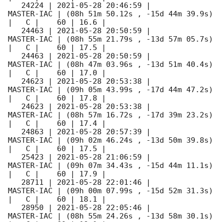
   24224 | 
2021-05-28 20:46:59
 |          
MASTER-IAC | (08h 51m 50.12s , -15d 44m 39.9s) 
|   C |    60 | 16.6 |        

   24463 | 
2021-05-28 20:50:59
 |          
MASTER-IAC | (08h 55m 21.79s , -13d 57m 05.7s) 
|   C |    60 | 17.5 |        

   24463 | 
2021-05-28 20:50:59
 |          
MASTER-IAC | (08h 47m 03.96s , -13d 51m 40.4s) 
|   C |    60 | 17.0 |        

   24623 | 
2021-05-28 20:53:38
 |          
MASTER-IAC | (09h 05m 43.99s , -17d 44m 47.2s) 
|   C |    60 | 17.8 |        

   24623 | 
2021-05-28 20:53:38
 |          
MASTER-IAC | (08h 57m 16.72s , -17d 39m 23.2s) 
|   C |    60 | 17.4 |        

   24863 | 
2021-05-28 20:57:39
 |          
MASTER-IAC | (09h 02m 46.24s , -13d 50m 39.8s) 
|   C |    60 | 17.5 |        

   25423 | 
2021-05-28 21:06:59
 |          
MASTER-IAC | (09h 07m 34.43s , -15d 44m 11.1s) 
|   C |    60 | 17.9 |        

   28711 | 
2021-05-28 22:01:46
 |          
MASTER-IAC | (09h 00m 07.99s , -15d 52m 31.3s) 
|   C |    60 | 18.1 |        

   28950 | 
2021-05-28 22:05:46
 |          
MASTER-IAC | (08h 55m 24.26s , -13d 58m 30.1s) 