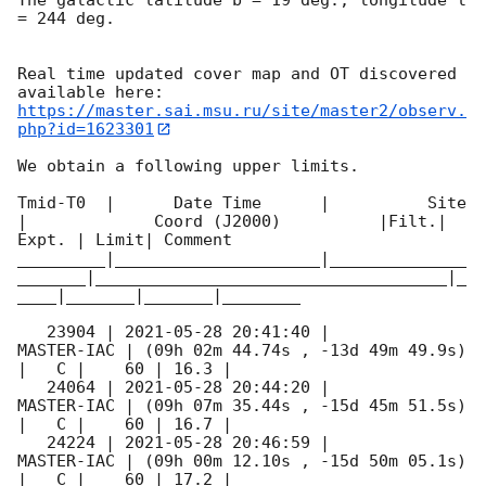
= 244 deg.

Real time updated cover map and OT discovered 
https://master.sai.msu.ru/site/master2/observ.
php?id=1623301
We obtain a following upper limits.  

Tmid-T0  |      Date Time      |          Site       
|             Coord (J2000)          |Filt.| 
Expt. | Limit| Comment

_________|_____________________|______________
_______|____________________________________|_
____|_______|_______|________

   23904 | 
2021-05-28 20:41:40
 |          
MASTER-IAC | (09h 02m 44.74s , -13d 49m 49.9s) 
|   C |    60 | 16.3 |        

   24064 | 
2021-05-28 20:44:20
 |          
MASTER-IAC | (09h 07m 35.44s , -15d 45m 51.5s) 
|   C |    60 | 16.7 |        

   24224 | 
2021-05-28 20:46:59
 |          
MASTER-IAC | (09h 00m 12.10s , -15d 50m 05.1s) 
|   C |    60 | 17.2 |        
