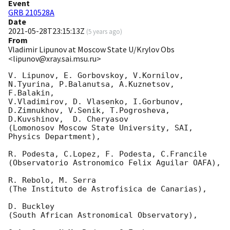
Event
GRB 210528A
Date
2021-05-28T23:15:13Z
(
5 years ago
)
From
Vladimir Lipunov at Moscow State U/Krylov Obs
<lipunov@xray.sai.msu.ru>
V. Lipunov, E. Gorbovskoy, V.Kornilov, 
N.Tyurina, P.Balanutsa, A.Kuznetsov, 
F.Balakin, 

V.Vladimirov, D. Vlasenko, I.Gorbunov, 
D.Zimnukhov, V.Senik, T.Pogrosheva,

D.Kuvshinov,  D. Cheryasov

(Lomonosov Moscow State University, SAI, 
Physics Department),

R. Podesta, C.Lopez, F. Podesta, C.Francile 

(Observatorio Astronomico Felix Aguilar OAFA),

R. Rebolo, M. Serra 

(The Instituto de Astrofisica de Canarias),

D. Buckley 

(South African Astronomical Observatory),
