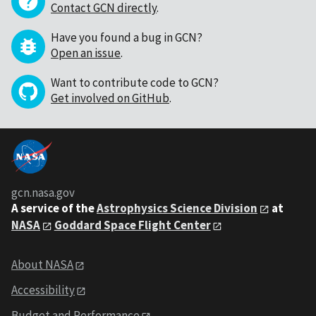
Contact GCN directly
.
Have you found a bug in GCN?
Open an issue
.
Want to contribute code to GCN?
Get involved on GitHub
.
gcn.nasa.gov
A service of the
Astrophysics Science Division
at
NASA
Goddard Space Flight Center
About NASA
Accessibility
Budget and Performance