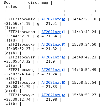
Dec      | disc. mag |

 notes     |

+--------------+-----------+-------------+----
----------+--------+-------+-----------+

| ZTF21abcwmzx | 
AT2021nzo
 | 14:42:28.10 | 
+31:56:34.19 | g = 21.51 |

(1)(e)  |

| ZTF21abcwnbm | 
AT2021nzp
 | 14:43:43.24 | 
+33:44:52.20 | g = 21.54 |

(1)(d)  |

| ZTF21abcwuxv | 
AT2021nzq
 | 15:30:34.50 | 
+43:05:52.27 | r = 21.82 |

(a)(b) |

| ZTF21abcwvzr | 
AT2021nzr
 | 14:49:49.23 | 
+35:05:43.32 | r = 21.9  |

(a)(e) |

| ZTF21abcwwaj | 
AT2021nzs
 | 14:40:59.49 | 
+32:07:24.64 | r = 21.24 |

(a)(c) |

| ZTF21abcwyoe | 
AT2021nzt
 | 15:58:56.54 | 
+33:08:01.79 | r = 21.83 |

(a)(d) |

| ZTF21abcwyvi | 
AT2021nzu
 | 15:58:53.27 | 
+33:39:12.74 | r = 21.98 |

(a)(b) |
