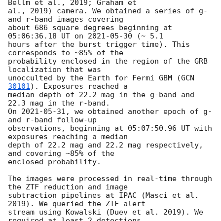
Bellm et al., 2019; Graham et

al., 2019) camera. We obtained a series of g- 
and r-band images covering

about 686 square degrees beginning at 
05:06:36.18 UT on 
2021-05-30
 (~ 5.1

hours after the burst trigger time). This 
corresponds to ~85% of the

probability enclosed in the region of the GRB 
localization that was

unocculted by the Earth for Fermi GBM (
GCN 
30101
). Exposures reached a

median depth of 22.2 mag in the g-band and 
22.3 mag in the r-band.

On 
2021-05-31
, we obtained another epoch of g- 
and r-band follow-up

observations, beginning at 05:07:50.96 UT with 
exposures reaching a median

depth of 22.2 mag and 22.2 mag respectively, 
and covering ~85% of the

enclosed probability.

The images were processed in real-time through 
the ZTF reduction and image

subtraction pipelines at IPAC (Masci et al. 
2019). We queried the ZTF alert

stream using Kowalski (Duev et al. 2019). We 
required at least 2 detections
