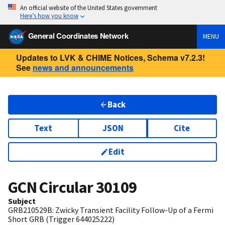
An official website of the United States government
Here’s how you know
General Coordinates Network
MENU
Updates to LVK & CHIME Notices, Schema v7.2.3!
See
news and announcements
Back
Text
JSON
Cite
Edit
GCN Circular
30109
Subject
GRB210529B: Zwicky Transient Facility Follow-Up of a Fermi
Short GRB (Trigger 644025222)