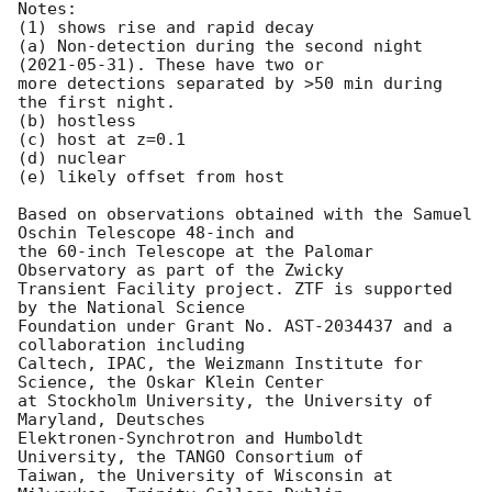
Notes:

(1) shows rise and rapid decay

(a) Non-detection during the second night 
(
2021-05-31
). These have two or

more detections separated by >50 min during 
the first night.

(b) hostless

(c) host at z=0.1

(d) nuclear

(e) likely offset from host

Based on observations obtained with the Samuel 
Oschin Telescope 48-inch and

the 60-inch Telescope at the Palomar 
Observatory as part of the Zwicky

Transient Facility project. ZTF is supported 
by the National Science

Foundation under Grant No. AST-2034437 and a 
collaboration including

Caltech, IPAC, the Weizmann Institute for 
Science, the Oskar Klein Center

at Stockholm University, the University of 
Maryland, Deutsches

Elektronen-Synchrotron and Humboldt 
University, the TANGO Consortium of

Taiwan, the University of Wisconsin at 