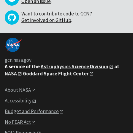
Open an issue
.
Want to contribute code to GCN?
Get involved on GitHub
.
gcn.nasa.gov
A service of the
Astrophysics Science Division
at
NASA
Goddard Space Flight Center
About NASA
Accessibility
Budget and Performance
No FEAR Act
FOIA Requests