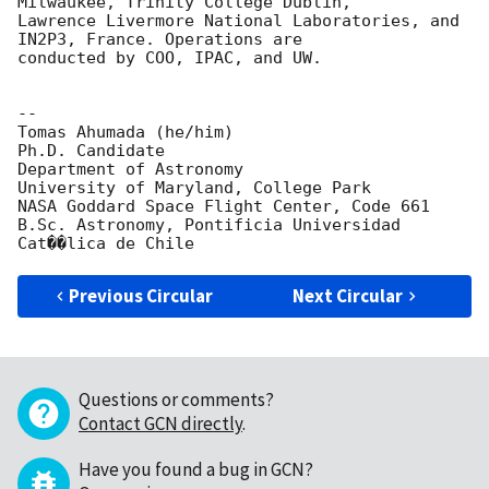
Milwaukee, Trinity College Dublin,

Lawrence Livermore National Laboratories, and 
IN2P3, France. Operations are

conducted by COO, IPAC, and UW.

-- 

Tomas Ahumada (he/him)

Ph.D. Candidate

Department of Astronomy

University of Maryland, College Park

NASA Goddard Space Flight Center, Code 661

B.Sc. Astronomy, Pontificia Universidad 
Previous Circular
Next Circular
Questions or comments?
Contact GCN directly
.
Have you found a bug in GCN?