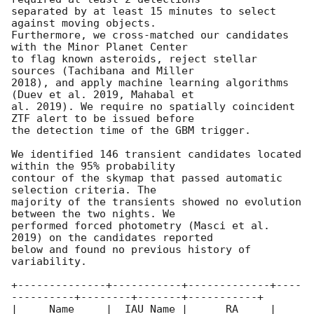
separated by at least 15 minutes to select 
against moving objects.

Furthermore, we cross-matched our candidates 
with the Minor Planet Center

to flag known asteroids, reject stellar 
sources (Tachibana and Miller

2018), and apply machine learning algorithms 
(Duev et al. 2019, Mahabal et

al. 2019). We require no spatially coincident 
ZTF alert to be issued before

the detection time of the GBM trigger.

We identified 146 transient candidates located 
within the 95% probability

contour of the skymap that passed automatic 
selection criteria. The

majority of the transients showed no evolution 
between the two nights. We

performed forced photometry (Masci et al. 
2019) on the candidates reported

below and found no previous history of 
variability.

+--------------+-----------+-------------+----
----------+--------+-------+-----------+

|     Name     |  IAU Name |      RA     |     