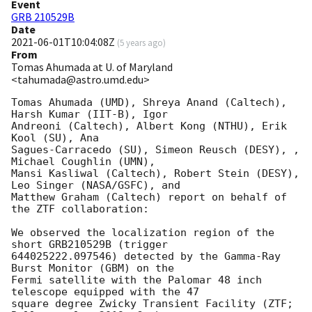
Event
GRB 210529B
Date
2021-06-01T10:04:08Z
(
5 years ago
)
From
Tomas Ahumada at U. of Maryland
<tahumada@astro.umd.edu>
Tomas Ahumada (UMD), Shreya Anand (Caltech), 
Harsh Kumar (IIT-B), Igor

Andreoni (Caltech), Albert Kong (NTHU), Erik 
Kool (SU), Ana

Sagues-Carracedo (SU), Simeon Reusch (DESY), , 
Michael Coughlin (UMN),

Mansi Kasliwal (Caltech), Robert Stein (DESY), 
Leo Singer (NASA/GSFC), and

Matthew Graham (Caltech) report on behalf of 
the ZTF collaboration:

We observed the localization region of the 
short GRB210529B (trigger

644025222.097546) detected by the Gamma-Ray 
Burst Monitor (GBM) on the

Fermi satellite with the Palomar 48 inch 
telescope equipped with the 47

square degree Zwicky Transient Facility (ZTF; 