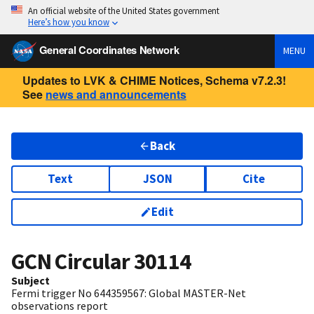
An official website of the United States government
Here’s how you know
General Coordinates Network
MENU
Updates to LVK & CHIME Notices, Schema v7.2.3!
See
news and announcements
Back
Text
JSON
Cite
Edit
GCN Circular
30114
Subject
Fermi trigger No 644359567: Global MASTER-Net
observations report