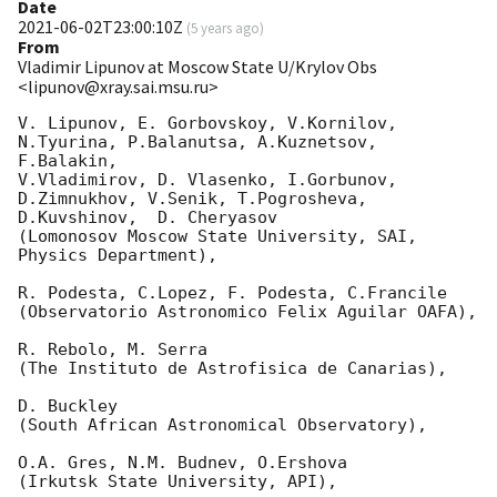
Date
2021-06-02T23:00:10Z
(
5 years ago
)
From
Vladimir Lipunov at Moscow State U/Krylov Obs
<lipunov@xray.sai.msu.ru>
V. Lipunov, E. Gorbovskoy, V.Kornilov, 
N.Tyurina, P.Balanutsa, A.Kuznetsov, 
F.Balakin, 

V.Vladimirov, D. Vlasenko, I.Gorbunov, 
D.Zimnukhov, V.Senik, T.Pogrosheva,

D.Kuvshinov,  D. Cheryasov

(Lomonosov Moscow State University, SAI, 
Physics Department),

R. Podesta, C.Lopez, F. Podesta, C.Francile 

(Observatorio Astronomico Felix Aguilar OAFA),

R. Rebolo, M. Serra 

(The Instituto de Astrofisica de Canarias),

D. Buckley 

(South African Astronomical Observatory),

O.A. Gres, N.M. Budnev, O.Ershova 

(Irkutsk State University, API),
