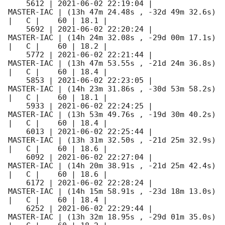
    5612 | 
2021-06-02 22:19:04
 |          
MASTER-IAC | (13h 47m 24.48s , -32d 49m 32.6s) 
|   C |    60 | 18.1 |        

    5692 | 
2021-06-02 22:20:24
 |          
MASTER-IAC | (14h 24m 32.08s , -29d 00m 17.1s) 
|   C |    60 | 18.2 |        

    5772 | 
2021-06-02 22:21:44
 |          
MASTER-IAC | (13h 47m 53.55s , -21d 24m 36.8s) 
|   C |    60 | 18.4 |        

    5853 | 
2021-06-02 22:23:05
 |          
MASTER-IAC | (14h 23m 31.86s , -30d 53m 58.2s) 
|   C |    60 | 18.1 |        

    5933 | 
2021-06-02 22:24:25
 |          
MASTER-IAC | (13h 53m 49.76s , -19d 30m 40.2s) 
|   C |    60 | 18.4 |        

    6013 | 
2021-06-02 22:25:44
 |          
MASTER-IAC | (13h 31m 32.50s , -21d 25m 32.9s) 
|   C |    60 | 18.6 |        

    6092 | 
2021-06-02 22:27:04
 |          
MASTER-IAC | (14h 20m 38.91s , -21d 25m 42.4s) 
|   C |    60 | 18.6 |        

    6172 | 
2021-06-02 22:28:24
 |          
MASTER-IAC | (14h 15m 58.91s , -23d 18m 13.0s) 
|   C |    60 | 18.4 |        

    6252 | 
2021-06-02 22:29:44
 |          
MASTER-IAC | (13h 32m 18.95s , -29d 01m 35.0s) 