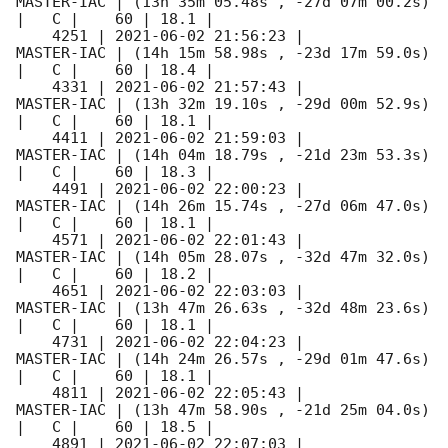
MASTER-IAC | (13h 35m 05.48s , -27d 07m 00.2s) 
|   C |    60 | 18.1 |        

    4251 | 
2021-06-02 21:56:23
 |          
MASTER-IAC | (14h 15m 58.98s , -23d 17m 59.0s) 
|   C |    60 | 18.4 |        

    4331 | 
2021-06-02 21:57:43
 |          
MASTER-IAC | (13h 32m 19.10s , -29d 00m 52.9s) 
|   C |    60 | 18.1 |        

    4411 | 
2021-06-02 21:59:03
 |          
MASTER-IAC | (14h 04m 18.79s , -21d 23m 53.3s) 
|   C |    60 | 18.3 |        

    4491 | 
2021-06-02 22:00:23
 |          
MASTER-IAC | (14h 26m 15.74s , -27d 06m 47.0s) 
|   C |    60 | 18.1 |        

    4571 | 
2021-06-02 22:01:43
 |          
MASTER-IAC | (14h 05m 28.07s , -32d 47m 32.0s) 
|   C |    60 | 18.2 |        

    4651 | 
2021-06-02 22:03:03
 |          
MASTER-IAC | (13h 47m 26.63s , -32d 48m 23.6s) 
|   C |    60 | 18.1 |        

    4731 | 
2021-06-02 22:04:23
 |          
MASTER-IAC | (14h 24m 26.57s , -29d 01m 47.6s) 
|   C |    60 | 18.1 |        

    4811 | 
2021-06-02 22:05:43
 |          
MASTER-IAC | (13h 47m 58.90s , -21d 25m 04.0s) 
|   C |    60 | 18.5 |        

    4891 | 
2021-06-02 22:07:03
 |          