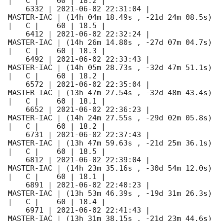
|   C |    60 | 18.2 |        

    6332 | 
2021-06-02 22:31:04
 |          
MASTER-IAC | (14h 04m 18.49s , -21d 24m 08.5s) 
|   C |    60 | 18.5 |        

    6412 | 
2021-06-02 22:32:24
 |          
MASTER-IAC | (14h 26m 14.80s , -27d 07m 04.7s) 
|   C |    60 | 18.3 |        

    6492 | 
2021-06-02 22:33:43
 |          
MASTER-IAC | (14h 05m 28.73s , -32d 47m 51.1s) 
|   C |    60 | 18.2 |        

    6572 | 
2021-06-02 22:35:04
 |          
MASTER-IAC | (13h 47m 27.54s , -32d 48m 43.4s) 
|   C |    60 | 18.1 |        

    6652 | 
2021-06-02 22:36:23
 |          
MASTER-IAC | (14h 24m 27.55s , -29d 02m 05.8s) 
|   C |    60 | 18.2 |        

    6731 | 
2021-06-02 22:37:43
 |          
MASTER-IAC | (13h 47m 59.63s , -21d 25m 36.1s) 
|   C |    60 | 18.5 |        

    6812 | 
2021-06-02 22:39:04
 |          
MASTER-IAC | (14h 23m 35.16s , -30d 54m 12.0s) 
|   C |    60 | 18.1 |        

    6891 | 
2021-06-02 22:40:23
 |          
MASTER-IAC | (13h 53m 46.39s , -19d 31m 26.3s) 
|   C |    60 | 18.4 |        

    6971 | 
2021-06-02 22:41:43
 |          
MASTER-IAC | (13h 31m 38.15s , -21d 23m 44.6s) 