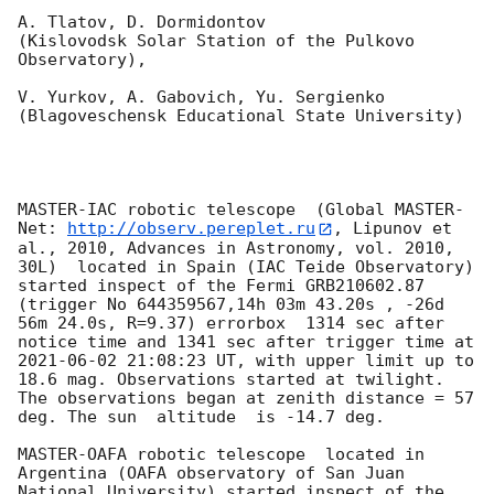
A. Tlatov, D. Dormidontov 

(Kislovodsk Solar Station of the Pulkovo 
Observatory),

V. Yurkov, A. Gabovich, Yu. Sergienko 

(Blagoveschensk Educational State University)

MASTER-IAC robotic telescope  (Global MASTER-
Net: 
http://observ.pereplet.ru
, Lipunov et 
al., 2010, Advances in Astronomy, vol. 2010, 
30L)  located in Spain (IAC Teide Observatory) 
started inspect of the Fermi GRB210602.87 
(trigger No 644359567,14h 03m 43.20s , -26d 
56m 24.0s, R=9.37) errorbox  1314 sec after 
notice time and 1341 sec after trigger time at 
2021-06-02 21:08:23
 UT, with upper limit up to  
18.6 mag. Observations started at twilight.  
The observations began at zenith distance = 57 
deg. The sun  altitude  is -14.7 deg. 

MASTER-OAFA robotic telescope  located in 
Argentina (OAFA observatory of San Juan 
National University) started inspect of the 