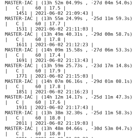
MASTER-IAC | (13h 52m 04.99s , -27d 04m 54.0s) 
|   C |    60 | 17.5 |        

    1451 | 
2021-06-02 21:09:43
 |          
MASTER-IAC | (13h 55m 24.99s , -25d 11m 59.3s) 
|   C |    60 | 17.7 |        

    1531 | 
2021-06-02 21:11:03
 |          
MASTER-IAC | (13h 49m 40.31s , -29d 00m 58.7s) 
|   C |    60 | 17.8 |        

    1611 | 
2021-06-02 21:12:23
 |          
MASTER-IAC | (14h 09m 15.58s , -27d 06m 53.3s) 
|   C |    60 | 17.4 |        

    1691 | 
2021-06-02 21:13:43
 |          
MASTER-IAC | (13h 59m 25.73s , -23d 17m 14.8s) 
|   C |    60 | 17.9 |        

    1771 | 
2021-06-02 21:15:03
 |          
MASTER-IAC | (14h 07m 06.16s , -29d 01m 08.1s) 
|   C |    60 | 17.8 |        

    1851 | 
2021-06-02 21:16:23
 |          
MASTER-IAC | (14h 12m 14.17s , -25d 11m 47.3s) 
|   C |    60 | 17.6 |        

    1931 | 
2021-06-02 21:17:43
 |          
MASTER-IAC | (13h 38m 32.30s , -25d 11m 58.3s) 
|   C |    60 | 18.0 |        

    2011 | 
2021-06-02 21:19:03
 |          
MASTER-IAC | (13h 48m 04.66s , -30d 53m 04.7s) 
|   C |    60 | 18.0 |        
