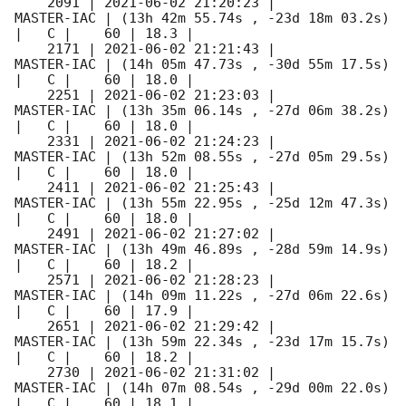
    2091 | 
2021-06-02 21:20:23
 |          
MASTER-IAC | (13h 42m 55.74s , -23d 18m 03.2s) 
|   C |    60 | 18.3 |        

    2171 | 
2021-06-02 21:21:43
 |          
MASTER-IAC | (14h 05m 47.73s , -30d 55m 17.5s) 
|   C |    60 | 18.0 |        

    2251 | 
2021-06-02 21:23:03
 |          
MASTER-IAC | (13h 35m 06.14s , -27d 06m 38.2s) 
|   C |    60 | 18.0 |        

    2331 | 
2021-06-02 21:24:23
 |          
MASTER-IAC | (13h 52m 08.55s , -27d 05m 29.5s) 
|   C |    60 | 18.0 |        

    2411 | 
2021-06-02 21:25:43
 |          
MASTER-IAC | (13h 55m 22.95s , -25d 12m 47.3s) 
|   C |    60 | 18.0 |        

    2491 | 
2021-06-02 21:27:02
 |          
MASTER-IAC | (13h 49m 46.89s , -28d 59m 14.9s) 
|   C |    60 | 18.2 |        

    2571 | 
2021-06-02 21:28:23
 |          
MASTER-IAC | (14h 09m 11.22s , -27d 06m 22.6s) 
|   C |    60 | 17.9 |        

    2651 | 
2021-06-02 21:29:42
 |          
MASTER-IAC | (13h 59m 22.34s , -23d 17m 15.7s) 
|   C |    60 | 18.2 |        

    2730 | 
2021-06-02 21:31:02
 |          
MASTER-IAC | (14h 07m 08.54s , -29d 00m 22.0s) 
|   C |    60 | 18.1 |        
