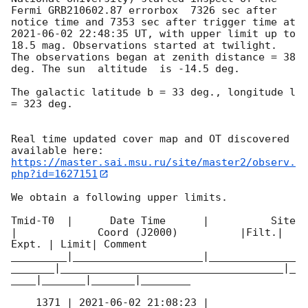
Fermi GRB210602.87 errorbox  7326 sec after 
notice time and 7353 sec after trigger time at 
2021-06-02 22:48:35
 UT, with upper limit up to  
18.5 mag. Observations started at twilight.  
The observations began at zenith distance = 38 
deg. The sun  altitude  is -14.5 deg. 

The galactic latitude b = 33 deg., longitude l 
= 323 deg.

Real time updated cover map and OT discovered 
https://master.sai.msu.ru/site/master2/observ.
php?id=1627151
We obtain a following upper limits.  

Tmid-T0  |      Date Time      |          Site       
|             Coord (J2000)          |Filt.| 
Expt. | Limit| Comment

_________|_____________________|______________
_______|____________________________________|_
____|_______|_______|________

    1371 | 
2021-06-02 21:08:23
 |          