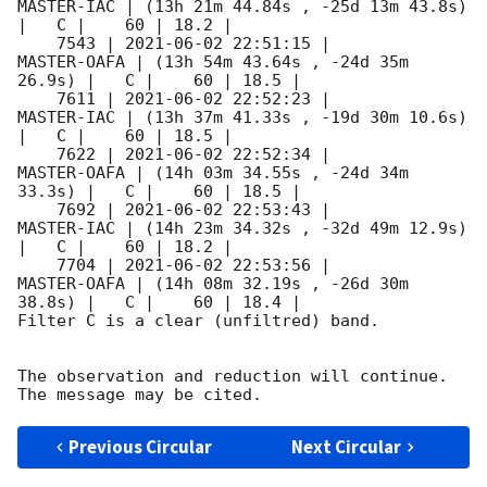
MASTER-IAC | (13h 21m 44.84s , -25d 13m 43.8s) 
|   C |    60 | 18.2 |        

    7543 | 
2021-06-02 22:51:15
 |         
MASTER-OAFA | (13h 54m 43.64s , -24d 35m 
26.9s) |   C |    60 | 18.5 |        

    7611 | 
2021-06-02 22:52:23
 |          
MASTER-IAC | (13h 37m 41.33s , -19d 30m 10.6s) 
|   C |    60 | 18.5 |        

    7622 | 
2021-06-02 22:52:34
 |         
MASTER-OAFA | (14h 03m 34.55s , -24d 34m 
33.3s) |   C |    60 | 18.5 |        

    7692 | 
2021-06-02 22:53:43
 |          
MASTER-IAC | (14h 23m 34.32s , -32d 49m 12.9s) 
|   C |    60 | 18.2 |        

    7704 | 
2021-06-02 22:53:56
 |         
MASTER-OAFA | (14h 08m 32.19s , -26d 30m 
38.8s) |   C |    60 | 18.4 |        

Filter C is a clear (unfiltred) band. 

The observation and reduction will continue. 

Previous Circular
Next Circular