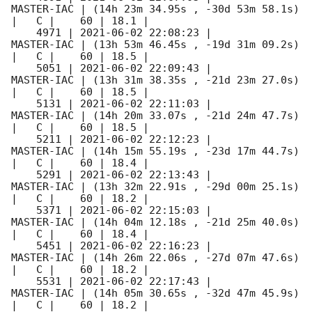
MASTER-IAC | (14h 23m 34.95s , -30d 53m 58.1s) 
|   C |    60 | 18.1 |        

    4971 | 
2021-06-02 22:08:23
 |          
MASTER-IAC | (13h 53m 46.45s , -19d 31m 09.2s) 
|   C |    60 | 18.5 |        

    5051 | 
2021-06-02 22:09:43
 |          
MASTER-IAC | (13h 31m 38.35s , -21d 23m 27.0s) 
|   C |    60 | 18.5 |        

    5131 | 
2021-06-02 22:11:03
 |          
MASTER-IAC | (14h 20m 33.07s , -21d 24m 47.7s) 
|   C |    60 | 18.5 |        

    5211 | 
2021-06-02 22:12:23
 |          
MASTER-IAC | (14h 15m 55.19s , -23d 17m 44.7s) 
|   C |    60 | 18.4 |        

    5291 | 
2021-06-02 22:13:43
 |          
MASTER-IAC | (13h 32m 22.91s , -29d 00m 25.1s) 
|   C |    60 | 18.2 |        

    5371 | 
2021-06-02 22:15:03
 |          
MASTER-IAC | (14h 04m 12.18s , -21d 25m 40.0s) 
|   C |    60 | 18.4 |        

    5451 | 
2021-06-02 22:16:23
 |          
MASTER-IAC | (14h 26m 22.06s , -27d 07m 47.6s) 
|   C |    60 | 18.2 |        

    5531 | 
2021-06-02 22:17:43
 |          
MASTER-IAC | (14h 05m 30.65s , -32d 47m 45.9s) 
|   C |    60 | 18.2 |        
