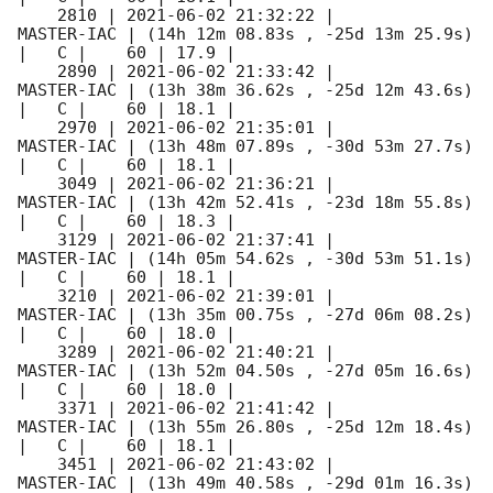
    2810 | 
2021-06-02 21:32:22
 |          
MASTER-IAC | (14h 12m 08.83s , -25d 13m 25.9s) 
|   C |    60 | 17.9 |        

    2890 | 
2021-06-02 21:33:42
 |          
MASTER-IAC | (13h 38m 36.62s , -25d 12m 43.6s) 
|   C |    60 | 18.1 |        

    2970 | 
2021-06-02 21:35:01
 |          
MASTER-IAC | (13h 48m 07.89s , -30d 53m 27.7s) 
|   C |    60 | 18.1 |        

    3049 | 
2021-06-02 21:36:21
 |          
MASTER-IAC | (13h 42m 52.41s , -23d 18m 55.8s) 
|   C |    60 | 18.3 |        

    3129 | 
2021-06-02 21:37:41
 |          
MASTER-IAC | (14h 05m 54.62s , -30d 53m 51.1s) 
|   C |    60 | 18.1 |        

    3210 | 
2021-06-02 21:39:01
 |          
MASTER-IAC | (13h 35m 00.75s , -27d 06m 08.2s) 
|   C |    60 | 18.0 |        

    3289 | 
2021-06-02 21:40:21
 |          
MASTER-IAC | (13h 52m 04.50s , -27d 05m 16.6s) 
|   C |    60 | 18.0 |        

    3371 | 
2021-06-02 21:41:42
 |          
MASTER-IAC | (13h 55m 26.80s , -25d 12m 18.4s) 
|   C |    60 | 18.1 |        

    3451 | 
2021-06-02 21:43:02
 |          
MASTER-IAC | (13h 49m 40.58s , -29d 01m 16.3s) 