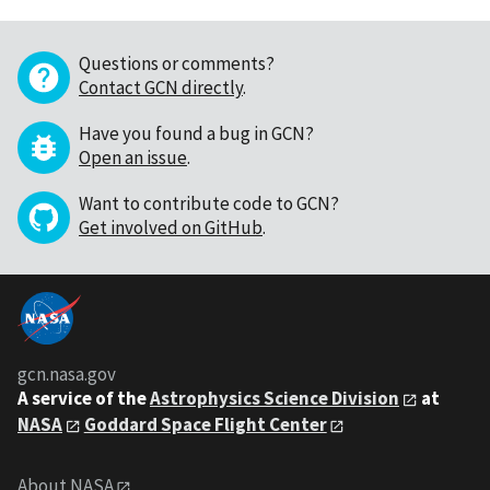
Questions or comments?
Contact GCN directly
.
Have you found a bug in GCN?
Open an issue
.
Want to contribute code to GCN?
Get involved on GitHub
.
gcn.nasa.gov
A service of the
Astrophysics Science Division
at
NASA
Goddard Space Flight Center
About NASA