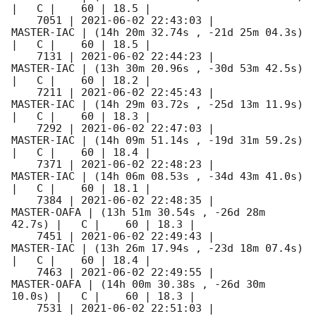
|   C |    60 | 18.5 |        

    7051 | 
2021-06-02 22:43:03
 |          
MASTER-IAC | (14h 20m 32.74s , -21d 25m 04.3s) 
|   C |    60 | 18.5 |        

    7131 | 
2021-06-02 22:44:23
 |          
MASTER-IAC | (13h 30m 20.96s , -30d 53m 42.5s) 
|   C |    60 | 18.2 |        

    7211 | 
2021-06-02 22:45:43
 |          
MASTER-IAC | (14h 29m 03.72s , -25d 13m 11.9s) 
|   C |    60 | 18.3 |        

    7292 | 
2021-06-02 22:47:03
 |          
MASTER-IAC | (14h 09m 51.14s , -19d 31m 59.2s) 
|   C |    60 | 18.4 |        

    7371 | 
2021-06-02 22:48:23
 |          
MASTER-IAC | (14h 06m 08.53s , -34d 43m 41.0s) 
|   C |    60 | 18.1 |        

    7384 | 
2021-06-02 22:48:35
 |         
MASTER-OAFA | (13h 51m 30.54s , -26d 28m 
42.7s) |   C |    60 | 18.3 |        

    7451 | 
2021-06-02 22:49:43
 |          
MASTER-IAC | (13h 26m 17.94s , -23d 18m 07.4s) 
|   C |    60 | 18.4 |        

    7463 | 
2021-06-02 22:49:55
 |         
MASTER-OAFA | (14h 00m 30.38s , -26d 30m 
10.0s) |   C |    60 | 18.3 |        

    7531 | 
2021-06-02 22:51:03
 |          