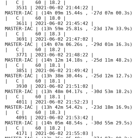
|   C |    60 | 18.2 |        

    3531 | 
2021-06-02 21:44:22
 |          
MASTER-IAC | (14h 09m 15.44s , -27d 07m 00.3s) 
|   C |    60 | 18.0 |        

    3611 | 
2021-06-02 21:45:42
 |          
MASTER-IAC | (13h 59m 25.81s , -23d 17m 33.9s) 
|   C |    60 | 18.3 |        

    3691 | 
2021-06-02 21:47:02
 |          
MASTER-IAC | (14h 07m 06.26s , -29d 01m 16.3s) 
|   C |    60 | 18.2 |        

    3771 | 
2021-06-02 21:48:22
 |          
MASTER-IAC | (14h 12m 14.18s , -25d 11m 48.2s) 
|   C |    60 | 18.1 |        

    3851 | 
2021-06-02 21:49:42
 |          
MASTER-IAC | (13h 38m 30.44s , -25d 12m 12.7s) 
|   C |    60 | 18.1 |        

    3930 | 
2021-06-02 21:51:02
 |          
MASTER-IAC | (13h 48m 04.17s , -30d 53m 18.2s) 
|   C |    60 | 18.1 |        

    4011 | 
2021-06-02 21:52:23
 |          
MASTER-IAC | (13h 42m 54.42s , -23d 18m 16.9s) 
|   C |    60 | 18.3 |        

    4091 | 
2021-06-02 21:53:42
 |          
MASTER-IAC | (14h 05m 48.54s , -30d 55m 29.5s) 
|   C |    60 | 18.2 |        

    4171 | 
2021-06-02 21:55:03
 |          