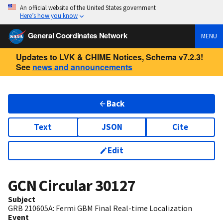
An official website of the United States government
Here’s how you know
General Coordinates Network
MENU
Updates to LVK & CHIME Notices, Schema v7.2.3!
See
news and announcements
Back
Text
JSON
Cite
Edit
GCN Circular
30127
Subject
GRB 210605A: Fermi GBM Final Real-time Localization
Event