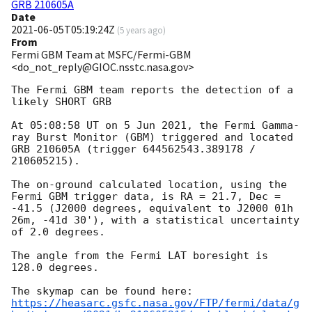
GRB 210605A
Date
2021-06-05T05:19:24Z
(
5 years ago
)
From
Fermi GBM Team at MSFC/Fermi-GBM
<do_not_reply@GIOC.nsstc.nasa.gov>
The Fermi GBM team reports the detection of a 
likely SHORT GRB

At 05:08:58 UT on 5 Jun 2021, the Fermi Gamma-
ray Burst Monitor (GBM) triggered and located 
GRB 210605A (trigger 644562543.389178 / 
210605215).

The on-ground calculated location, using the 
Fermi GBM trigger data, is RA = 21.7, Dec = 
-41.5 (J2000 degrees, equivalent to J2000 01h 
26m, -41d 30'), with a statistical uncertainty 
of 2.0 degrees.

The angle from the Fermi LAT boresight is 
128.0 degrees.

https://heasarc.gsfc.nasa.gov/FTP/fermi/data/g