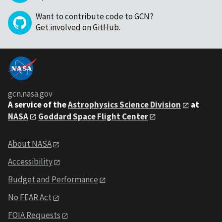
Want to contribute code to GCN?
Get involved on GitHub
.
gcn.nasa.gov
A service of the
Astrophysics Science Division
at
NASA
Goddard Space Flight Center
About NASA
Accessibility
Budget and Performance
No FEAR Act
FOIA Requests