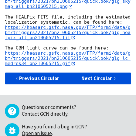
bm/triggers/2021/bn210605215/quicklook/glg_sky
map_all_bn210605215.png
The HEALPix FITS file, including the estimated 
https://heasarc.gsfc.nasa.gov/FTP/fermi/data/g
bm/triggers/2021/bn210605215/quicklook/glg_hea
lpix_all_bn210605215.fit
https://heasarc.gsfc.nasa.gov/FTP/fermi/data/g
bm/triggers/2021/bn210605215/quicklook/glg_lc_
medres34_bn210605215.gif
Previous Circular
Next Circular
Questions or comments?
Contact GCN directly
.
Have you found a bug in GCN?
Open an issue
.