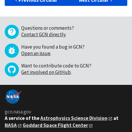
Previous Circular
Next Circular
Questions or comments?
Contact GCN directly
.
Have you found a bug in GCN?
Open an issue
.
Want to contribute code to GCN?
Get involved on GitHub
.
gcn.nasa.gov
A service of the
Astrophysics Science Division
at
NASA
Goddard Space Flight Center