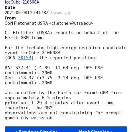
IceCube-210608A
Date
2021-06-08T20:41:48Z
(
5 years ago
)
From
Cori Fletcher at USRA <cfletcher@usra.edu>
C. Fletcher (USRA) reports on behalf of the 
Fermi-GBM team:

For the IceCube high-energy neutrino candidate 
event IceCube-210608A

(
GCN 
30153
), the reported position:

RA: 337.41 (+4.89 -11.64 deg  90% PSF 
containment) J2000

Dec: +18.37 (+3.75 -3.24 deg  90% PSF 
containment) J2000

was occulted by the Earth for Fermi-GBM from 
approximately 6.3 minutes

prior until 29.4 minutes after event time. 
Therefore, the GBM

observations are not constraining for prompt 