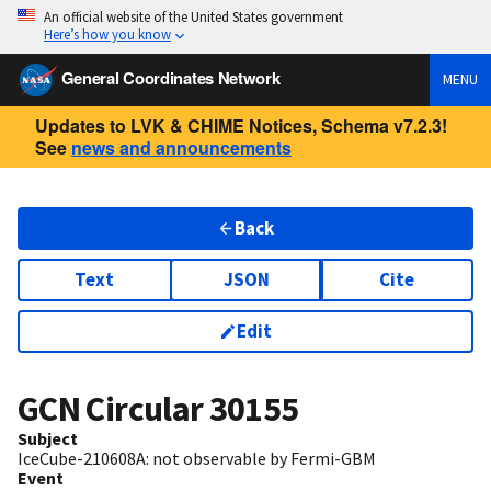
An official website of the United States government
Here’s how you know
General Coordinates Network
MENU
Updates to LVK & CHIME Notices, Schema v7.2.3!
See
news and announcements
Back
Text
JSON
Cite
Edit
GCN Circular
30155
Subject
IceCube-210608A: not observable by Fermi-GBM
Event