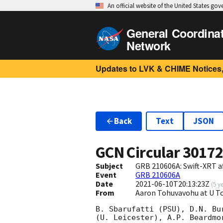
An official website of the United States go
General Coordina
Network
Updates to LVK & CHIME Notices,
Back
Text
JSON
GCN Circular
3017
Subject
GRB 210606A: Swift-XRT a
Event
GRB 210606A
Date
2021-06-10T20:13:23Z
(
5 y
From
Aaron Tohuvavohu at U 
B. Sbarufatti (PSU), D.N. Bu
(U. Leicester), A.P. Beardmo