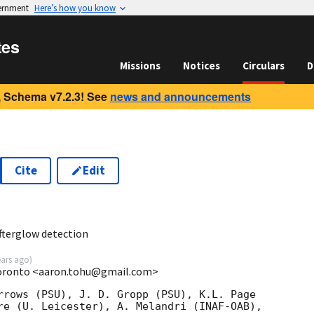
vernment
Here’s how you know
tes
Missions
Notices
Circulars
D
 Schema v7.2.3! See
news and announcements
Cite
Edit
2
fterglow detection
ears ago
)
Toronto <aaron.tohu@gmail.com>
rrows (PSU), J. D. Gropp (PSU), K.L. Page

re (U. Leicester), A. Melandri (INAF-OAB),
