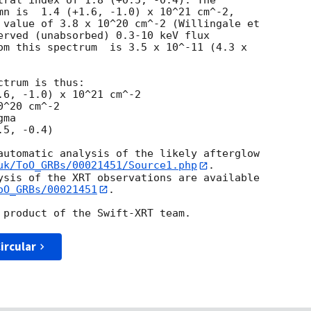
tral index of 1.8 (+0.5, -0.4). The

mn is  1.4 (+1.6, -1.0) x 10^21 cm^-2,

 value of 3.8 x 10^20 cm^-2 (Willingale et

erved (unabsorbed) 0.3-10 keV flux

om this spectrum  is 3.5 x 10^-11 (4.3 x

trum is thus:

^20 cm^-2

ma

automatic analysis of the likely afterglow

uk/ToO_GRBs/00021451/Source1.php
.

ysis of the XRT observations are available

oO_GRBs/00021451
.

ircular