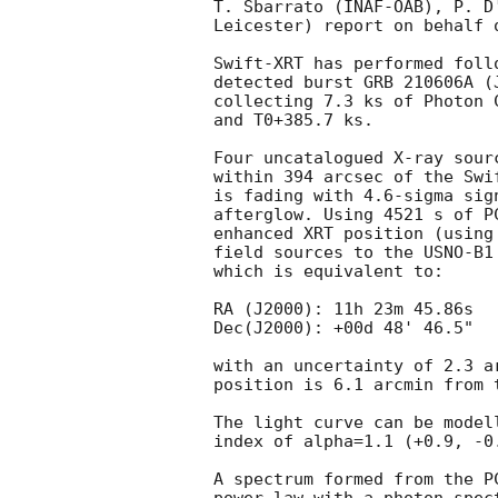
T. Sbarrato (INAF-OAB), P. D
Leicester) report on behalf o
Swift-XRT has performed foll
detected burst GRB 210606A (
collecting 7.3 ks of Photon 
and T0+385.7 ks. 

Four uncatalogued X-ray sour
within 394 arcsec of the Swi
is fading with 4.6-sigma sig
afterglow. Using 4521 s of P
enhanced XRT position (using
field sources to the USNO-B1
which is equivalent to:

RA (J2000): 11h 23m 45.86s

Dec(J2000): +00d 48' 46.5"

with an uncertainty of 2.3 a
position is 6.1 arcmin from 
The light curve can be model
index of alpha=1.1 (+0.9, -0.
A spectrum formed from the P