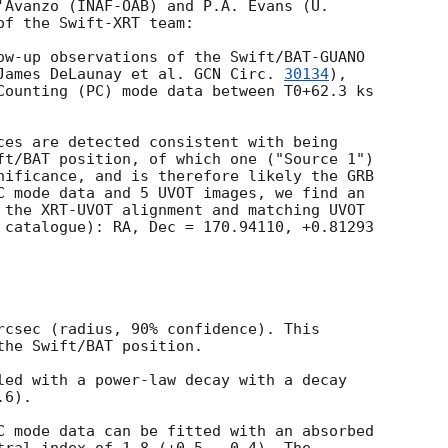
'Avanzo (INAF-OAB) and P.A. Evans (U.

f the Swift-XRT team:

ow-up observations of the Swift/BAT-GUANO

James DeLaunay et al. 
GCN Circ. 
30134
),

Counting (PC) mode data between T0+62.3 ks

ces are detected consistent with being

ft/BAT position, of which one ("Source 1")

nificance, and is therefore likely the GRB

C mode data and 5 UVOT images, we find an

 the XRT-UVOT alignment and matching UVOT

 catalogue): RA, Dec = 170.94110, +0.81293

rcsec (radius, 90% confidence). This

the Swift/BAT position. 

led with a power-law decay with a decay

6).

C mode data can be fitted with an absorbed
