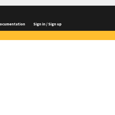
ocumentation
Sign in / Sign up