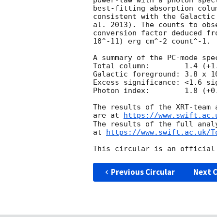
power-law with a photon spec
best-fitting absorption colu
consistent with the Galactic
al. 2013). The counts to obs
conversion factor deduced fr
10^-11) erg cm^-2 count^-1. 

A summary of the PC-mode spec
Total column:	     1.4 (+1.6, -1.0) x 10^21 cm^-2

Galactic foreground: 3.8 x 10
Excess significance: <1.6 sig
Photon index:	     1.8 (+0.5, -0.4)

The results of the XRT-team 
are at 
https://www.swift.ac.
The results of the full anal
at 
https://www.swift.ac.uk/T
Previous Circular
Next C