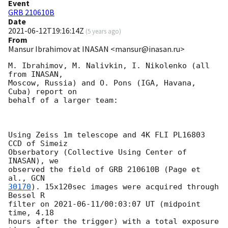
Event
GRB 210610B
Date
2021-06-12T19:16:14Z
(
5 years ago
)
From
Mansur Ibrahimov at INASAN <mansur@inasan.ru>
M. Ibrahimov, M. Nalivkin, I. Nikolenko (all 
from INASAN, 

Moscow, Russia) and O. Pons (IGA, Havana, 
Cuba) report on 

behalf of a larger team:

Using Zeiss 1m telescope and 4K FLI PL16803 
CCD of Simeiz 

Obserbatory (Collective Using Center of 
INASAN), we 

observed the field of GRB 210610B (Page et 
al., 
30170
). 15x120sec images were acquired through 
Bessel R 

filter on 
2021-06-11
/00:03:07 UT (midpoint 
time, 4.18 

hours after the trigger) with a total exposure 