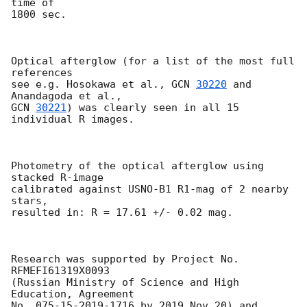
time of 

1800 sec.

Optical afterglow (for a list of the most full 
references 

see e.g. Hosokawa et al., 
GCN 
30220
 and 
GCN 
30221
) was clearly seen in all 15 
individual R images.

Photometry of the optical afterglow using 
stacked R-image 

calibrated against USNO-B1 R1-mag of 2 nearby 
stars, 

resulted in: R = 17.61 +/- 0.02 mag.

Research was supported by Project No. 
RFMEFI61319X0093 

(Russian Ministry of Science and High 
Education, Agreement 

No. 075-15-2019-1716 by 2019 Nov 20) and 