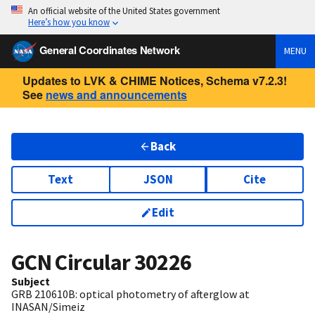
An official website of the United States government
Here’s how you know
General Coordinates Network
MENU
Updates to LVK & CHIME Notices, Schema v7.2.3!
See
news and announcements
Back
Text
JSON
Cite
Edit
GCN Circular
30226
Subject
GRB 210610B: optical photometry of afterglow at
INASAN/Simeiz