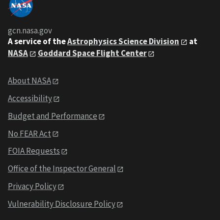
gcn.nasa.gov
A service of the
Astrophysics Science Division
at
NASA
Goddard Space Flight Center
About NASA
Accessibility
Budget and Performance
No FEAR Act
FOIA Requests
Office of the Inspector General
Privacy Policy
Vulnerability Disclosure Policy