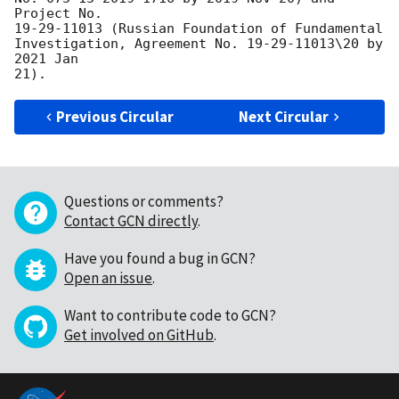
Project No. 

19-29-11013 (Russian Foundation of Fundamental 

Investigation, Agreement No. 19-29-11013\20 by 
2021 Jan 

Previous Circular
Next Circular
Questions or comments?
Contact GCN directly
.
Have you found a bug in GCN?
Open an issue
.
Want to contribute code to GCN?
Get involved on GitHub
.