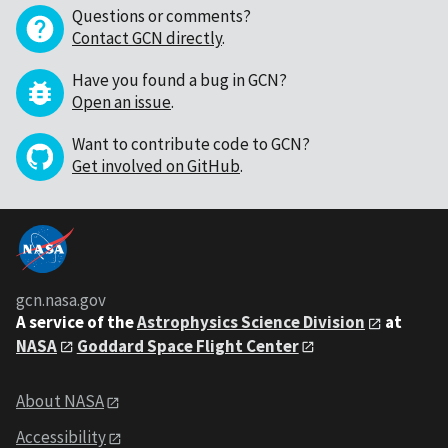
Questions or comments?
Contact GCN directly
.
Have you found a bug in GCN?
Open an issue
.
Want to contribute code to GCN?
Get involved on GitHub
.
gcn.nasa.gov
A service of the
Astrophysics Science Division
at
NASA
Goddard Space Flight Center
About NASA
Accessibility