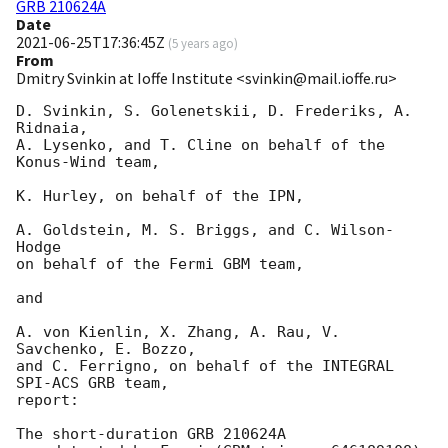
GRB 210624A
Date
2021-06-25T17:36:45Z
(
5 years ago
)
From
Dmitry Svinkin at Ioffe Institute <svinkin@mail.ioffe.ru>
D. Svinkin, S. Golenetskii, D. Frederiks, A. 
Ridnaia,

A. Lysenko, and T. Cline on behalf of the 
Konus-Wind team,

K. Hurley, on behalf of the IPN,

A. Goldstein, M. S. Briggs, and C. Wilson-
Hodge

on behalf of the Fermi GBM team,

and

A. von Kienlin, X. Zhang, A. Rau, V. 
Savchenko, E. Bozzo,

and C. Ferrigno, on behalf of the INTEGRAL 
SPI-ACS GRB team,

report:

The short-duration GRB 210624A
