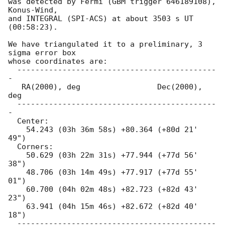
was detected by Fermi (GBM trigger 646189108), 
Konus-Wind,

and INTEGRAL (SPI-ACS) at about 3503 s UT 
(00:58:23).

We have triangulated it to a preliminary, 3 
sigma error box

whose coordinates are:

  --------------------------------------------
-

   RA(2000), deg                 Dec(2000), 
deg

  --------------------------------------------
-

  Center:

    54.243 (03h 36m 58s) +80.364 (+80d 21' 
49")

  Corners:

    50.629 (03h 22m 31s) +77.944 (+77d 56' 
38")

    48.706 (03h 14m 49s) +77.917 (+77d 55' 
01")

    60.700 (04h 02m 48s) +82.723 (+82d 43' 
23")

    63.941 (04h 15m 46s) +82.672 (+82d 40' 
18")

  --------------------------------------------