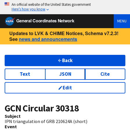
An official website of the United States government
Here’s how you know
General Coordinates Network
MENU
Updates to LVK & CHIME Notices, Schema v7.2.3!
See
news and announcements
Back
Text
JSON
Cite
Edit
GCN Circular
30318
Subject
IPN triangulation of GRB 210624A (short)
Event