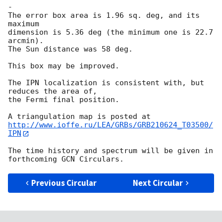
-

The error box area is 1.96 sq. deg, and its 
maximum

dimension is 5.36 deg (the minimum one is 22.7 
arcmin).

The Sun distance was 58 deg.

This box may be improved.

The IPN localization is consistent with, but 
reduces the area of,

the Fermi final position.

http://www.ioffe.ru/LEA/GRBs/GRB210624_T03500/
IPN
The time history and spectrum will be given in 
Previous Circular
Next Circular