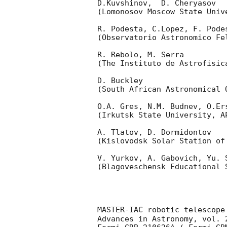
D.Kuvshinov,  D. Cheryasov

(Lomonosov Moscow State Univ
R. Podesta, C.Lopez, F. Podes
(Observatorio Astronomico Fel
R. Rebolo, M. Serra 

(The Instituto de Astrofisica
D. Buckley 

(South African Astronomical O
O.A. Gres, N.M. Budnev, O.Ers
(Irkutsk State University, AP
A. Tlatov, D. Dormidontov 

(Kislovodsk Solar Station of
V. Yurkov, A. Gabovich, Yu. S
(Blagoveschensk Educational S
MASTER-IAC robotic telescope
Advances in Astronomy, vol. 