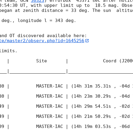
M team, 
GCN 
30323
) errorbox  45371 sec after notic
0:54:30
 UT, with upper limit up to  18.5 mag. Obse
began at zenith distance = 33 deg. The sun  altitud
 deg., longitude l = 343 deg.

te/master2/observ.php?id=1645256
imits.  

   |          Site       |             Coord (J200
___|_____________________|________________________
30
 |          MASTER-IAC | (14h 31m 35.31s , -04d 
30
 |          MASTER-IAC | (14h 23m 30.29s , -04d 
49
 |          MASTER-IAC | (14h 29m 54.51s , -02d 
49
 |          MASTER-IAC | (14h 21m 50.29s , -02d 
09
 |          MASTER-IAC | (14h 19m 03.53s , -06d 