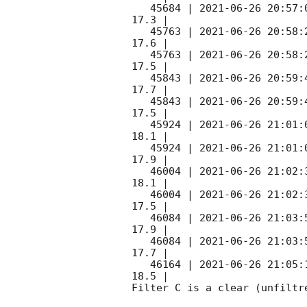
   45684 | 
2021-06-26 20:57:
17.3 |        

   45763 | 
2021-06-26 20:58:
17.6 |        

   45763 | 
2021-06-26 20:58:
17.5 |        

   45843 | 
2021-06-26 20:59:
17.7 |        

   45843 | 
2021-06-26 20:59:
17.5 |        

   45924 | 
2021-06-26 21:01:
18.1 |        

   45924 | 
2021-06-26 21:01:
17.9 |        

   46004 | 
2021-06-26 21:02:
18.1 |        

   46004 | 
2021-06-26 21:02:
17.5 |        

   46084 | 
2021-06-26 21:03:
17.9 |        

   46084 | 
2021-06-26 21:03:
17.7 |        

   46164 | 
2021-06-26 21:05:
18.5 |        

Filter C is a clear (unfiltre