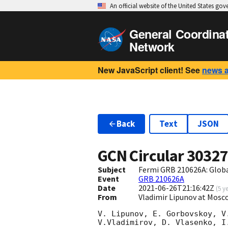
An official website of the United States go
General Coordina
Network
New JavaScript client! See
news 
Back
Text
JSON
GCN Circular
3032
Subject
Fermi GRB 210626A: Glob
Event
GRB 210626A
Date
2021-06-26T21:16:42Z
(
5 y
From
Vladimir Lipunov at Mosc
V. Lipunov, E. Gorbovskoy, V
V.Vladimirov, D. Vlasenko, I