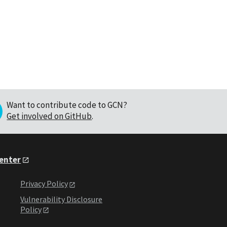
Want to contribute code to GCN?
Get involved on GitHub
.
Center
Privacy Policy
Vulnerability Disclosure
Policy