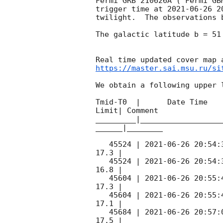
Fermi GRB 210626A ( Fermi GB
trigger time at 
2021-06-26 2
twilight.  The observations 
The galactic latitude b = 51
https://master.sai.msu.ru/si
We obtain a following upper l
Tmid-T0  |      Date Time   
Limit| Comment

_________|__________________
______|________

   45524 | 
2021-06-26 20:54:
17.3 |        

   45524 | 
2021-06-26 20:54:
16.8 |        

   45604 | 
2021-06-26 20:55:
17.3 |        

   45604 | 
2021-06-26 20:55:
17.1 |        

   45684 | 
2021-06-26 20:57:
17.5 |        
