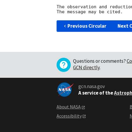
The observation and reduction
Previous Circular
Next C
Questions or comments?
Co
GCN directly
.
gcn.nasa.gov
A service of the
Astroph
About NASA
B
Accessibility
N