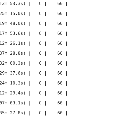
13m 53.3s) |   C |    60 | 
25m 15.0s) |   C |    60 | 
19m 48.0s) |   C |    60 | 
17m 53.6s) |   C |    60 | 
12m 26.1s) |   C |    60 | 
37m 28.8s) |   C |    60 | 
32m 00.3s) |   C |    60 | 
29m 37.6s) |   C |    60 | 
24m 10.3s) |   C |    60 | 
12m 29.4s) |   C |    60 | 
07m 03.1s) |   C |    60 | 
35m 27.8s) |   C |    60 | 