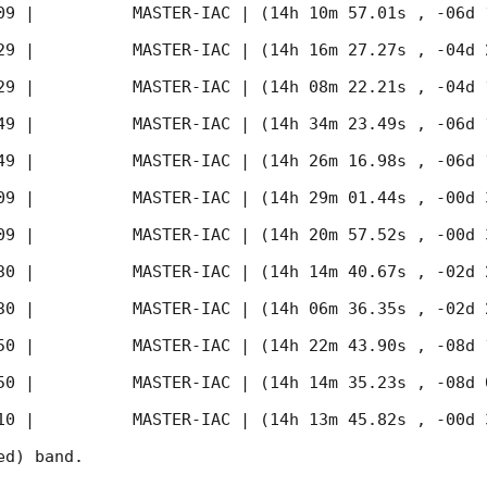
09
 |          MASTER-IAC | (14h 10m 57.01s , -06d 
29
 |          MASTER-IAC | (14h 16m 27.27s , -04d 
29
 |          MASTER-IAC | (14h 08m 22.21s , -04d 
49
 |          MASTER-IAC | (14h 34m 23.49s , -06d 
49
 |          MASTER-IAC | (14h 26m 16.98s , -06d 
09
 |          MASTER-IAC | (14h 29m 01.44s , -00d 
09
 |          MASTER-IAC | (14h 20m 57.52s , -00d 
30
 |          MASTER-IAC | (14h 14m 40.67s , -02d 
30
 |          MASTER-IAC | (14h 06m 36.35s , -02d 
50
 |          MASTER-IAC | (14h 22m 43.90s , -08d 
50
 |          MASTER-IAC | (14h 14m 35.23s , -08d 
10
 |          MASTER-IAC | (14h 13m 45.82s , -00d 
d) band. 
