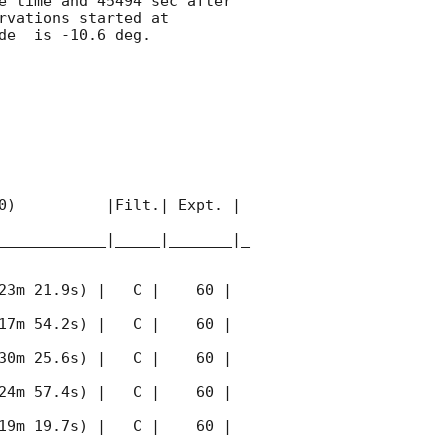
e time and 45494 sec after 
rvations started at 
e  is -10.6 deg. 

0)          |Filt.| Expt. | 
____________|_____|_______|_
23m 21.9s) |   C |    60 | 
17m 54.2s) |   C |    60 | 
30m 25.6s) |   C |    60 | 
24m 57.4s) |   C |    60 | 
19m 19.7s) |   C |    60 | 