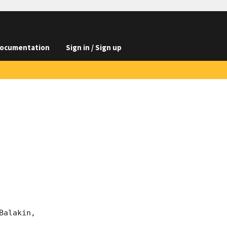
ocumentation
Sign in / Sign up
alakin, 
