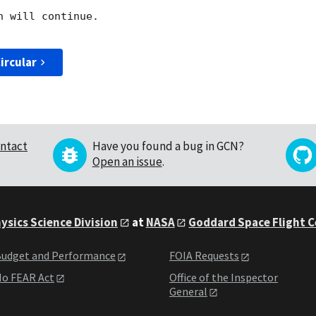
 will continue. 

ircular
ntact
Have you found a bug in GCN?
Open an issue
.
ysics Science Division
at
NASA
Goddard Space Flight 
udget and Performance
FOIA Requests
o FEAR Act
Office of the Inspector
General