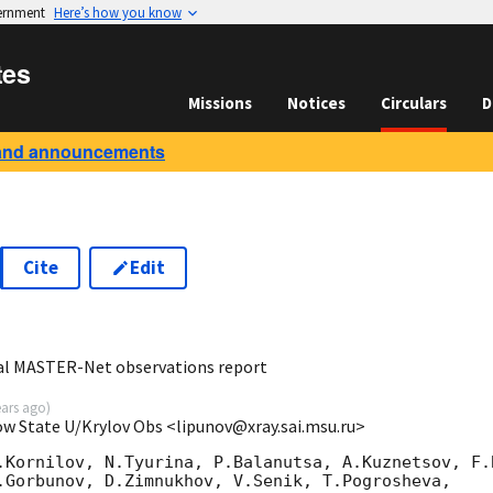
vernment
Here’s how you know
tes
Missions
Notices
Circulars
D
and announcements
Cite
Edit
7
al MASTER-Net observations report
ears ago
)
ow State U/Krylov Obs <lipunov@xray.sai.msu.ru>
.Kornilov, N.Tyurina, P.Balanutsa, A.Kuznetsov, F.B
.Gorbunov, D.Zimnukhov, V.Senik, T.Pogrosheva,
