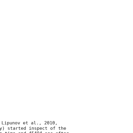
 Lipunov et al., 2010, 
y) started inspect of the 