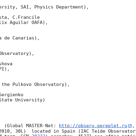
ersity, SAI, Physics Department),

ta, C.Francile 

ix Aguilar OAFA),

 de Canarias),

bservatory),

hova 

I),

 the Pulkovo Observatory),

ergienko 

tate University)

  (Global MASTER-Net: 
http://observ.pereplet.ru
,
2010, 30L)  located in Spain (IAC Teide Observator