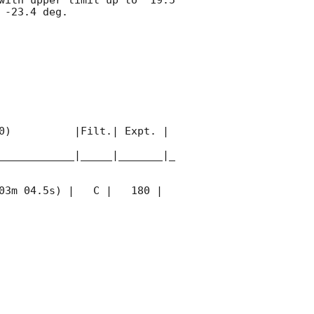
-23.4 deg. 

0)          |Filt.| Expt. | 
____________|_____|_______|_
03m 04.5s) |   C |   180 | 