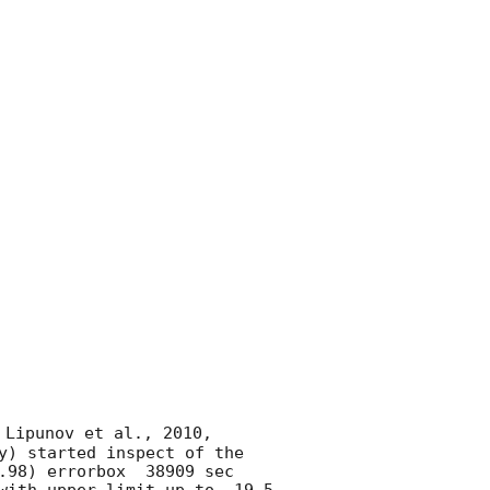
 Lipunov et al., 2010, 
y) started inspect of the 
.98) errorbox  38909 sec 
with upper limit up to  19.5 