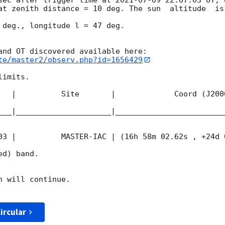
at zenith distance = 10 deg. The sun  altitude  is 
 deg., longitude l = 47 deg.

te/master2/observ.php?id=1656429
imits.  

   |          Site       |             Coord (J200
___|_____________________|________________________
03
 |          MASTER-IAC | (16h 58m 02.62s , +24d 
d) band. 

 will continue. 

ircular