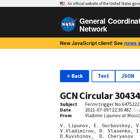
An official website of the United States go
General Coordina
Network
New JavaScript client! See
news 
Back
Text
JSON
GCN Circular
3043
Subject
Fermi trigger No 6475222
Date
2021-07-09T22:30:48Z
(
5 y
From
Vladimir Lipunov at Mosc
V. Lipunov, E. Gorbovskoy, V
V.Vladimirov, D. Vlasenko, I
D.Kuvshinov,  D. Cheryasov
