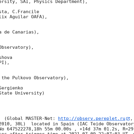
ersity, SAI, Physics Department),

ta, C.Francile 

ix Aguilar OAFA),

 de Canarias),

bservatory),

hova 

I),

 the Pulkovo Observatory),

ergienko 

tate University)

  (Global MASTER-Net: 
http://observ.pereplet.ru
,
2010, 30L)  located in Spain (IAC Teide Observator
No 647522278,18h 55m 00.00s , +14d 37m 01.2s, R=29
sec after trigger time at 
2021-07-09 22:07:03
 UT, 