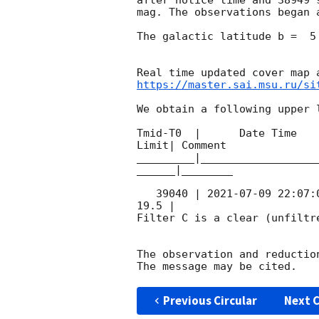
mag. The observations began 
The galactic latitude b =  5
https://master.sai.msu.ru/si
We obtain a following upper l
Tmid-T0  |      Date Time   
Limit| Comment

_________|__________________
______|________

   39040 | 
2021-07-09 22:07:
19.5 |        

Filter C is a clear (unfiltre
The observation and reduction
Previous Circular
Next C