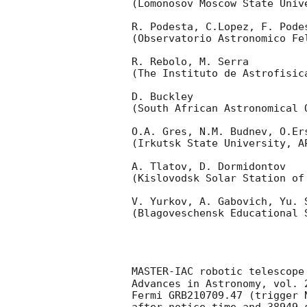
(Lomonosov Moscow State Univ
R. Podesta, C.Lopez, F. Podes
(Observatorio Astronomico Fel
R. Rebolo, M. Serra 

(The Instituto de Astrofisica
D. Buckley 

(South African Astronomical O
O.A. Gres, N.M. Budnev, O.Ers
(Irkutsk State University, AP
A. Tlatov, D. Dormidontov 

(Kislovodsk Solar Station of
V. Yurkov, A. Gabovich, Yu. S
(Blagoveschensk Educational S
MASTER-IAC robotic telescope
Advances in Astronomy, vol. 
Fermi GRB210709.47 (trigger 
after notice time and 38949 