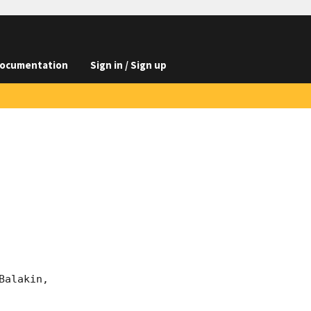
ocumentation
Sign in / Sign up
alakin, 
