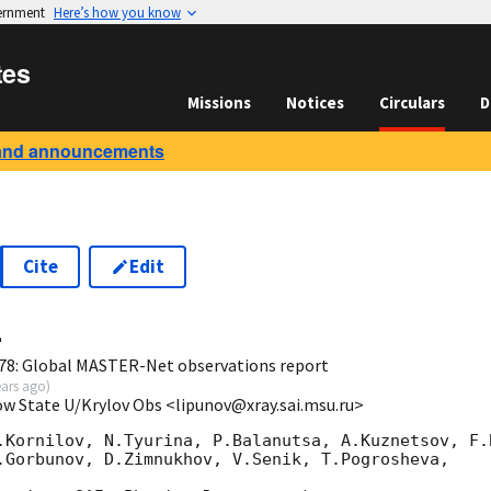
vernment
Here’s how you know
tes
Missions
Notices
Circulars
D
and announcements
Cite
Edit
4
78: Global MASTER-Net observations report
ears ago
)
ow State U/Krylov Obs <lipunov@xray.sai.msu.ru>
.Kornilov, N.Tyurina, P.Balanutsa, A.Kuznetsov, F.B
.Gorbunov, D.Zimnukhov, V.Senik, T.Pogrosheva,
