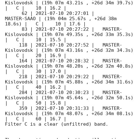
Kislovodsk | (19h 07m 43.21s , +26d 34m 39.7s) 
|   C |    10 | 16.2 |        

      62 | 
2021-07-10 20:27:01
 |         
MASTER-SAAO | (19h 04m 25.67s , +26d 38m 
18.6s) |   C |    10 | 17.6 |        

      83 | 
2021-07-10 20:27:22
 |   MASTER-
Kislovodsk | (19h 07m 49.35s , +26d 33m 35.3s) 
|   C |    10 | 15.5 |        

     118 | 
2021-07-10 20:27:52
 |   MASTER-
Kislovodsk | (19h 07m 43.16s , +26d 32m 34.3s) 
|   C |    20 | 16.9 |        

     164 | 
2021-07-10 20:28:32
 |   MASTER-
Kislovodsk | (19h 07m 48.20s , +26d 32m 40.8s) 
|   C |    30 | 17.0 |        

     218 | 
2021-07-10 20:29:22
 |   MASTER-
Kislovodsk | (19h 07m 45.88s , +26d 34m 31.6s) 
|   C |    40 | 16.2 |        

     284 | 
2021-07-10 20:30:23
 |   MASTER-
Kislovodsk | (19h 07m 45.64s , +26d 32m 50.1s) 
|   C |    50 | 15.8 |        

     359 | 
2021-07-10 20:31:33
 |   MASTER-
Kislovodsk | (19h 07m 48.07s , +26d 34m 08.1s) 
|   C |    60 | 16.7 |        

Filter C is a clear (unfiltred) band. 
