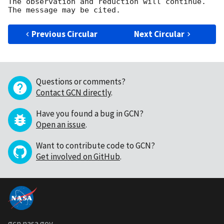
The observation and reduction will continue. 

Previous Circular
Next Circular
Questions or comments?
Contact GCN directly
.
Have you found a bug in GCN?
Open an issue
.
Want to contribute code to GCN?
Get involved on GitHub
.
gcn.nasa.gov