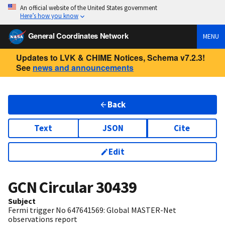
An official website of the United States government
Here’s how you know
General Coordinates Network
MENU
Updates to LVK & CHIME Notices, Schema v7.2.3!
See
news and announcements
Back
Text
JSON
Cite
Edit
GCN Circular
30439
Subject
Fermi trigger No 647641569: Global MASTER-Net
observations report