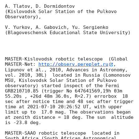
A. Tlatov, D. Dormidontov 

(Kislovodsk Solar Station of the Pulkovo 
Observatory),

V. Yurkov, A. Gabovich, Yu. Sergienko 

(Blagoveschensk Educational State University)

MASTER-Kislovodsk robotic telescope  (Global 
MASTER-Net: 
http://observ.pereplet.ru
, 
Lipunov et al., 2010, Advances in Astronomy, 
vol. 2010, 30L)  located in Russia (Lomonosov 
MSU, Kislovodsk Solar Station of Pulkovo 
observatory) started inspect of the Fermi 
GRB210710.85 (trigger No 647641569,19h 03m 
55.20s , +26d 48m 36.0s, R=2.7) errorbox  18 
sec after notice time and 48 sec after trigger 
time at 
2021-07-10 20:26:52
 UT, with upper 
limit up to  17.0 mag. The observations began 
at zenith distance = 18 deg. The sun  altitude  
is -23.8 deg. 

MASTER-SAAO robotic telescope  located in 
South Africa (South African Astronomical 