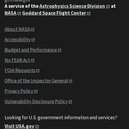
A service of the
Astrophysics Science Division
at
NASA
Goddard Space Flight Center
About NASA
Accessibility
Budget and Performance
No FEAR Act
FOIA Requests
Office of the Inspector General
Privacy Policy
Vulnerability Disclosure Policy
Looking for U.S. government information and services?
Visit USA.gov