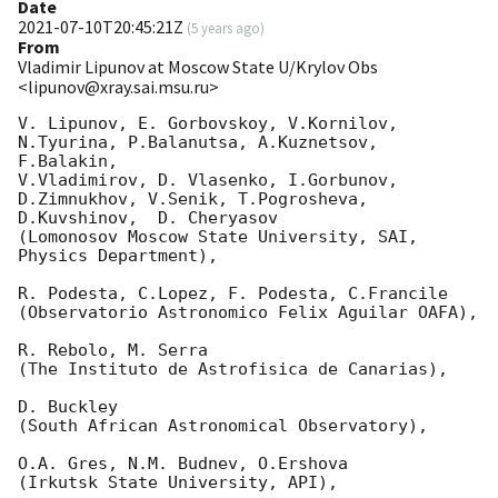
Date
2021-07-10T20:45:21Z
(
5 years ago
)
From
Vladimir Lipunov at Moscow State U/Krylov Obs
<lipunov@xray.sai.msu.ru>
V. Lipunov, E. Gorbovskoy, V.Kornilov, 
N.Tyurina, P.Balanutsa, A.Kuznetsov, 
F.Balakin, 

V.Vladimirov, D. Vlasenko, I.Gorbunov, 
D.Zimnukhov, V.Senik, T.Pogrosheva,

D.Kuvshinov,  D. Cheryasov

(Lomonosov Moscow State University, SAI, 
Physics Department),

R. Podesta, C.Lopez, F. Podesta, C.Francile 

(Observatorio Astronomico Felix Aguilar OAFA),

R. Rebolo, M. Serra 

(The Instituto de Astrofisica de Canarias),

D. Buckley 

(South African Astronomical Observatory),

O.A. Gres, N.M. Budnev, O.Ershova 

(Irkutsk State University, API),
