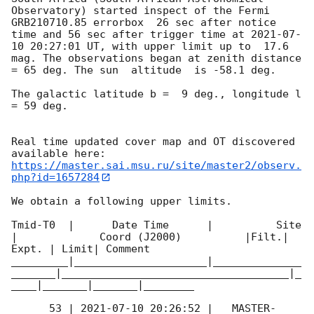
Observatory) started inspect of the Fermi 
GRB210710.85 errorbox  26 sec after notice 
time and 56 sec after trigger time at 
2021-07-
10 20:27:01
 UT, with upper limit up to  17.6 
mag. The observations began at zenith distance 
= 65 deg. The sun  altitude  is -58.1 deg. 

The galactic latitude b =  9 deg., longitude l 
= 59 deg.

Real time updated cover map and OT discovered 
https://master.sai.msu.ru/site/master2/observ.
php?id=1657284
We obtain a following upper limits.  

Tmid-T0  |      Date Time      |          Site       
|             Coord (J2000)          |Filt.| 
Expt. | Limit| Comment

_________|_____________________|______________
_______|____________________________________|_
____|_______|_______|________

      53 | 
2021-07-10 20:26:52
 |   MASTER-