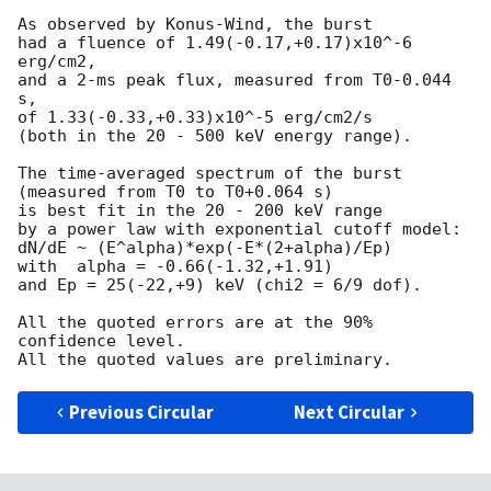
As observed by Konus-Wind, the burst

had a fluence of 1.49(-0.17,+0.17)x10^-6 
erg/cm2,

and a 2-ms peak flux, measured from T0-0.044 
s,

of 1.33(-0.33,+0.33)x10^-5 erg/cm2/s

(both in the 20 - 500 keV energy range).

The time-averaged spectrum of the burst

(measured from T0 to T0+0.064 s)

is best fit in the 20 - 200 keV range

by a power law with exponential cutoff model:

dN/dE ~ (E^alpha)*exp(-E*(2+alpha)/Ep)

with  alpha = -0.66(-1.32,+1.91)

and Ep = 25(-22,+9) keV (chi2 = 6/9 dof).

All the quoted errors are at the 90% 
confidence level.

Previous Circular
Next Circular