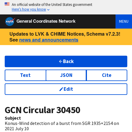
An official website of the United States government
Here’s how you know
General Coordinates Network
MENU
Updates to LVK & CHIME Notices, Schema v7.2.3!
See
news and announcements
Back
Text
JSON
Cite
Edit
GCN Circular
30450
Subject
Konus-Wind detection of a burst from SGR 1935+2154 on
2021 July 10