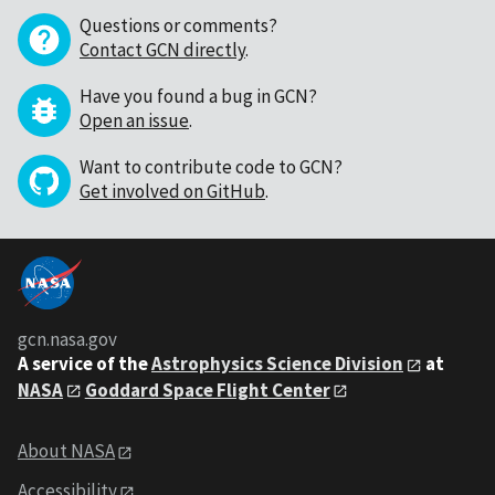
Questions or comments?
Contact GCN directly
.
Have you found a bug in GCN?
Open an issue
.
Want to contribute code to GCN?
Get involved on GitHub
.
gcn.nasa.gov
A service of the
Astrophysics Science Division
at
NASA
Goddard Space Flight Center
About NASA
Accessibility