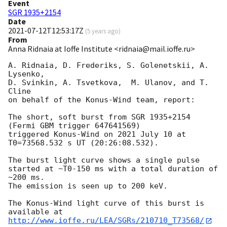
Event
SGR 1935+2154
Date
2021-07-12T12:53:17Z
(
5 years ago
)
From
Anna Ridnaia at Ioffe Institute <ridnaia@mail.ioffe.ru>
A. Ridnaia, D. Frederiks, S. Golenetskii, A. 
Lysenko,

D. Svinkin, A. Tsvetkova,  M. Ulanov, and T. 
Cline

on behalf of the Konus-Wind team, report:

The short, soft burst from SGR 1935+2154

(Fermi GBM trigger 647641569)

triggered Konus-Wind on 2021 July 10 at

T0=73568.532 s UT (20:26:08.532).

The burst light curve shows a single pulse

started at ~T0-150 ms with a total duration of 
~200 ms.

The emission is seen up to 200 keV.

The Konus-Wind light curve of this burst is 
http://www.ioffe.ru/LEA/SGRs/210710_T73568/