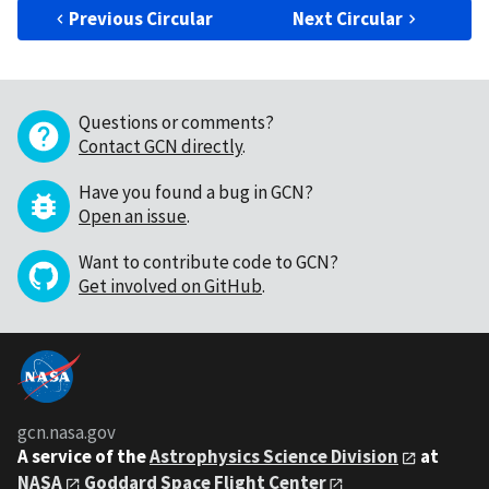
Previous Circular
Next Circular
Questions or comments?
Contact GCN directly
.
Have you found a bug in GCN?
Open an issue
.
Want to contribute code to GCN?
Get involved on GitHub
.
gcn.nasa.gov
A service of the
Astrophysics Science Division
at
NASA
Goddard Space Flight Center