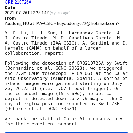
GRB 210726A
Date
2021-07-26T22:25:14Z
(
5 years ago
)
From
Youdong HU at IAA-CSIC <huyoudong072@hotmail.com>
Y.-D. Hu, T.-R. Sun, E. Fernandez-Garcia, A. 
J. Castro-Tirado  M. D. Caballero-Garcia, M. 
A. Castro Tirado (IAA-CSIC), A. Gardini and I. 
Hermelo (CAHA) on behalf of a larger 
collaboration, report:

Following the detection of GRB210726A by Swift 
(Bernardini et al. GCNC 30523), we triggered 
the 2.2m CAHA telescope (+ CAFOS) at the Calar 
Alto Observatory (Almeria, Spain). A series of 
i-band images were gathered starting on July 
26, 20:23 UT (i.e. 1.07 h post trigger). On 
the co-added image (15 x 60s), no optical 
object is detected down to 21.9 mag at the X-
ray afterglow position reported by Swift/XRT 
(Osborne et al. GCNC 30524).

We thank the staff at Calar Alto observatory 