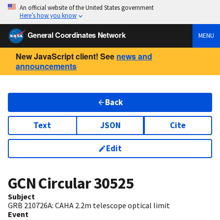
An official website of the United States government
Here’s how you know
General Coordinates Network
MENU
New JavaScript client! See
news and
announcements
Back
Text
JSON
Cite
Edit
GCN Circular
30525
Subject
GRB 210726A: CAHA 2.2m telescope optical limit
Event