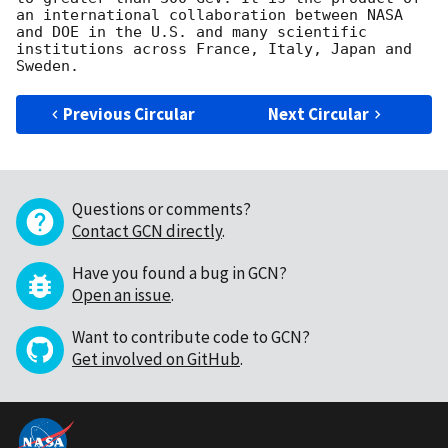
an international collaboration between NASA 
and DOE in the U.S. and many scientific 
institutions across France, Italy, Japan and 
Previous Circular
Next Circular
Questions or comments?
Contact GCN directly
.
Have you found a bug in GCN?
Open an issue
.
Want to contribute code to GCN?
Get involved on GitHub
.