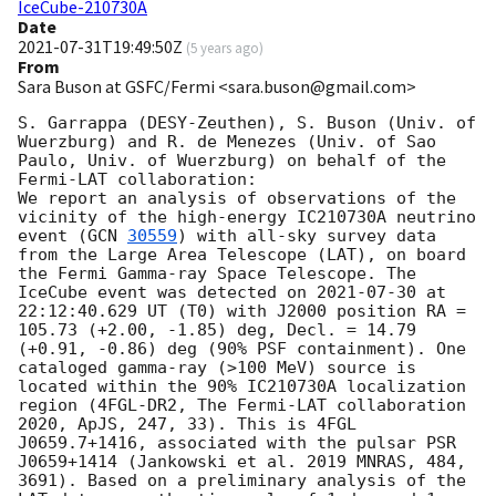
IceCube-210730A
Date
2021-07-31T19:49:50Z
(
5 years ago
)
From
Sara Buson at GSFC/Fermi <sara.buson@gmail.com>
S. Garrappa (DESY-Zeuthen), S. Buson (Univ. of 
Wuerzburg) and R. de Menezes (Univ. of Sao 
Paulo, Univ. of Wuerzburg) on behalf of the 
Fermi-LAT collaboration:

We report an analysis of observations of the 
vicinity of the high-energy IC210730A neutrino 
event (
GCN 
30559
) with all-sky survey data 
from the Large Area Telescope (LAT), on board 
the Fermi Gamma-ray Space Telescope. The 
IceCube event was detected on 
2021-07-30
 at 
22:12:40.629 UT (T0) with J2000 position RA = 
105.73 (+2.00, -1.85) deg, Decl. = 14.79 
(+0.91, -0.86) deg (90% PSF containment). One 
cataloged gamma-ray (>100 MeV) source is 
located within the 90% IC210730A localization 
region (4FGL-DR2, The Fermi-LAT collaboration 
2020, ApJS, 247, 33). This is 4FGL 
J0659.7+1416, associated with the pulsar PSR 
J0659+1414 (Jankowski et al. 2019 MNRAS, 484, 
3691). Based on a preliminary analysis of the 