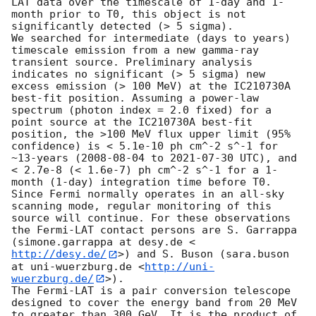
LAT data over the timescale of 1-day and 1-
month prior to T0, this object is not 
significantly detected (> 5 sigma).

We searched for intermediate (days to years) 
timescale emission from a new gamma-ray 
transient source. Preliminary analysis 
indicates no significant (> 5 sigma) new 
excess emission (> 100 MeV) at the IC210730A 
best-fit position. Assuming a power-law 
spectrum (photon index = 2.0 fixed) for a 
point source at the IC210730A best-fit 
position, the >100 MeV flux upper limit (95% 
confidence) is < 5.1e-10 ph cm^-2 s^-1 for 
~13-years (
2008-08-04
 to 
2021-07-30
 UTC), and 
< 2.7e-8 (< 1.6e-7) ph cm^-2 s^-1 for a 1-
month (1-day) integration time before T0. 

Since Fermi normally operates in an all-sky 
scanning mode, regular monitoring of this 
source will continue. For these observations 
the Fermi-LAT contact persons are S. Garrappa 
(simone.garrappa at desy.de <
http://desy.de/
>) and S. Buson (sara.buson 
at uni-wuerzburg.de <
http://uni-
wuerzburg.de/
>).

The Fermi-LAT is a pair conversion telescope 
designed to cover the energy band from 20 MeV 
to greater than 300 GeV. It is the product of 