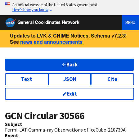
An official website of the United States government
Here’s how you know
General Coordinates Network
MENU
Updates to LVK & CHIME Notices, Schema v7.2.3!
See
news and announcements
Back
Text
JSON
Cite
Edit
GCN Circular
30566
Subject
Fermi-LAT Gamma-ray Observations of IceCube-210730A
Event