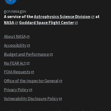
gcn.nasa.gov
A service of the
Astrophysics Science Division
at
NASA
Goddard Space Flight Center
About NASA
Accessibility
Budget and Performance
No FEAR Act
FOIA Requests
Office of the Inspector General
Privacy Policy
Vulnerability Disclosure Policy