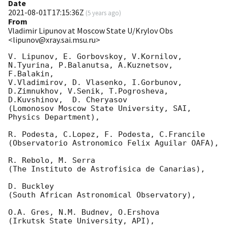
Date
2021-08-01T17:15:36Z
(
5 years ago
)
From
Vladimir Lipunov at Moscow State U/Krylov Obs
<lipunov@xray.sai.msu.ru>
V. Lipunov, E. Gorbovskoy, V.Kornilov, 
N.Tyurina, P.Balanutsa, A.Kuznetsov, 
F.Balakin, 

V.Vladimirov, D. Vlasenko, I.Gorbunov, 
D.Zimnukhov, V.Senik, T.Pogrosheva,

D.Kuvshinov,  D. Cheryasov

(Lomonosov Moscow State University, SAI, 
Physics Department),

R. Podesta, C.Lopez, F. Podesta, C.Francile 

(Observatorio Astronomico Felix Aguilar OAFA),

R. Rebolo, M. Serra 

(The Instituto de Astrofisica de Canarias),

D. Buckley 

(South African Astronomical Observatory),

O.A. Gres, N.M. Budnev, O.Ershova 

(Irkutsk State University, API),
