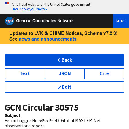
An official website of the United States government
Here’s how you know
General Coordinates Network
MENU
Updates to LVK & CHIME Notices, Schema v7.2.3!
See
news and announcements
Back
Text
JSON
Cite
Edit
GCN Circular
30575
Subject
Fermi trigger No 649519043: Global MASTER-Net
observations report