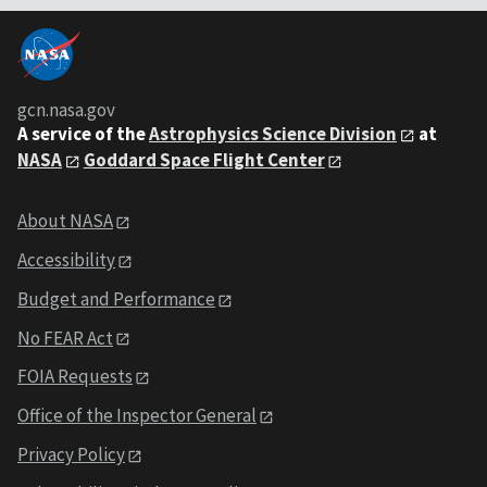
gcn.nasa.gov
A service of the
Astrophysics Science Division
at
NASA
Goddard Space Flight Center
About NASA
Accessibility
Budget and Performance
No FEAR Act
FOIA Requests
Office of the Inspector General
Privacy Policy