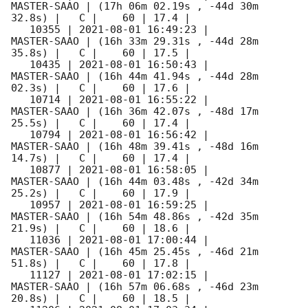
MASTER-SAAO | (17h 06m 02.19s , -44d 30m 
32.8s) |   C |    60 | 17.4 |        

   10355 | 
2021-08-01 16:49:23
 |         
MASTER-SAAO | (16h 33m 29.31s , -44d 28m 
35.8s) |   C |    60 | 17.5 |        

   10435 | 
2021-08-01 16:50:43
 |         
MASTER-SAAO | (16h 44m 41.94s , -44d 28m 
02.3s) |   C |    60 | 17.6 |        

   10714 | 
2021-08-01 16:55:22
 |         
MASTER-SAAO | (16h 36m 42.07s , -48d 17m 
25.5s) |   C |    60 | 17.4 |        

   10794 | 
2021-08-01 16:56:42
 |         
MASTER-SAAO | (16h 48m 39.41s , -48d 16m 
14.7s) |   C |    60 | 17.4 |        

   10877 | 
2021-08-01 16:58:05
 |         
MASTER-SAAO | (16h 44m 03.48s , -42d 34m 
25.2s) |   C |    60 | 17.9 |        

   10957 | 
2021-08-01 16:59:25
 |         
MASTER-SAAO | (16h 54m 48.86s , -42d 35m 
21.9s) |   C |    60 | 18.6 |        

   11036 | 
2021-08-01 17:00:44
 |         
MASTER-SAAO | (16h 45m 25.45s , -46d 21m 
51.8s) |   C |    60 | 17.8 |        

   11127 | 
2021-08-01 17:02:15
 |         
MASTER-SAAO | (16h 57m 06.68s , -46d 23m 
20.8s) |   C |    60 | 18.5 |        
