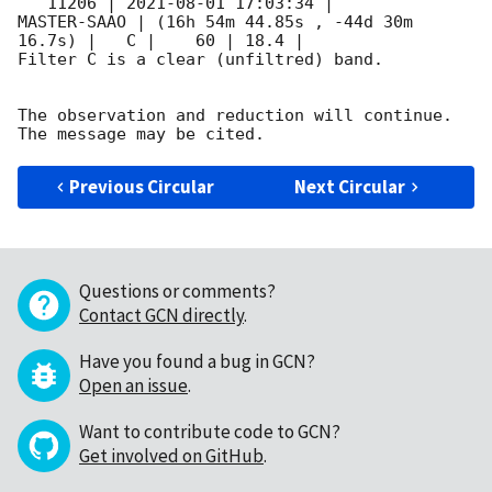
   11206 | 
2021-08-01 17:03:34
 |         
MASTER-SAAO | (16h 54m 44.85s , -44d 30m 
16.7s) |   C |    60 | 18.4 |        

Filter C is a clear (unfiltred) band. 

The observation and reduction will continue. 

Previous Circular
Next Circular
Questions or comments?
Contact GCN directly
.
Have you found a bug in GCN?
Open an issue
.
Want to contribute code to GCN?
Get involved on GitHub
.