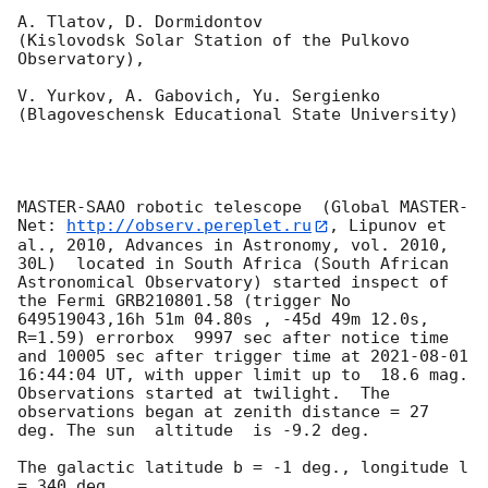
A. Tlatov, D. Dormidontov 

(Kislovodsk Solar Station of the Pulkovo 
Observatory),

V. Yurkov, A. Gabovich, Yu. Sergienko 

(Blagoveschensk Educational State University)

MASTER-SAAO robotic telescope  (Global MASTER-
Net: 
http://observ.pereplet.ru
, Lipunov et 
al., 2010, Advances in Astronomy, vol. 2010, 
30L)  located in South Africa (South African 
Astronomical Observatory) started inspect of 
the Fermi GRB210801.58 (trigger No 
649519043,16h 51m 04.80s , -45d 49m 12.0s, 
R=1.59) errorbox  9997 sec after notice time 
and 10005 sec after trigger time at 
2021-08-01 
16:44:04
 UT, with upper limit up to  18.6 mag. 
Observations started at twilight.  The 
observations began at zenith distance = 27 
deg. The sun  altitude  is -9.2 deg. 

The galactic latitude b = -1 deg., longitude l 
= 340 deg.
