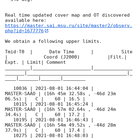
Real time updated cover map and OT discovered 
https://master.sai.msu.ru/site/master2/observ.
php?id=1677776
We obtain a following upper limits.  

Tmid-T0  |      Date Time      |          Site       
|             Coord (J2000)          |Filt.| 
Expt. | Limit| Comment

_________|_____________________|______________
_______|____________________________________|_
____|_______|_______|________

   10036 | 
2021-08-01 16:44:04
 |         
MASTER-SAAO | (16h 45m 32.58s , -46d 23m 
06.5s) |   C |    60 | 16.5 |        

   10115 | 
2021-08-01 16:45:24
 |         
MASTER-SAAO | (16h 57m 02.64s , -46d 24m 
34.4s) |   C |    60 | 17.2 |        

   10195 | 
2021-08-01 16:46:43
 |         
MASTER-SAAO | (16h 54m 49.52s , -44d 28m 
37.9s) |   C |    60 | 17.4 |        

   10275 | 
2021-08-01 16:48:03
 |         