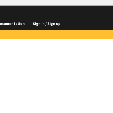
ocumentation
Sign in / Sign up