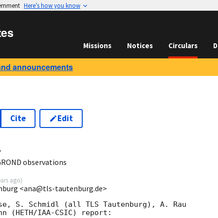
vernment
Here’s how you know
tes
Missions
Notices
Circulars
D
and announcements
Cite
Edit
4
GROND observations
ears ago
)
enburg <ana@tls-tautenburg.de>
se, S. Schmidl (all TLS Tautenburg), A. Rau

nn (HETH/IAA-CSIC) report:
