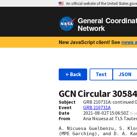
An official website of the United States go
General Coordina
Network
New JavaScript client! See
news 
Back
Text
JSON
GCN Circular
3058
Subject
GRB 210731A: continued 
Event
GRB 210731A
Date
2021-08-02T15:06:50Z
(
5 y
From
Ana Nicuesa at TLS Taut
A. Nicuesa Guelbenzu, S. Klo
(MPE Garching), and D. A. Ka