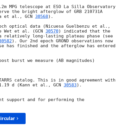
.2m MPG telescope at ESO La Silla Observatory

erve the bright afterglow of GRB 210731A

a et al., 
GCN 
30568
).

e Wet et al. (
GCN 
30570
) indicated that the

a relatively long-lasting plateau phase (see

30582
). Our 2nd epoch GROND observations now

se has finished and the afterglow has entered

post burst we measure (AB magnitudes)

TARRS catalog. This is in good agreement with

1.19 d (Kann et al., 
GCN 
30583
).

nt support and for performing the

ircular