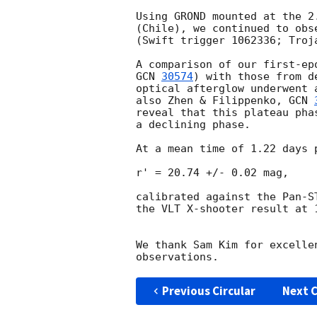
Using GROND mounted at the 2
(Chile), we continued to obs
(Swift trigger 1062336; Troj
GCN 
30574
) with those from d
optical afterglow underwent 
also Zhen & Filippenko, 
GCN 
reveal that this plateau pha
a declining phase.

At a mean time of 1.22 days 
r' = 20.74 +/- 0.02 mag,

calibrated against the Pan-S
the VLT X-shooter result at 
We thank Sam Kim for excelle
Previous Circular
Next C