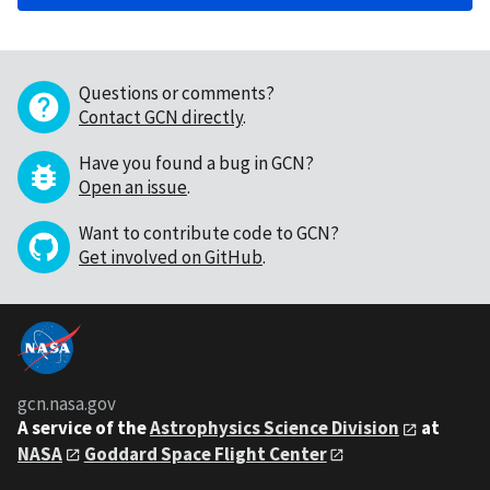
Questions or comments?
Contact GCN directly
.
Have you found a bug in GCN?
Open an issue
.
Want to contribute code to GCN?
Get involved on GitHub
.
gcn.nasa.gov
A service of the
Astrophysics Science Division
at
NASA
Goddard Space Flight Center