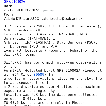
GRB 210802A
Date
2021-08-03T19:23:02Z
(
5 years ago
)
From
Valerio D'Elia at ASDC <valerio.delia@ssdc.asi.it>
B. Sbarufatti (PSU), K.L. Page (U. Leicester), 
A.P. Beardmore (U.

Leicester), P. D'Avanzo (INAF-OAB), M.G. 
Bernardini (INAF-OAB), E.

Ambrosi  (INAF-IASFPA) , D.N. Burrows (PSU), 
J. D. Gropp (PSU) and P.A.

Evans (U. Leicester) report on behalf of the 
Swift-XRT team:

Swift-XRT has performed follow-up observations 
of the

Fermi/LAT-detected burst GRB 210802A (Longo et 
al. 
GCN Circ. 
30589
) in

a series of observations tiled on the sky. The 
total exposure time is

5.2 ks, distributed over 4 tiles; the maximum 
exposure at a single sky

location was 2.3 ks. The data were collected 
between T0+41.7 ks and

T0+43.0 ks, and are entirely in Photon 