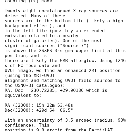
Counting (PC) mode. 

Twenty-eight uncatalogued X-ray sources are 
detected. Many of these

sources are in the bottom tile (likely a high 
background effect), and

in the left tile (possibly an extended 
emission related to a nearby

cluster of galaxies). One of the most 
significant sources ("Source 7")

is above the 2SXPS 3-sigma upper limit at this 
position, and is

therefore likely the GRB afterglow. Using 1246 
s of PC mode data and 1

UVOT image, we find an enhanced XRT position 
(using the XRT-UVOT

alignment and matching UVOT field sources to 
the USNO-B1 catalogue):

RA, Dec = 230.72285, +29.90180 which is 
equivalent to:

RA (J2000): 15h 22m 53.48s

Dec(J2000): +29d 54' 06.5"

with an uncertainty of 3.5 arcsec (radius, 90% 
confidence). This

position is 9.8 arcmin from the Fermi/LAT 