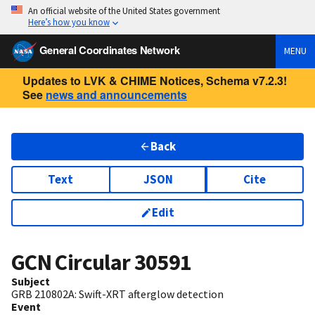
An official website of the United States government
Here’s how you know
General Coordinates Network
MENU
Updates to LVK & CHIME Notices, Schema v7.2.3!
See
news and announcements
Back
Text
JSON
Cite
Edit
GCN Circular
30591
Subject
GRB 210802A: Swift-XRT afterglow detection
Event