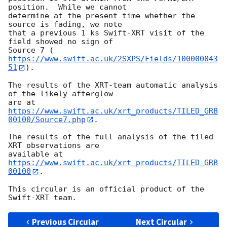
position.  While we cannot

determine at the present time whether the 
source is fading, we note

that a previous 1 ks Swift-XRT visit of the 
field showed no sign of

Source 7 (
https://www.swift.ac.uk/2SXPS/Fields/100000043
51
).

The results of the XRT-team automatic analysis 
of the likely afterglow

are at 
https://www.swift.ac.uk/xrt_products/TILED_GRB
00100/Source7.php
.

The results of the full analysis of the tiled 
XRT observations are

available at 
https://www.swift.ac.uk/xrt_products/TILED_GRB
00100
.

This circular is an official product of the 
Previous Circular
Next Circular