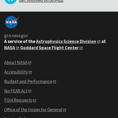
Get involved on GitHub
.
gcn.nasa.gov
A service of the
Astrophysics Science Division
at
NASA
Goddard Space Flight Center
About NASA
Accessibility
Budget and Performance
No FEAR Act
FOIA Requests
Office of the Inspector General