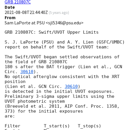
GRB 210807C
Date
2021-08-08T21:44:40Z
(
5 years ago
)
From
Sam LaPorte at PSU <sjl5346@psu.edu>
GRB 210807C: Swift/UVOT Upper Limits

S. J. LaPorte (PSU) and A. Y. Lien (GSFC/UMBC)

report on behalf of the Swift/UVOT team:

The Swift/UVOT began settled observations of 
the field of GRB 210807C

180 s after the BAT trigger (Lien et al., 
GCN 
Circ. 
30610
).

No optical afterglow consistent with the XRT 
position

(Lien et al. 
GCN Circ. 
30610
)

is detected in the initial UVOT exposures.

Preliminary 3-sigma upper limits using the 
UVOT photometric system

(Breeveld et al. 2011, AIP Conf. Proc. 1358, 
373) for the initial exposures

are:

Filter         T_start(s)   T_stop(s)      