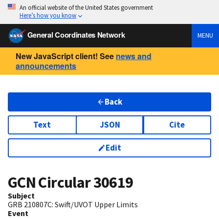
An official website of the United States government
Here’s how you know
General Coordinates Network
MENU
New JavaScript client! See
news and
announcements
Back
Text
JSON
Cite
Edit
GCN Circular
30619
Subject
GRB 210807C: Swift/UVOT Upper Limits
Event