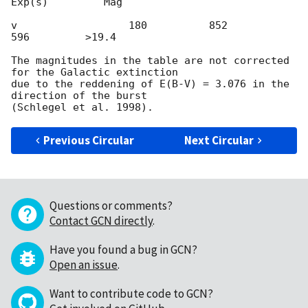
Exp(s)         Mag

v                  180          852          
596         >19.4

The magnitudes in the table are not corrected 
for the Galactic extinction

due to the reddening of E(B-V) = 3.076 in the 
direction of the burst

Previous Circular
Next Circular
Questions or comments?
Contact GCN directly
.
Have you found a bug in GCN?
Open an issue
.
Want to contribute code to GCN?