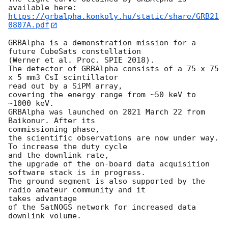
https://grbalpha.konkoly.hu/static/share/GRB21
0807A.pdf
GRBAlpha is a demonstration mission for a 
future CubeSats constellation

(Werner et al. Proc. SPIE 2018).

The detector of GRBAlpha consists of a 75 x 75 
x 5 mm3 CsI scintillator

read out by a SiPM array,

covering the energy range from ~50 keV to 
~1000 keV.

GRBAlpha was launched on 2021 March 22 from 
Baikonur. After its

commissioning phase,

the scientific observations are now under way. 
To increase the duty cycle

and the downlink rate,

the upgrade of the on-board data acquisition 
software stack is in progress.

The ground segment is also supported by the 
radio amateur community and it

takes advantage

of the SatNOGS network for increased data 