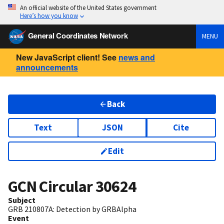
An official website of the United States government
Here’s how you know
General Coordinates Network
MENU
New JavaScript client! See
news and
announcements
Back
Text
JSON
Cite
Edit
GCN Circular
30624
Subject
GRB 210807A: Detection by GRBAlpha
Event