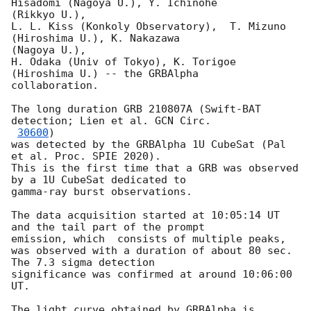
Hisadomi (Nagoya U.), Y. Ichinohe

(Rikkyo U.),

L. L. Kiss (Konkoly Observatory),  T. Mizuno 
(Hiroshima U.), K. Nakazawa

(Nagoya U.),

H. Odaka (Univ of Tokyo), K. Torigoe 
(Hiroshima U.) -- the GRBAlpha

collaboration.

The long duration GRB 210807A (Swift-BAT 
detection; Lien et al. 
GCN Circ.

30600
)

was detected by the GRBAlpha 1U CubeSat (Pal 
et al. Proc. SPIE 2020).

This is the first time that a GRB was observed 
by a 1U CubeSat dedicated to

gamma-ray burst observations.

The data acquisition started at 10:05:14 UT 
and the tail part of the prompt

emission, which  consists of multiple peaks,

was observed with a duration of about 80 sec. 
The 7.3 sigma detection

significance was confirmed at around 10:06:00 
UT.

The light curve obtained by GRBAlpha is 