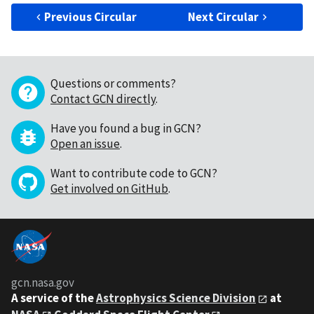
Previous Circular
Next Circular
Questions or comments?
Contact GCN directly
.
Have you found a bug in GCN?
Open an issue
.
Want to contribute code to GCN?
Get involved on GitHub
.
gcn.nasa.gov
A service of the
Astrophysics Science Division
at