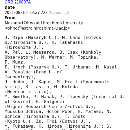
GRB 210807A
Date
2021-08-10T14:37:22Z
(
5 years ago
)
From
Masanori Ohno at Hiroshima University
<ohno@astro.hiroshima-u.ac.jp>
J. Ripa (Masaryk U.), M. Ohno (Eotvos 
U./Hiroshima U.), H. Takahashi

(Hiroshima U.),

A. Pal, L. Meszaros, B. Csak (Konkoly 
Observatory), N. Werner, M. Topinka,

F. Munz,

F. Hroch (Masaryk U.), T. Urbanec, M. Kasal,  
A. Povalac (Brno U. of

Technology),

J. Hudec, J. Kapus, M. Frajt (Spacemanic 
s.r.o), R. Laszlo, M. Koleda

(Needronix s.r.o),

M. Smelko, P. Hanak, P. Lipovsky (Technical U. 
of Kosice), G. Galgoczi

(Wigner Research Center/Eotvos U.),

Yuusuke Uchida, Helen Poon, H. Matake, N. 
Uchida (Hiroshima U.), T. Enoto

(Kyoto U.), Zs. Frei (Eotvos U.),

Y. Fukazawa, K. Hirose (Hiroshima U.); S. 