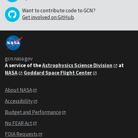
Want to contribute code to GCN?
Get involved on GitHub
.
gcn.nasa.gov
A service of the
Astrophysics Science Division
at
NASA
Goddard Space Flight Center
About NASA
Accessibility
Budget and Performance
No FEAR Act
FOIA Requests