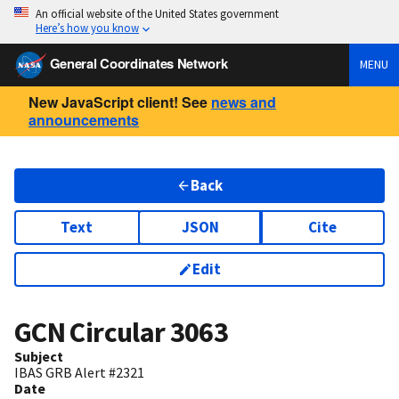
An official website of the United States government
Here’s how you know
General Coordinates Network
MENU
New JavaScript client! See
news and
announcements
Back
Text
JSON
Cite
Edit
GCN Circular
3063
Subject
IBAS GRB Alert #2321
Date