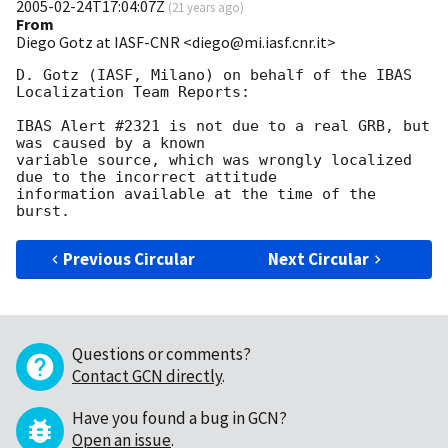
2005-02-24T17:04:07Z
(
21 years ago
)
From
Diego Gotz at IASF-CNR <diego@mi.iasf.cnr.it>
D. Gotz (IASF, Milano) on behalf of the IBAS 
Localization Team Reports:

IBAS Alert #2321 is not due to a real GRB, but 
was caused by a known 

variable source, which was wrongly localized 
due to the incorrect attitude 

information available at the time of the 
Previous Circular
Next Circular
Questions or comments?
Contact GCN directly
.
Have you found a bug in GCN?
Open an issue
.