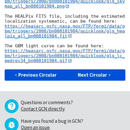
bm/triggers/2008/bn080101984/quicklook/glg_sky
map_all_bn080101984.png
The HEALPix FITS file, including the estimated 
https://heasarc.gsfc.nasa.gov/FTP/fermi/data/g
bm/triggers/2008/bn080101984/quicklook/glg_hea
lpix_all_bn080101984.fit
https://heasarc.gsfc.nasa.gov/FTP/fermi/data/g
bm/triggers/2008/bn080101984/quicklook/glg_lc_
medres34_bn080101984.gif
Previous Circular
Next Circular
Questions or comments?
Contact GCN directly
.
Have you found a bug in GCN?
Open an issue
.