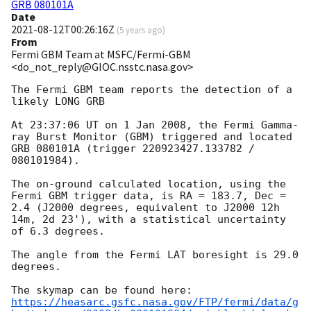
GRB 080101A
Date
2021-08-12T00:26:16Z
(
5 years ago
)
From
Fermi GBM Team at MSFC/Fermi-GBM
<do_not_reply@GIOC.nsstc.nasa.gov>
The Fermi GBM team reports the detection of a 
likely LONG GRB

At 23:37:06 UT on 1 Jan 2008, the Fermi Gamma-
ray Burst Monitor (GBM) triggered and located 
GRB 080101A (trigger 220923427.133782 / 
080101984).

The on-ground calculated location, using the 
Fermi GBM trigger data, is RA = 183.7, Dec = 
2.4 (J2000 degrees, equivalent to J2000 12h 
14m, 2d 23'), with a statistical uncertainty 
of 6.3 degrees.

The angle from the Fermi LAT boresight is 29.0 
degrees.

https://heasarc.gsfc.nasa.gov/FTP/fermi/data/g