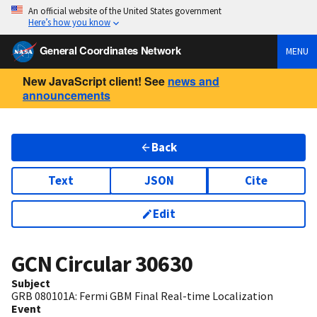
An official website of the United States government
Here’s how you know
General Coordinates Network
MENU
New JavaScript client! See
news and
announcements
Back
Text
JSON
Cite
Edit
GCN Circular
30630
Subject
GRB 080101A: Fermi GBM Final Real-time Localization
Event