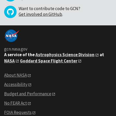
Want to contribute code to GCN?
Get involved on GitHub
.
gcn.nasa.gov
A service of the
Astrophysics Science Division
at
NASA
Goddard Space Flight Center
About NASA
Accessibility
Budget and Performance
No FEAR Act
FOIA Requests