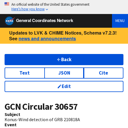
An official website of the United States government
Here’s how you know
General Coordinates Network
MENU
Updates to LVK & CHIME Notices, Schema v7.2.3!
See
news and announcements
Back
Text
JSON
Cite
Edit
GCN Circular
30657
Subject
Konus-Wind detection of GRB 210818A
Event