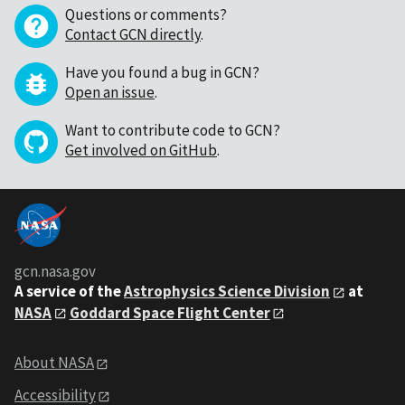
Questions or comments?
Contact GCN directly
.
Have you found a bug in GCN?
Open an issue
.
Want to contribute code to GCN?
Get involved on GitHub
.
gcn.nasa.gov
A service of the
Astrophysics Science Division
at
NASA
Goddard Space Flight Center
About NASA
Accessibility