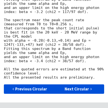
yields the same alpha and Ep,

and an upper limit on the high energy photon 
index: beta < -3.2 (chi2 = 117/97 dof).

The spectrum near the peak count rate 
(measured from T0 to T0+0.256 s,

that corresponds to the short initial pulse)

is best fit in the 20 keV - 20 MeV range by 
the CPL model

with alpha = -0.28(-0.13,+0.14) and Ep = 
1247(-133,+47) keV (chi2 = 38/58 dof).

Fitting this spectrum by a Band function 
yields the same alpha and Ep,

and an upper limit on the high energy photon 
index: beta < -3.4 (chi2 = 38/57 dof).

All the quoted errors are estimated at the 90% 
confidence level.

Previous Circular
Next Circular