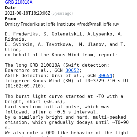
GRB 210818A
Date
2021-08-18T18:23:06Z
(
5 years ago
)
From
Dmitry Frederiks at Ioffe Institute <fred@mail.ioffe.ru>
D. Frederiks, S. Golenetskii, A.Lysenko, A. 
Ridnaia,

D. Svinkin, A. Tsvetkova,  M. Ulanov, and T. 
Cline,

on behalf of the Konus-Wind team, report:

The long GRB 210818A (Swift detection: 
Beardmore et al., 
GCN 
30652
;

AGILE detection: Ursi et al., 
GCN 
30654
)

triggered Konus-Wind (KW) at T0=3729.710 s UT 
(01:02:09.710).

The burst light curve started at ~T0 with a 
bright, short (<0.5s),

hard-spectrum initial pulse, which was 
followed, after a ~0.5 s interval,

by a similarly bright and hard, multi-peaked 
emission, which gradually decays until ~T0+90 
s.

We also note a QPO-like behavior of the light 