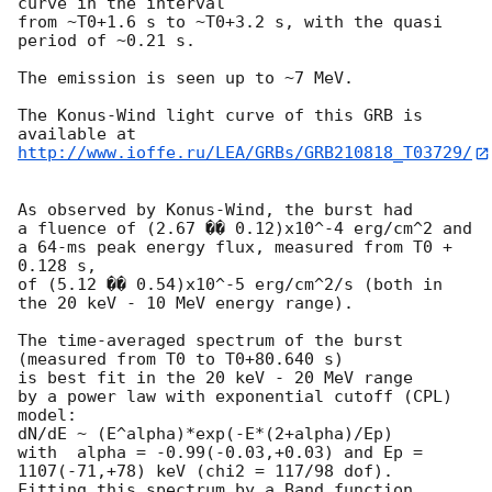
curve in the interval

from ~T0+1.6 s to ~T0+3.2 s, with the quasi 
period of ~0.21 s.

The emission is seen up to ~7 MeV.

The Konus-Wind light curve of this GRB is 
http://www.ioffe.ru/LEA/GRBs/GRB210818_T03729/
As observed by Konus-Wind, the burst had

a fluence of (2.67 �� 0.12)x10^-4 erg/cm^2 and

a 64-ms peak energy flux, measured from T0 + 
0.128 s,

of (5.12 �� 0.54)x10^-5 erg/cm^2/s (both in 
the 20 keV - 10 MeV energy range).

The time-averaged spectrum of the burst 
(measured from T0 to T0+80.640 s)

is best fit in the 20 keV - 20 MeV range

by a power law with exponential cutoff (CPL) 
model:

dN/dE ~ (E^alpha)*exp(-E*(2+alpha)/Ep)

with  alpha = -0.99(-0.03,+0.03) and Ep = 
1107(-71,+78) keV (chi2 = 117/98 dof).

Fitting this spectrum by a Band function 