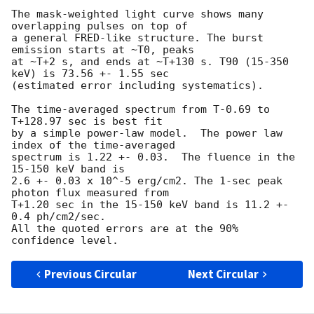
The mask-weighted light curve shows many 
overlapping pulses on top of

a general FRED-like structure. The burst 
emission starts at ~T0, peaks

at ~T+2 s, and ends at ~T+130 s. T90 (15-350 
keV) is 73.56 +- 1.55 sec

(estimated error including systematics).

The time-averaged spectrum from T-0.69 to 
T+128.97 sec is best fit

by a simple power-law model.  The power law 
index of the time-averaged

spectrum is 1.22 +- 0.03.  The fluence in the 
15-150 keV band is

2.6 +- 0.03 x 10^-5 erg/cm2. The 1-sec peak 
photon flux measured from

T+1.20 sec in the 15-150 keV band is 11.2 +- 
0.4 ph/cm2/sec.

All the quoted errors are at the 90% 
Previous Circular
Next Circular