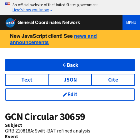
An official website of the United States government
Here’s how you know
General Coordinates Network
MENU
New JavaScript client! See
news and
announcements
Back
Text
JSON
Cite
Edit
GCN Circular
30659
Subject
GRB 210818A: Swift-BAT refined analysis
Event