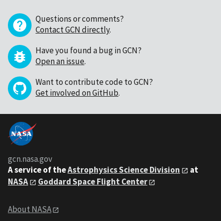
Questions or comments?
Contact GCN directly
.
Have you found a bug in GCN?
Open an issue
.
Want to contribute code to GCN?
Get involved on GitHub
.
gcn.nasa.gov
A service of the
Astrophysics Science Division
at
NASA
Goddard Space Flight Center
About NASA