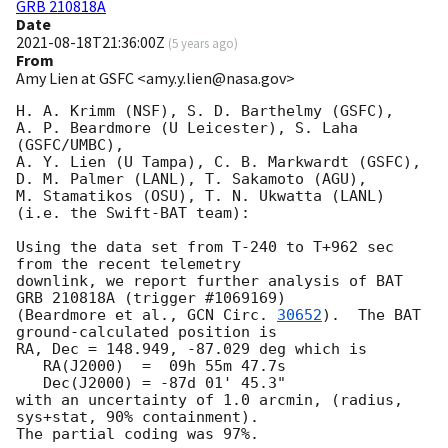
GRB 210818A
Date
2021-08-18T21:36:00Z
(
5 years ago
)
From
Amy Lien at GSFC <amy.y.lien@nasa.gov>
H. A. Krimm (NSF), S. D. Barthelmy (GSFC),

A. P. Beardmore (U Leicester), S. Laha 
(GSFC/UMBC),

A. Y. Lien (U Tampa), C. B. Markwardt (GSFC),

D. M. Palmer (LANL), T. Sakamoto (AGU),

M. Stamatikos (OSU), T. N. Ukwatta (LANL)

(i.e. the Swift-BAT team):

Using the data set from T-240 to T+962 sec 
from the recent telemetry

downlink, we report further analysis of BAT 
GRB 210818A (trigger #1069169)

(Beardmore et al., 
GCN Circ. 
30652
).  The BAT 
ground-calculated position is

RA, Dec = 148.949, -87.029 deg which is

   RA(J2000)  =  09h 55m 47.7s

   Dec(J2000) = -87d 01' 45.3"

with an uncertainty of 1.0 arcmin, (radius, 
sys+stat, 90% containment).

The partial coding was 97%.
