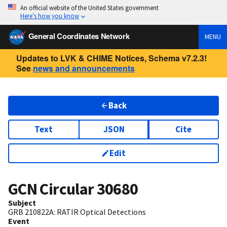
An official website of the United States government
Here’s how you know
General Coordinates Network
MENU
Updates to LVK & CHIME Notices, Schema v7.2.3!
See
news and announcements
Back
Text
JSON
Cite
Edit
GCN Circular
30680
Subject
GRB 210822A: RATIR Optical Detections
Event