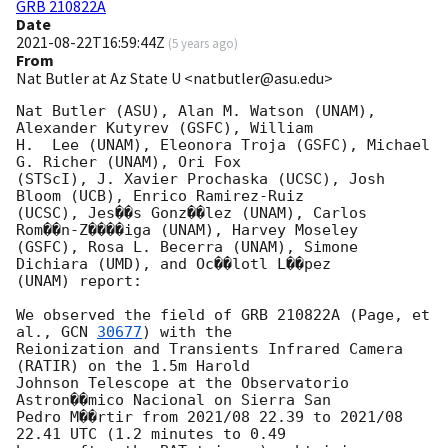
GRB 210822A
Date
2021-08-22T16:59:44Z
(
5 years ago
)
From
Nat Butler at Az State U <natbutler@asu.edu>
Nat Butler (ASU), Alan M. Watson (UNAM), 
Alexander Kutyrev (GSFC), William

H.  Lee (UNAM), Eleonora Troja (GSFC), Michael 
G. Richer (UNAM), Ori Fox

(STScI), J. Xavier Prochaska (UCSC), Josh 
Bloom (UCB), Enrico Ramirez-Ruiz

(UCSC), Jes��s Gonz��lez (UNAM), Carlos 
Rom��n-Z����iga (UNAM), Harvey Moseley

(GSFC), Rosa L. Becerra (UNAM), Simone 
Dichiara (UMD), and Oc��lotl L��pez

(UNAM) report:

We observed the field of GRB 210822A (Page, et 
al., 
GCN 
30677
) with the

Reionization and Transients Infrared Camera 
(RATIR) on the 1.5m Harold

Johnson Telescope at the Observatorio 
Astron��mico Nacional on Sierra San

Pedro M��rtir from 2021/08 22.39 to 2021/08 
22.41 UTC (1.2 minutes to 0.49
