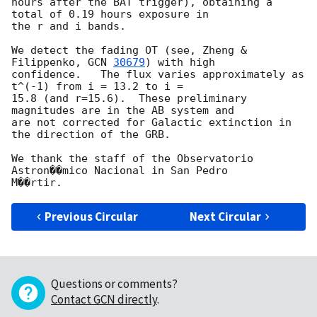
hours after the BAT trigger), obtaining a 
total of 0.19 hours exposure in

the r and i bands.

We detect the fading OT (see, Zheng & 
Filippenko, 
GCN 
30679
) with high

confidence.   The flux varies approximately as 
t^(-1) from i = 13.2 to i =

15.8 (and r=15.6).  These preliminary 
magnitudes are in the AB system and

are not corrected for Galactic extinction in 
the direction of the GRB.

We thank the staff of the Observatorio 
Astron��mico Nacional in San Pedro

Previous Circular
Next Circular
Questions or comments?
Contact GCN directly
.