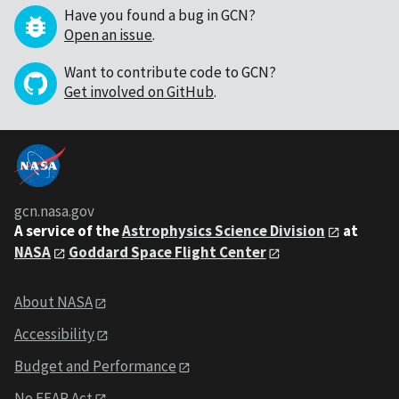
Have you found a bug in GCN?
Open an issue
.
Want to contribute code to GCN?
Get involved on GitHub
.
gcn.nasa.gov
A service of the
Astrophysics Science Division
at
NASA
Goddard Space Flight Center
About NASA
Accessibility
Budget and Performance
No FEAR Act