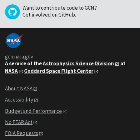
Want to contribute code to GCN?
Get involved on GitHub
.
gcn.nasa.gov
A service of the
Astrophysics Science Division
at
NASA
Goddard Space Flight Center
About NASA
Accessibility
Budget and Performance
No FEAR Act
FOIA Requests