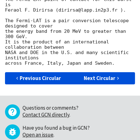
is

Feraol F. Dirirsa (dirirsa@lapp.in2p3.fr ).

The Fermi-LAT is a pair conversion telescope 
designed to cover

the energy band from 20 MeV to greater than 
300 GeV.

It is the product of an international 
collaboration between

NASA and DOE in the U.S. and many scientific 
institutions

Previous Circular
Next Circular
Questions or comments?
Contact GCN directly
.
Have you found a bug in GCN?
Open an issue
.