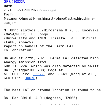
GRB 210822A
Date
2021-08-22T20:02:07Z
(
5 years ago
)
From
Masanori Ohno at Hiroshima U <ohno@astro.hiroshima-
u.ac.jp>
M. Ohno (Eotvos U./Hiroshima U.), D. Kocevski 
(NASA/MSFC), F. Longo

(University and INFN, Trieste), a F. Dirirsa 
(LAPP, Annecy)

report on behalf of the Fermi-LAT 
Collaboration:

On August 22th, 2021, Fermi-LAT detected high-
energy emission from

GRB 210822A, which was also detected by Swift-
BAT (trigger1069788; Page et

al. 
GCN Circ. 
30677
) and GECAM (Wang et al., 
GCN Circ. 
30678
).

The best LAT on-ground location is found to be

RA, Dec 304.6, 4.9 (degrees, J2000)
