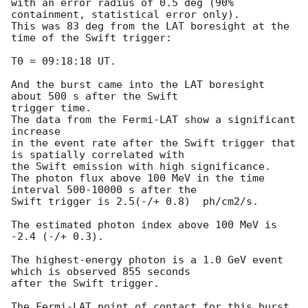
with an error radius of 0.5 deg (90% 
containment, statistical error only).

This was 83 deg from the LAT boresight at the 
time of the Swift trigger:

T0 = 09:18:18 UT.

And the burst came into the LAT boresight 
about 500 s after the Swift

trigger time.

The data from the Fermi-LAT show a significant 
increase

in the event rate after the Swift trigger that 
is spatially correlated with

the Swift emission with high significance.

The photon flux above 100 MeV in the time 
interval 500-10000 s after the

Swift trigger is 2.5(-/+ 0.8)  ph/cm2/s.

The estimated photon index above 100 MeV is 
-2.4 (-/+ 0.3).

The highest-energy photon is a 1.0 GeV event 
which is observed 855 seconds

after the Swift trigger.

The Fermi-LAT point of contact for this burst 