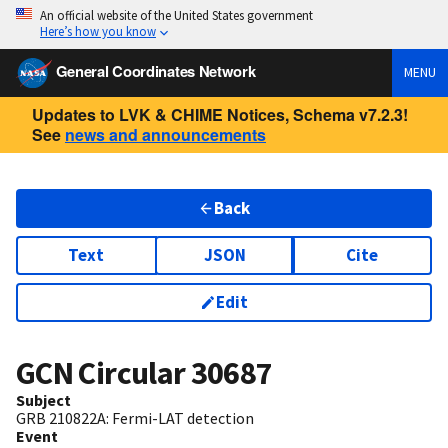
An official website of the United States government
Here’s how you know
General Coordinates Network
MENU
Updates to LVK & CHIME Notices, Schema v7.2.3!
See
news and announcements
Back
Text
JSON
Cite
Edit
GCN Circular
30687
Subject
GRB 210822A: Fermi-LAT detection
Event