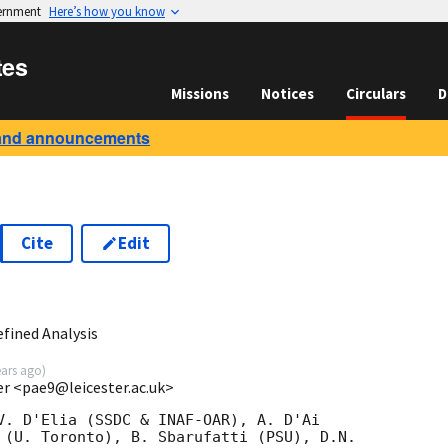
vernment
Here’s how you know
tes
Missions
Notices
Circulars
D
and announcements
Cite
Edit
1
fined Analysis
ears ago
)
ter <pae9@leicester.ac.uk>
V. D'Elia (SSDC & INAF-OAR), A. D'Ai

 (U. Toronto), B. Sbarufatti (PSU), D.N.
