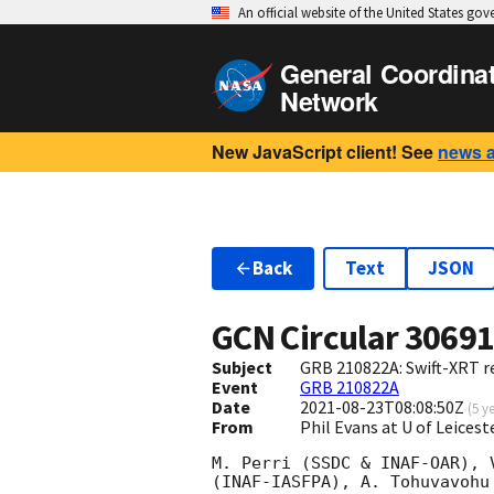
An official website of the United States go
General Coordina
Network
New JavaScript client! See
news 
Back
Text
JSON
GCN Circular
3069
Subject
GRB 210822A: Swift-XRT re
Event
GRB 210822A
Date
2021-08-23T08:08:50Z
(
5 y
From
Phil Evans at U of Leices
M. Perri (SSDC & INAF-OAR), 
(INAF-IASFPA), A. Tohuvavohu