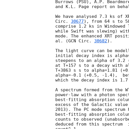
Burrows (PSU), A.P. Beardmor
and K.L. Page report on beha
We have analysed 7.3 ks of X
Circ. 
30677
), from 64 s to 5
comprise 1.2 ks in Windowed 
while Swift was slewing) wit
mode. The enhanced XRT posit
al. (
GCN Circ. 
30682
).

The light curve can be model
initial decay index is alpha
steepens to an alpha of 3.2 
at T+157 s to a decay with a
T+3863 s s to alpha=1.81 (+0
alpha=-0.1 (+0.5, -1.4),  be
which the decay index is 1.7 
A spectrum formed from the W
power-law with a photon spectral index	of 1.829
best-fitting absorption colu
excess of the Galactic value
2013). The PC mode spectrum 
best-fitting absorption colu
counts to observed (unabsorb
deduced from this spectrum  