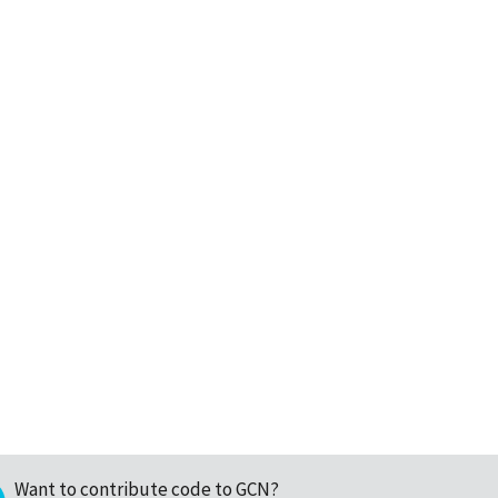
Want to contribute code to GCN?