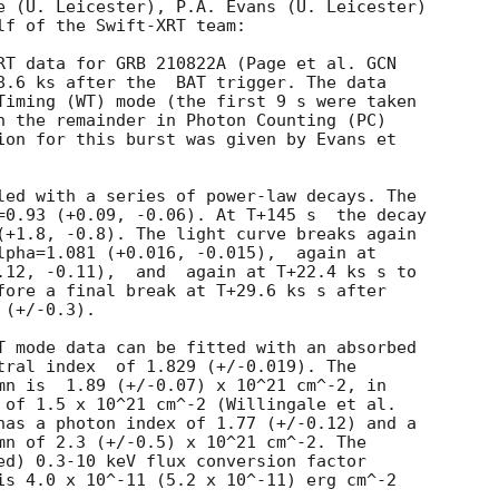
e (U. Leicester), P.A. Evans (U. Leicester)

lf of the Swift-XRT team:

RT data for GRB 210822A (Page et al. 
GCN

8.6 ks after the  BAT trigger. The data

Timing (WT) mode (the first 9 s were taken

h the remainder in Photon Counting (PC)

ion for this burst was given by Evans et

led with a series of power-law decays. The

=0.93 (+0.09, -0.06). At T+145 s  the decay

(+1.8, -0.8). The light curve breaks again

lpha=1.081 (+0.016, -0.015),  again at

.12, -0.11),  and  again at T+22.4 ks s to

fore a final break at T+29.6 ks s after

(+/-0.3).

T mode data can be fitted with an absorbed

 (+/-0.019). The

mn is  1.89 (+/-0.07) x 10^21 cm^-2, in

 of 1.5 x 10^21 cm^-2 (Willingale et al.

has a photon index of 1.77 (+/-0.12) and a

mn of 2.3 (+/-0.5) x 10^21 cm^-2. The

ed) 0.3-10 keV flux conversion factor

is 4.0 x 10^-11 (5.2 x 10^-11) erg cm^-2
