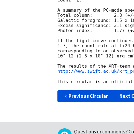
count^-1. 

A summary of the PC-mode spec
Total column:	     2.3 (+/-0.5) x 10^21 cm^-2

Galactic foreground: 1.5 x 10
Excess significance: 3.1 sigm
Photon index:	     1.77 (+/-0.12)

If the light curve continues
1.7, the count rate at T+24 
corresponding to an observed
10^-12 (2.6 x 10^-12) erg cm^
http://www.swift.ac.uk/xrt_p
Previous Circular
Next C
Questions or comments?
Co