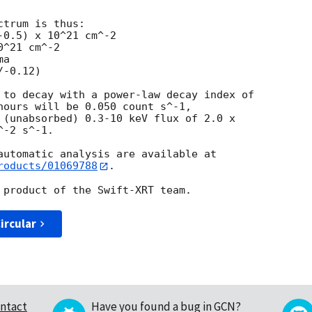
trum is thus:

^21 cm^-2

a

 to decay with a power-law decay index of

hours will be 0.050 count s^-1,

 (unabsorbed) 0.3-10 keV flux of 2.0 x

-2 s^-1.

roducts/01069788
.

ircular
ntact
Have you found a bug in GCN?