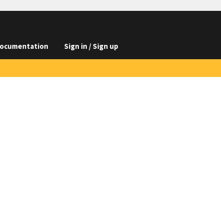
ocumentation
Sign in / Sign up